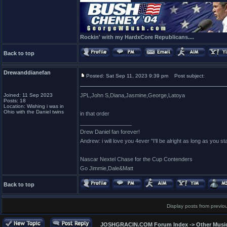
Rockin' with my HardxCore Republicans....
Back to top
Drewanddianefan
Posted: Sat Sep 11, 2023 9:39 pm
Post subject:
Joined: 11 Sep 2023
JPL,John S,Diana,Jasmine,George,Latoya
Posts: 18
Location: Wishing i was in
Ohio with the Daniel twins
in that order
_________________
Drew Daniel fan forever!
Andrew: i will love you 4ever "I'll be alright as long as you s
Nascar Nextel Chase for the Cup Contenders
Go Jimmie,Dale&Matt
Back to top
Display posts from previo
JOSHGRACIN.COM Forum Index
->
Other Musi