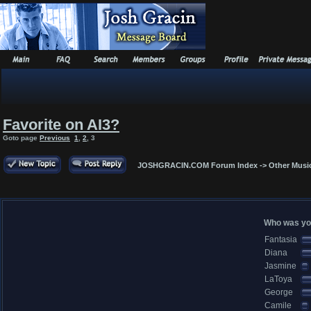
Favorite on AI3?
Goto page
Previous
1
,
2
,
3
JOSHGRACIN.COM Forum Index
->
Other Musi
Who was you
Fantasia
Diana
Jasmine
LaToya
George
Camile