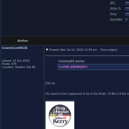
JPL
John S
Amy
Jennifer
Author
GracinGurl48135
Posted: Mon Jul 12, 2023 12:55 pm
Post subject:
Joined: 15 Jun 2023
Country01 wrote:
Posts: 479
I LOVE GEORGE!!!
Location: Garden City MI
EW. lol
He wasn't even supposed to be in the finals. I'd like it if the o
_________________