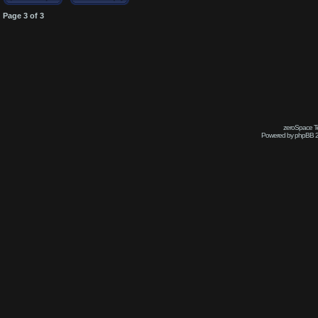
Page
3
of
3
zeroSpace Te
Powered by phpBB 2