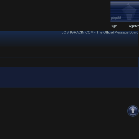
JOSHGRACIN.COM - The Official Message Board