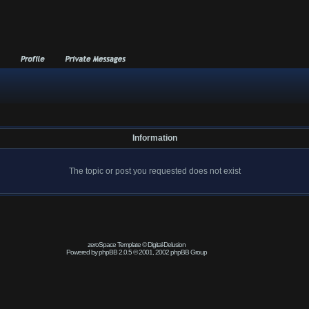
Information
The topic or post you requested does not exist
zeroSpace Template © Digital-Delusion
Powered by phpBB 2.0.5 © 2001, 2002 phpBB Group