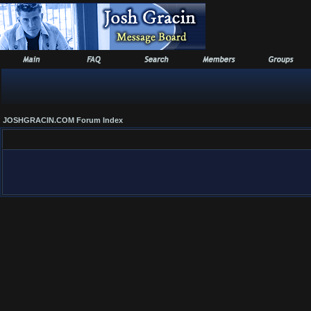
JOSHGRACIN.COM Forum Index