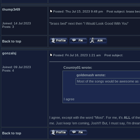
thump3r69
Posted: Thu Jul 15, 2023 9:48 pm
Post subject: brass bed
Joined: 14 Jul 2023
"brass bed" next then "i Would Look Good With You"
Posts: 3
Back to top
gonzalsj
Posted: Fri Jul 16, 2023 1:21 am
Post subject:
Joined: 09 Jul 2023
Country01 wrote:
Posts: 4
goldenash wrote:
Most of the songs would be awesome as s
I agree
I agree, except with the word "Most". For me, it's
ALL
of the
me. Just keep 'em coming, Josh!!! But, I must say, I'm dre
Back to top