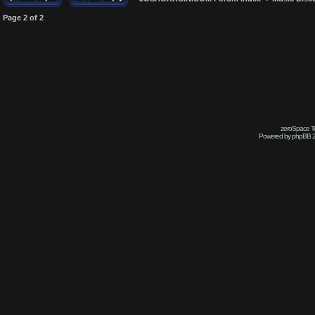
Page
2
of
2
zeroSpace Te
Powered by phpBB 2