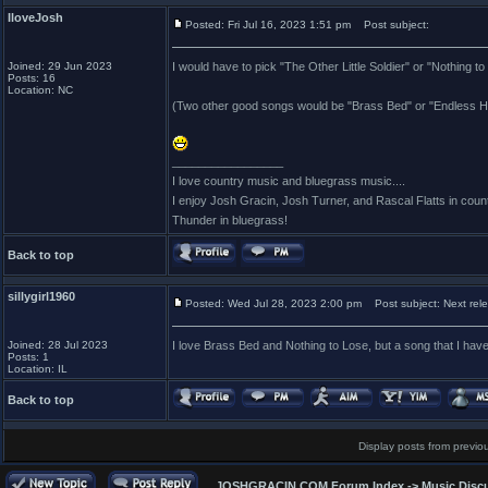
IloveJosh
Posted: Fri Jul 16, 2023 1:51 pm
Post subject:
Joined: 29 Jun 2023
I would have to pick "The Other Little Soldier" or "Nothing to
Posts: 16
Location: NC
(Two other good songs would be "Brass Bed" or "Endless H
_________________
I love country music and bluegrass music....
I enjoy Josh Gracin, Josh Turner, and Rascal Flatts in co
Thunder in bluegrass!
Back to top
sillygirl1960
Posted: Wed Jul 28, 2023 2:00 pm
Post subject: Next rel
Joined: 28 Jul 2023
I love Brass Bed and Nothing to Lose, but a song that I have
Posts: 1
Location: IL
Back to top
Display posts from previo
JOSHGRACIN.COM Forum Index
->
Music Disc