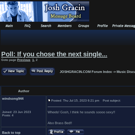
Poll: If you chose the next single...
Goto page
Previous
1
,
2
JOSHGRACIN.COM Forum Index
->
Music Disc
Author
windsong944
Posted: Thu Jul 15, 2023 6:21 pm
Post subject:
Joined: 23 Jun 2023
Wheels! Gosh, I think he sounds soooo sexy!!
Posts: 4
Also Brass Bed!!
Back to top