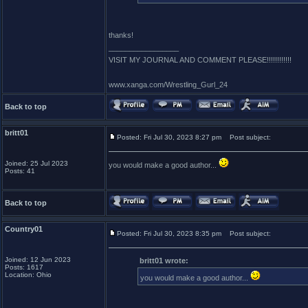
thanks!
_________________
VISIT MY JOURNAL AND COMMENT PLEASE!!!!!!!!!!!!
www.xanga.com/Wrestling_Gurl_24
Back to top
britt01
Posted: Fri Jul 30, 2023 8:27 pm
Post subject:
Joined: 25 Jul 2023
you would make a good author...
Posts: 41
Back to top
Country01
Posted: Fri Jul 30, 2023 8:35 pm
Post subject:
Joined: 12 Jun 2023
britt01 wrote:
Posts: 1617
Location: Ohio
you would make a good author...