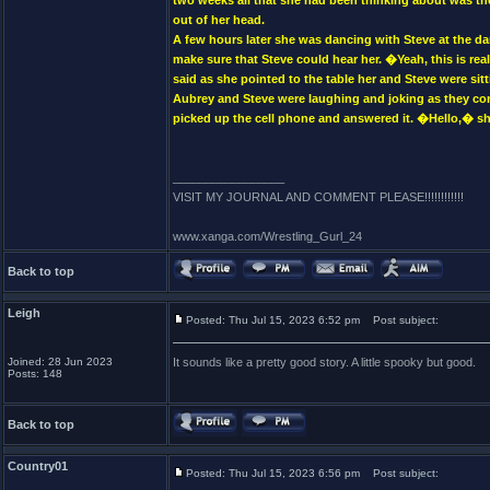
two weeks all that she had been thinking about was th
out of her head.
A few hours later she was dancing with Steve at the da
make sure that Steve could hear her. �Yeah, this is 
said as she pointed to the table her and Steve were si
Aubrey and Steve were laughing and joking as they con
picked up the cell phone and answered it. �Hello,� sh
_________________
VISIT MY JOURNAL AND COMMENT PLEASE!!!!!!!!!!!!
www.xanga.com/Wrestling_Gurl_24
Back to top
Leigh
Posted: Thu Jul 15, 2023 6:52 pm
Post subject:
Joined: 28 Jun 2023
It sounds like a pretty good story. A little spooky but good.
Posts: 148
Back to top
Country01
Posted: Thu Jul 15, 2023 6:56 pm
Post subject: