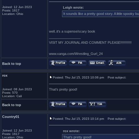
Joined: 12 Jun 2023
Leigh wrote:
Posts: 1617
It sounds like a pretty good story. A little spooky b
Location: Ohio
well..it's a supense/scary book
_________________
VISIT MY JOURNAL AND COMMENT PLEASE!!!!!!!!!!!!
www.xanga.com/Wrestling_Gurl_24
Back to top
rox
Posted: Thu Jul 15, 2023 10:06 pm
Post subject:
Joined: 08 Jun 2023
That's pretty good!
Posts: 570
Location: Cali
Back to top
Country01
Posted: Thu Jul 15, 2023 10:14 pm
Post subject:
Joined: 12 Jun 2023
rox wrote:
Posts: 1617
That's pretty good!
Location: Ohio