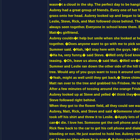
wasn�t a cloud in the sky. The perfect day to be hangi
Aubrey had a great group of friends. Every one of her
grass onto her head. Aubrey looked up and began to lau
Leslie, Steve, Rick, and Matt followed close behind. Th
always seen together. Everyone in school knew them. 
Matt�s girlfriend.
Aubrey couldn�t help but smile when she looked at her
together. �Does anyone want to go with me to pick so
Summer said. �Nah, I�ll stay here with the guys. I�l
�Ha ha, very funny,� said Steve. �Well only God kn
teasing. �Oh, leave us alone,� said Matt. �Well we�r
Summer and Leslie ran down the other side of the hill t
tree. Would any of you guys want to toss it around unt
�Yeah, might as well until they get back,� Steve chi
Matt ran over to the tree and grabbed his Frisbee. He t
After a few minutes of tossing around the orange Fris
Aubrey looked up at Steve and yelled �I think they�re 
Steve followed right behind.
When they got to the flower field, all they could see 
Aubrey, Matt, Rick, and Steve and said �Someone shot
took off his shirt and threw it to Leslie. �Apply lots 
can�t die. I love her. Someone get the cell phone and 
Rick flew back to the car to get his cell phone and dia
bleeding or not. He just wanted to hold her. Aubrey tr
car. I have no idea where he is now.� Aubrey could b