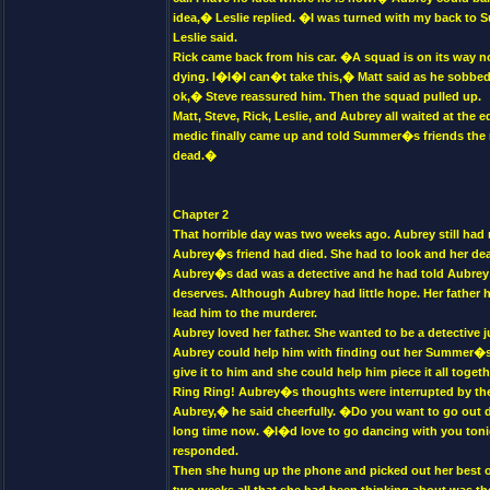
idea,� Leslie replied. �I was turned with my back to
Leslie said.
Rick came back from his car. �A squad is on its way no
dying. I�I�I can�t take this,� Matt said as he sobbed.
ok,� Steve reassured him. Then the squad pulled up.
Matt, Steve, Rick, Leslie, and Aubrey all waited at the
medic finally came up and told Summer�s friends the n
dead.�
Chapter 2
That horrible day was two weeks ago. Aubrey still had n
Aubrey�s friend had died. She had to look and her dea
Aubrey�s dad was a detective and he had told Aubrey 
deserves. Although Aubrey had little hope. Her father 
lead him to the murderer.
Aubrey loved her father. She wanted to be a detective ju
Aubrey could help him with finding out her Summer�s mu
give it to him and she could help him piece it all togeth
Ring Ring! Aubrey�s thoughts were interrupted by the 
Aubrey,� he said cheerfully. �Do you want to go out d
long time now. �I�d love to go dancing with you toni
responded.
Then she hung up the phone and picked out her best ou