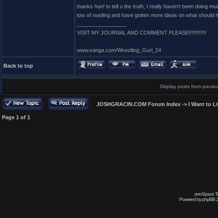
thanks hun! to tell u the truth, I really haven't been doing mu
lots of reading and have gotten more ideas on what should h
_________________
VISIT MY JOURNAL AND COMMENT PLEASE!!!!!!!!!!!!
www.xanga.com/Wrestling_Gurl_24
Back to top
Display posts from previo
JOSHGRACIN.COM Forum Index
->
I Want to L
Page
1
of
1
zeroSpace Te
Powered by phpBB 2