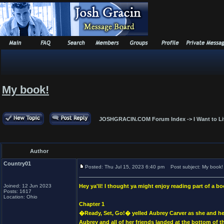
My book!
JOSHGRACIN.COM Forum Index
->
I Want to L
Author
Country01
Posted: Thu Jul 15, 2023 6:40 pm
Post subject: My book!
Joined: 12 Jun 2023
Hey ya'll! I thought ya might enjoy reading part of a bo
Posts: 1617
Location: Ohio
Chapter 1
�Ready, Set, Go!� yelled Aubrey Carver as she and her 
Aubrey and all of her friends landed at the bottom of t