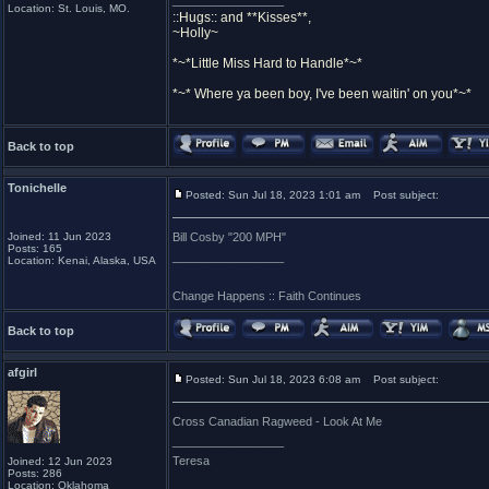
_________________
Location: St. Louis, MO.
::Hugs:: and **Kisses**,
~Holly~
*~*Little Miss Hard to Handle*~*
*~* Where ya been boy, I've been waitin' on you*~*
Back to top
Tonichelle
Posted: Sun Jul 18, 2023 1:01 am
Post subject:
Joined: 11 Jun 2023
Bill Cosby "200 MPH"
Posts: 165
_________________
Location: Kenai, Alaska, USA
Change Happens :: Faith Continues
Back to top
afgirl
Posted: Sun Jul 18, 2023 6:08 am
Post subject:
Cross Canadian Ragweed - Look At Me
_________________
Teresa
Joined: 12 Jun 2023
Posts: 286
Location: Oklahoma