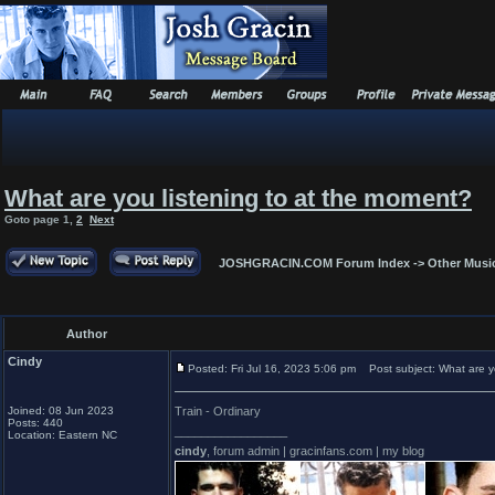
What are you listening to at the moment?
Goto page
1
,
2
Next
JOSHGRACIN.COM Forum Index
->
Other Musi
Author
Cindy
Posted: Fri Jul 16, 2023 5:06 pm
Post subject: What are yo
Joined: 08 Jun 2023
Train - Ordinary
Posts: 440
_________________
Location: Eastern NC
cindy
, forum admin | gracinfans.com | my blog