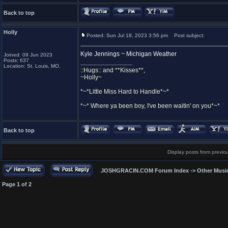
Back to top
Holly
Posted: Sun Jul 18, 2023 3:56 pm
Post subject:
Kyle Jennings ~ Michigan Weather
Joined: 09 Jun 2023
Posts: 637
_________________
Location: St. Louis, MO.
::Hugs:: and **Kisses**,
~Holly~
*~*Little Miss Hard to Handle*~*
*~* Where ya been boy, I've been waitin' on you*~*
Back to top
Display posts from previo
JOSHGRACIN.COM Forum Index
->
Other Musi
Page
1
of
2