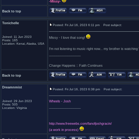
-Missy-
Back to top
Tonichelle
Posted: Fri Jul 16, 2023 6:11 pm
Post subject:
Joined: 11 Jun 2023
Missy - I love that song!
Posts: 165
Location: Kenai, Alaska, USA
I'm not listening to music right now... my brother is watchi
_________________
Change Happens :: Faith Continues
Back to top
Dreamnmist
Posted: Fri Jul 16, 2023 6:38 pm
Post subject:
Joined: 29 Jun 2023
Wheels - Josh
Posts: 505
_________________
Location: Virginia
http://www.freewebs.com/fanofjoshgracin/
(a work in process)