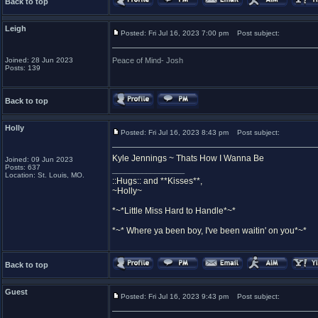
Back to top
Leigh
Posted: Fri Jul 16, 2023 7:00 pm
Post subject:
Joined: 28 Jun 2023
Peace of Mind- Josh
Posts: 139
Back to top
Holly
Posted: Fri Jul 16, 2023 8:43 pm
Post subject:
Kyle Jennings ~ Thats How I Wanna Be
Joined: 09 Jun 2023
Posts: 637
_________________
Location: St. Louis, MO.
::Hugs:: and **Kisses**,
~Holly~
*~*Little Miss Hard to Handle*~*
*~* Where ya been boy, I've been waitin' on you*~*
Back to top
Guest
Posted: Fri Jul 16, 2023 9:43 pm
Post subject: