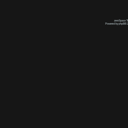
zeroSpace Te
Powered by phpBB 2