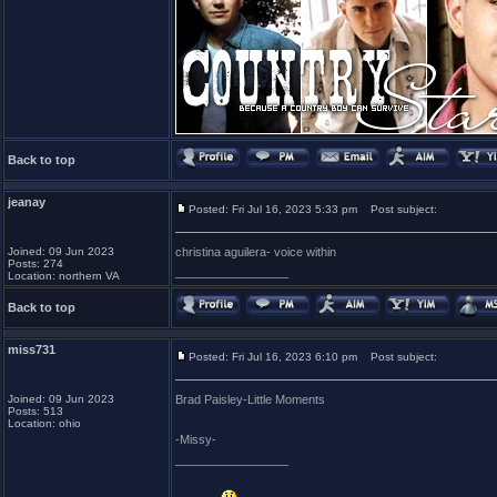
Back to top
jeanay
Posted: Fri Jul 16, 2023 5:33 pm
Post subject:
Joined: 09 Jun 2023
christina aguilera- voice within
Posts: 274
_________________
Location: northern VA
Back to top
miss731
Posted: Fri Jul 16, 2023 6:10 pm
Post subject:
Joined: 09 Jun 2023
Brad Paisley-Little Moments
Posts: 513
Location: ohio
-Missy-
_________________