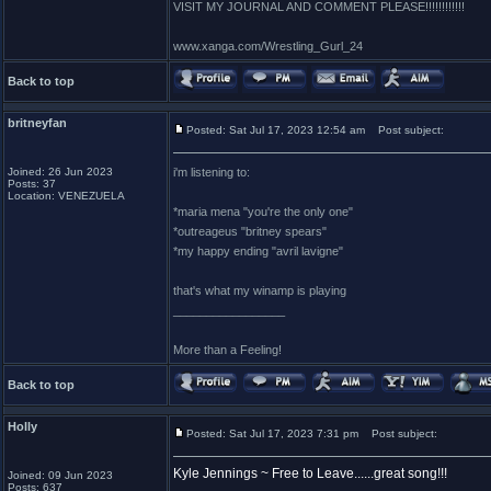
VISIT MY JOURNAL AND COMMENT PLEASE!!!!!!!!!!!!
www.xanga.com/Wrestling_Gurl_24
Back to top
britneyfan
Posted: Sat Jul 17, 2023 12:54 am
Post subject:
Joined: 26 Jun 2023
i'm listening to:
Posts: 37
Location: VENEZUELA
*maria mena "you're the only one"
*outreageus "britney spears"
*my happy ending "avril lavigne"
that's what my winamp is playing
_________________
More than a Feeling!
Back to top
Holly
Posted: Sat Jul 17, 2023 7:31 pm
Post subject:
Kyle Jennings ~ Free to Leave......great song!!!
Joined: 09 Jun 2023
Posts: 637