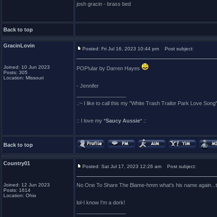
josh gracin - brass bed
Back to top
GracinLovin
Posted: Fri Jul 16, 2023 10:44 pm
Post subject:
Joined: 10 Jun 2023
POP!ular by Darren Hayes
Posts: 305
Location: Missouri
- Jennifer
_________________
.:~ I like to call this my "White Trash Trailor Park Love Song"
:: I love my *
Saucy Aussie
* ::
Back to top
Country01
Posted: Sat Jul 17, 2023 12:26 am
Post subject:
Joined: 12 Jun 2023
No One To Share The Blame-hmm what's his name again...tha
Posts: 1614
Location: Ohio
lol-I know I'm a dork!
_________________