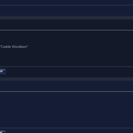
ng "Caddie Woodlawn"