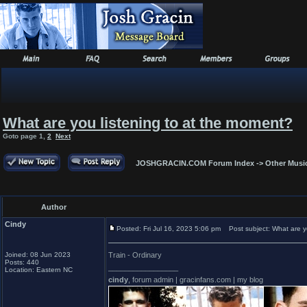
What are you listening to at the moment?
Goto page
1
,
2
Next
JOSHGRACIN.COM Forum Index
->
Other Musi
Author
Cindy
Posted: Fri Jul 16, 2023 5:06 pm
Post subject: What are yo
Joined: 08 Jun 2023
Train - Ordinary
Posts: 440
_________________
Location: Eastern NC
cindy
, forum admin | gracinfans.com | my blog