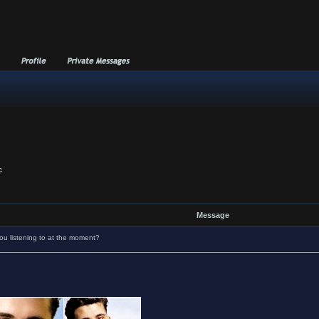
c
Message
u listening to at the moment?