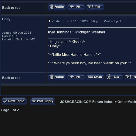
Back to top
Holly
Posted: Sun Jul 18, 2023 3:56 pm
Post subject:
Kyle Jennings ~ Michigan Weather
Joined: 09 Jun 2023
Posts: 637
_________________
Location: St. Louis, MO.
::Hugs:: and **Kisses**,
~Holly~
*~*Little Miss Hard to Handle*~*
*~* Where ya been boy, I've been waitin' on you*~*
Back to top
JOSHGRACIN.COM Forum Index
->
Other Musi
Page
1
of
2