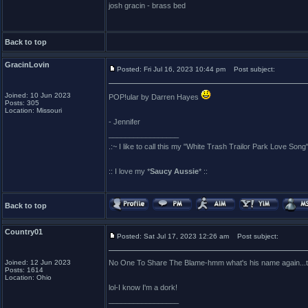
josh gracin - brass bed
Back to top
GracinLovin
Posted: Fri Jul 16, 2023 10:44 pm
Post subject:
Joined: 10 Jun 2023
POP!ular by Darren Hayes
Posts: 305
Location: Missouri
- Jennifer
_________________
.:~ I like to call this my "White Trash Trailor Park Love Song"
:: I love my *
Saucy Aussie
* ::
Back to top
Country01
Posted: Sat Jul 17, 2023 12:26 am
Post subject:
Joined: 12 Jun 2023
No One To Share The Blame-hmm what's his name again...tha
Posts: 1614
Location: Ohio
lol-I know I'm a dork!
_________________