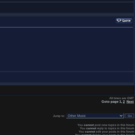
All times are GMT
Goto page
1
,
2
Next
Jump to:
You
cannot
post new topics in this forum
You
cannot
reply to topics in this forum
You
cannot
edit your posts in this forum
You
cannot
delete your posts in this forum