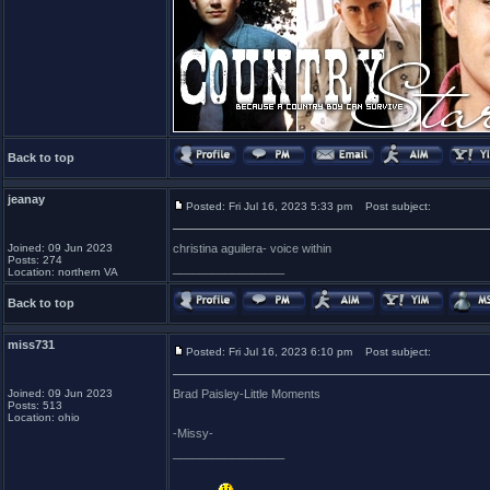
Back to top
jeanay
Posted: Fri Jul 16, 2023 5:33 pm
Post subject:
Joined: 09 Jun 2023
christina aguilera- voice within
Posts: 274
_________________
Location: northern VA
Back to top
miss731
Posted: Fri Jul 16, 2023 6:10 pm
Post subject:
Joined: 09 Jun 2023
Brad Paisley-Little Moments
Posts: 513
Location: ohio
-Missy-
_________________