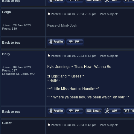
Back to top
Leigh
Posted: Fri Jul 16, 2023 7:00 pm
Post subject:
Joined: 28 Jun 2023
Peace of Mind- Josh
Posts: 139
Back to top
Holly
Posted: Fri Jul 16, 2023 8:43 pm
Post subject:
Kyle Jennings ~ Thats How I Wanna Be
Joined: 09 Jun 2023
Posts: 637
_________________
Location: St. Louis, MO.
::Hugs:: and **Kisses**,
~Holly~
*~*Little Miss Hard to Handle*~*
*~* Where ya been boy, I've been waitin' on you*~*
Back to top
Guest
Posted: Fri Jul 16, 2023 9:43 pm
Post subject: