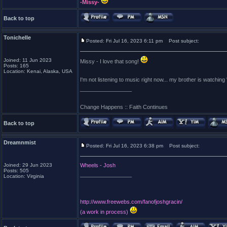
-Missy-
Back to top
Tonichelle
Posted: Fri Jul 16, 2023 6:11 pm
Post subject:
Joined: 11 Jun 2023
Missy - I love that song!
Posts: 165
Location: Kenai, Alaska, USA
I'm not listening to music right now... my brother is watchi
_________________
Change Happens :: Faith Continues
Back to top
Dreamnmist
Posted: Fri Jul 16, 2023 6:38 pm
Post subject:
Joined: 29 Jun 2023
Wheels - Josh
Posts: 505
_________________
Location: Virginia
http://www.freewebs.com/fanofjoshgracin/
(a work in process)