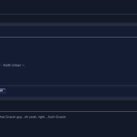
 -
Keith Urban
~:.
t Gracin guy...oh yeah, right...Josh Gracin