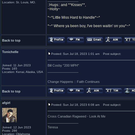
_________________
Location: St. Louis, MO.
::Hugs:: and **Kisses**,
~Holly~
*~*Little Miss Hard to Handle*~*
*~* Where ya been boy, I've been waitin' on you*~*
Back to top
Tonichelle
Posted: Sun Jul 18, 2023 1:01 am
Post subject:
Joined: 11 Jun 2023
Bill Cosby "200 MPH"
Posts: 165
_________________
Location: Kenai, Alaska, USA
Change Happens :: Faith Continues
Back to top
afgirl
Posted: Sun Jul 18, 2023 6:08 am
Post subject:
Cross Canadian Ragweed - Look At Me
_________________
Teresa
Joined: 12 Jun 2023
Posts: 286
Location: Oklahoma