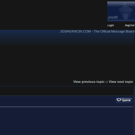
JOSHGRACIN.COM - The Official Message Board
View previous topic
::
View next topic