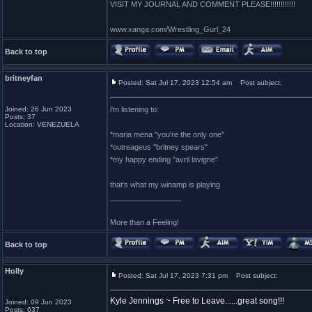
VISIT MY JOURNAL AND COMMENT PLEASE!!!!!!!!!!!!
www.xanga.com/Wrestling_Gurl_24
Back to top
britneyfan
Posted: Sat Jul 17, 2023 12:54 am
Post subject:
Joined: 26 Jun 2023
i'm listening to:
Posts: 37
Location: VENEZUELA
*maria mena "you're the only one"
*outreageus "britney spears"
*my happy ending "avril lavigne"
that's what my winamp is playing
_________________
More than a Feeling!
Back to top
Holly
Posted: Sat Jul 17, 2023 7:31 pm
Post subject:
Kyle Jennings ~ Free to Leave......great song!!!
Joined: 09 Jun 2023
Posts: 637