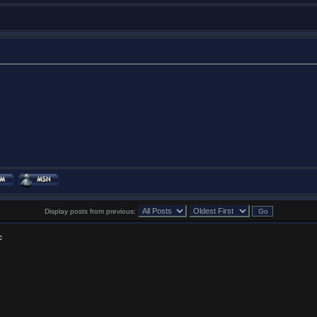
Display posts from previous:
c