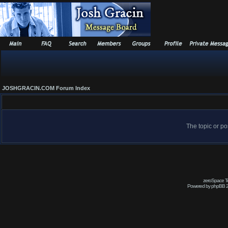
JOSHGRACIN.COM Forum Index
The topic or po
zeroSpace Te
Powered by phpBB 2