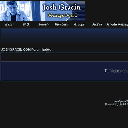
JOSHGRACIN.COM Forum Index
The topic or po
zeroSpace Te
Powered by phpBB 2