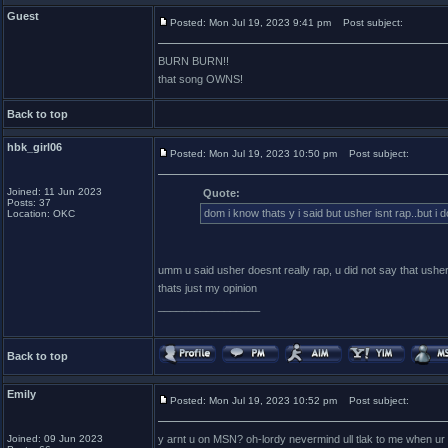
Guest
Posted: Mon Jul 19, 2023 9:41 pm
Post subject:
BURN BURN!!
that song OWNS!
Back to top
hbk_girl06
Posted: Mon Jul 19, 2023 10:50 pm
Post subject:
Joined: 11 Jun 2023
Quote:
Posts: 37
dom i know thats y i said but usher isnt rap..but i 
Location: OKC
umm u said usher doesnt really rap, u did not say that usher
thats just my opinion
_________________
Back to top
Emily
Posted: Mon Jul 19, 2023 10:52 pm
Post subject:
Joined: 09 Jun 2023
y arnt u on MSN? oh-lordy nevermind ull tlak to me when ur