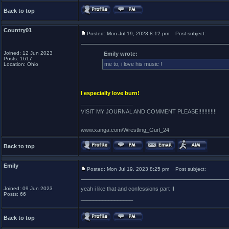
Back to top
Country01
Posted: Mon Jul 19, 2023 8:12 pm
Post subject:
Joined: 12 Jun 2023
Emily wrote:
Posts: 1617
me to, i love his music !
Location: Ohio
I especially love burn!
_________________
VISIT MY JOURNAL AND COMMENT PLEASE!!!!!!!!!!!!
www.xanga.com/Wrestling_Gurl_24
Back to top
Emily
Posted: Mon Jul 19, 2023 8:25 pm
Post subject:
Joined: 09 Jun 2023
yeah i like that and confessions part II
Posts: 66
_________________
Back to top