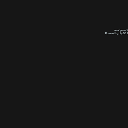
zeroSpace Te
Powered by phpBB 2