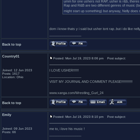
umm for one ushers not RAP, usher is r&b, theres 
Rap and R&B are two different genres of music (bu
might start up something) but anyway, Nelly does 
dom i know thats y i said but usher isnt rap..but i do like ne
_________________
Back to top
Country01
Posted: Mon Jul 19, 2023 8:06 pm
Post subject:
Joined: 12 Jun 2023
I LOVE USHER!!!!!!
Posts: 1617
_________________
Location: Ohio
VISIT MY JOURNAL AND COMMENT PLEASE!!!!!!!!!!!!
www.xanga.com/Wrestling_Gurl_24
Back to top
Emily
Posted: Mon Jul 19, 2023 8:10 pm
Post subject:
Joined: 09 Jun 2023
me to, i love his music !
Posts: 66
_________________