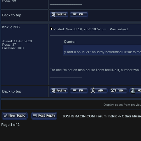
Posts: 66
_________________
Back to top
hbk_girl06
Posted: Mon Jul 19, 2023 10:57 pm
Post subject:
Joined: 11 Jun 2023
Quote:
Posts: 37
Location: OKC
y arnt u on MSN? oh-lordy nevermind ull tlak to m
For one i'm not on msn cause i dont feel like it, number t
_________________
Back to top
Display posts from previo
JOSHGRACIN.COM Forum Index
->
Other Musi
Page
1
of
2