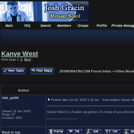
Kanye West
Goto page
1
,
2
Next
JOSHGRACIN.COM Forum Index
->
Other Musi
Author
hbk_girl06
Posted: Mon Jul 19, 2023 1:32 am
Post subject: Kanye W
Joined: 11 Jun 2023
Kanye West is a freakin rap genius (To those of you who k
Posts: 37
_________________
Location: OKC
Back to top