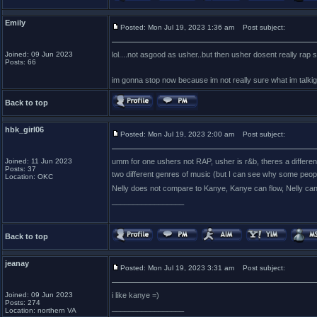
Emily
Posted: Mon Jul 19, 2023 1:36 am
Post subject:
Joined: 09 Jun 2023
lol....not asgood as usher..but then usher dosent really rap so
Posts: 66
im gonna stop now because im not really sure what im talki
Back to top
hbk_girl06
Posted: Mon Jul 19, 2023 2:00 am
Post subject:
Joined: 11 Jun 2023
umm for one ushers not RAP, usher is r&b, theres a differe
Posts: 37
two different genres of music (but I can see why some peopl
Location: OKC
Nelly does not compare to Kanye, Kanye can flow, Nelly can
_________________
Back to top
jeanay
Posted: Mon Jul 19, 2023 3:31 am
Post subject:
Joined: 09 Jun 2023
i like kanye =)
Posts: 274
_________________
Location: northern VA