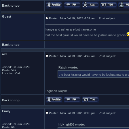
Back to top
Guest
Posted: Mon Jul 19, 2023 4:39 am
Post subject:
kanye and usher are both awesome
but the best lyracist would have to be joshua mario gracin
Back to top
rox
Posted: Mon Jul 19, 2023 4:49 am
Post subject:
Joined: 08 Jun 2023
Ralph wrote:
Posts: 547
Location: Cali
the best lyracist would have to be joshua mario gr
Right on Ralph!
Back to top
Emily
Posted: Mon Jul 19, 2023 8:03 pm
Post subject:
Joined: 09 Jun 2023
hbk_girl06 wrote:
Posts: 66