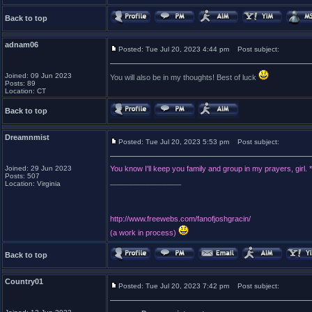
Back to top
adnam06
Posted: Tue Jul 20, 2023 4:44 pm
Post subject:
Joined: 09 Jun 2023
You will also be in my thoughts! Best of luck
Posts: 89
Location: CT
Back to top
Dreamnmist
Posted: Tue Jul 20, 2023 5:53 pm
Post subject:
Joined: 29 Jun 2023
You know I'll keep you family and group in my prayers, girl.
Posts: 507
_________________
Location: Virginia
http://www.freewebs.com/fanofjoshgracin/
(a work in process)
Back to top
Country01
Posted: Tue Jul 20, 2023 7:42 pm
Post subject: