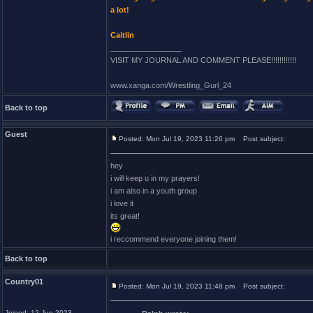
a lot!
Caitlin
_________________
VISIT MY JOURNAL AND COMMENT PLEASE!!!!!!!!!!!!
www.xanga.com/Wrestling_Gurl_24
Back to top
Guest
Posted: Mon Jul 19, 2023 11:26 pm
Post subject:
hey
i will keep u in my prayers!
i am also in a youth group
i love it
its great!
i reccommend everyone joining them!
Back to top
Country01
Posted: Mon Jul 19, 2023 11:48 pm
Post subject:
Joined: 12 Jun 2023