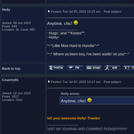
Holly
Posted: Tue Jul 20, 2023 12:15 am
Post subject:
Joined: 09 Jun 2023
Anytime, chic!
Posts: 646
_________________
Location: St. Louis, MO.
::Hugs:: and **Kisses**,
~Holly~
*~*Little Miss Hard to Handle*~*
*~* Where ya been boy, I've been waitin' on you*~*
Back to top
Country01
Posted: Tue Jul 20, 2023 12:17 am
Post subject:
Joined: 12 Jun 2023
Holly wrote:
Posts: 1617
Location: Ohio
Anytime, chic!
lol! your awesome Holly! Thanks!
_________________
VISIT MY JOURNAL AND COMMENT PLEASE!!!!!!!!!!!!