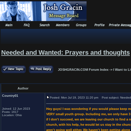
Needed and Wanted: Prayers and thoughts
JOSHGRACIN.COM Forum Index
->
I Want to L
Author
Country01
Posted: Mon Jul 19, 2023 11:20 pm
Post subject: Needed 
Joined: 12 Jun 2023
Hey guys! I was wondering if you would please keep me
Posts: 1617
VERY small youth group. Including me, we only have 3 p
Location: Ohio
if I don't succeed, we are leaving our church to find a 
church, with his help, he would let us stay in the chur
aren't going well either. We haven't been getting alon