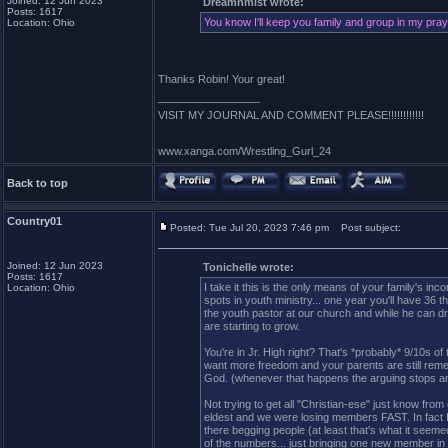
Joined: 12 Jun 2023
Dreamnmist wrote:
Posts: 1617
You know I'll keep you family and group in my praye
Location: Ohio
Thanks Robin! Your great!
_________________
VISIT MY JOURNAL AND COMMENT PLEASE!!!!!!!!!!!!
www.xanga.com/Wrestling_Gurl_24
Back to top
Country01
Posted: Tue Jul 20, 2023 7:46 pm
Post subject:
Joined: 12 Jun 2023
Tonichelle wrote:
Posts: 1617
I take it this is the only means of your family's i
Location: Ohio
spots in youth ministry... one year you'll have 36
the youth pastor at our church and while he can d
are starting to grow.
You're in Jr. High right? That's *probably* 9/10s of t
want more freedom and your parents are still remem
God. (whenever that happens the arguing stops any
Not trying to get all "Christian-ese" just know from
eldest and we were losing members FAST. In fact I st
there begging people (at least that's what it seem
of the numbers... just bringing one new member in