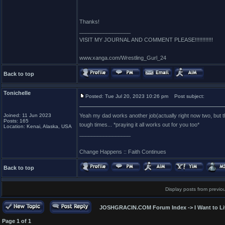
Thanks!
_________________
VISIT MY JOURNAL AND COMMENT PLEASE!!!!!!!!!!!!
www.xanga.com/Wrestling_Gurl_24
Back to top
Tonichelle
Posted: Tue Jul 20, 2023 10:26 pm
Post subject:
Joined: 11 Jun 2023
Yeah my dad works another job(actually right now two, but tha
Posts: 165
tough times... *praying it all works out for you too*
Location: Kenai, Alaska, USA
_________________
Change Happens :: Faith Continues
Back to top
Display posts from previo
JOSHGRACIN.COM Forum Index
->
I Want to L
Page
1
of
1