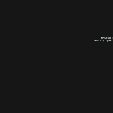
zeroSpace Te
Powered by phpBB 2