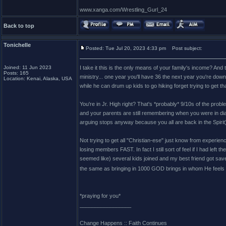
www.xanga.com/Wrestling_Gurl_24
Back to top
Tonichelle
Posted: Tue Jul 20, 2023 4:33 pm
Post subject:
Joined: 11 Jun 2023
I take it this is the only means of your family's income? An
Posts: 165
ministry... one year you'll have 36 the next year you're dow
Location: Kenai, Alaska, USA
while he can drum up kids to go hiking forget trying to get 
You're in Jr. High right? That's *probably* 9/10s of the proble
and your parents are still remembering when you were in dia
arguing stops anyway because you all are back in the Spirit
Not trying to get all "Christian-ese" just know from experien
losing members FAST. In fact I still sort of feel if I had left
seemed like) several kids joined and my best friend got sav
the same as bringing in 1000 GOD brings in whom He feels 
*praying for you*
_________________
Change Happens :: Faith Continues