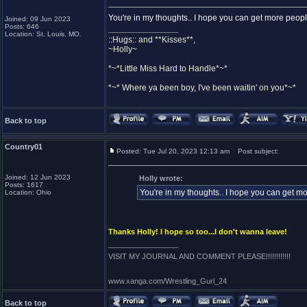
You're in my thoughts.. I hope you can get more peopl
Joined: 09 Jun 2023
Posts: 646
_________________
Location: St. Louis, MO.
::Hugs:: and **Kisses**,
~Holly~
*~*Little Miss Hard to Handle*~*
*~* Where ya been boy, I've been waitin' on you*~*
Back to top
Country01
Posted: Tue Jul 20, 2023 12:13 am
Post subject:
Joined: 12 Jun 2023
Holly wrote:
Posts: 1617
You're in my thoughts.. I hope you can get mo
Location: Ohio
Thanks Holly! I hope so too...I don't wanna leave!
_________________
VISIT MY JOURNAL AND COMMENT PLEASE!!!!!!!!!!!!
www.xanga.com/Wrestling_Gurl_24
Back to top