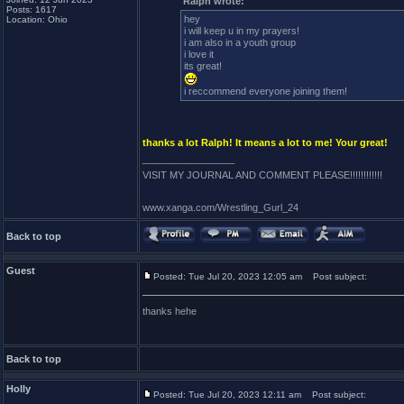
Ralph wrote:
Posts: 1617
hey
Location: Ohio
i will keep u in my prayers!
i am also in a youth group
i love it
its great!
i reccommend everyone joining them!
thanks a lot Ralph! It means a lot to me! Your great!
_________________
VISIT MY JOURNAL AND COMMENT PLEASE!!!!!!!!!!!!
www.xanga.com/Wrestling_Gurl_24
Back to top
Guest
Posted: Tue Jul 20, 2023 12:05 am
Post subject:
thanks hehe
Back to top
Holly
Posted: Tue Jul 20, 2023 12:11 am
Post subject: