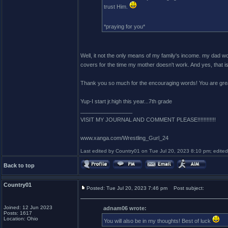
trust Him.
*praying for you*
Well, it not the only means of my family's income. my dad wo
covers for the time my mother doesn't work. And yes, that
Thank you so much for the encouraging words! You are gre
Yup-I start jr.high this year...7th grade
_________________
VISIT MY JOURNAL AND COMMENT PLEASE!!!!!!!!!!!!
www.xanga.com/Wrestling_Gurl_24
Last edited by Country01 on Tue Jul 20, 2023 8:10 pm; edited 1
Back to top
Country01
Posted: Tue Jul 20, 2023 7:46 pm
Post subject:
Joined: 12 Jun 2023
adnam06 wrote:
Posts: 1617
Location: Ohio
You will also be in my thoughts! Best of luck