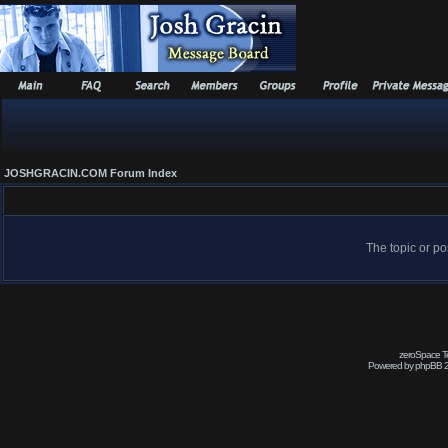
JOSHGRACIN.COM Forum Index
The topic or po
zeroSpace Te
Powered by phpBB 2