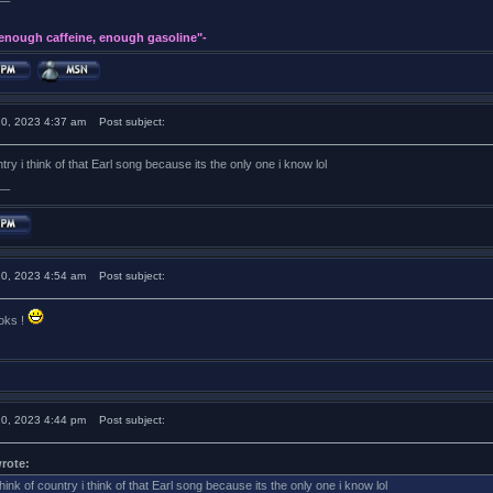
 enough caffeine, enough gasoline"-
20, 2023 4:37 am
Post subject:
try i think of that Earl song because its the only one i know lol
__
20, 2023 4:54 am
Post subject:
ooks !
20, 2023 4:44 pm
Post subject:
rote:
hink of country i think of that Earl song because its the only one i know lol