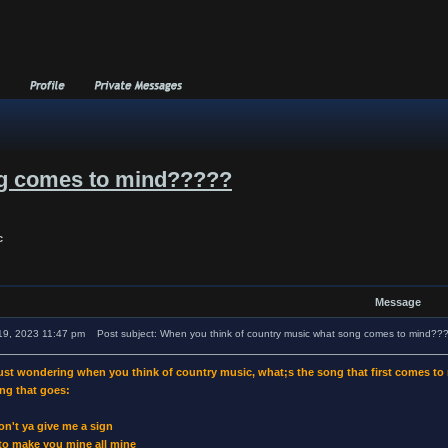
ng comes to mind?????
c
Message
19, 2023 11:47 pm
Post subject: When you think of country music what song comes to mind??
just wondering when you think of country music, what;s the song that first comes t
ng that goes:
on't ya give me a sign
 to make you mine all mine