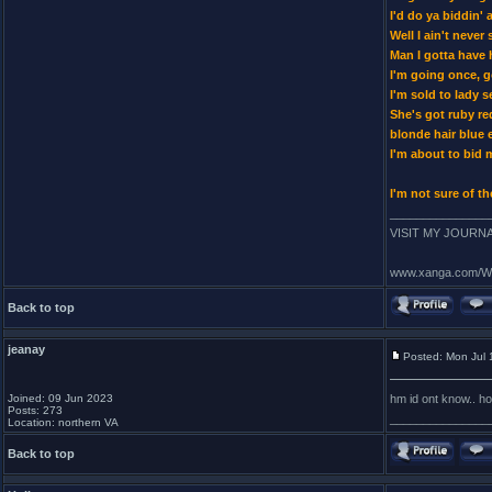
I'd do ya biddin' 
Well I ain't neve
Man I gotta have 
I'm going once, g
I'm sold to lady 
She's got ruby re
blonde hair blue 
I'm about to bid
I'm not sure of th
_______________
VISIT MY JOURNAL
www.xanga.com/Wr
Back to top
jeanay
Posted: Mon Jul 
Joined: 09 Jun 2023
hm id ont know.. ho
Posts: 273
_______________
Location: northern VA
Back to top