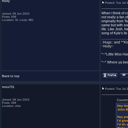
Holly
Posted: Tue Jul 
When I think of c
Joined: 09 Jun 2023
Posts: 636
not really a fan 
Location: St. Louis, MO.
originally from T
same but with som
life. Like Josh, 
song of Kyle's it
_______________
::Hugs:: and **Ki
~Holly~
*~*Little Miss Ha
*~* Where ya bee
Back to top
miss731
Posted: Tue Jul 
Joined: 09 Jun 2023
Countr
Posts: 496
Hey the
Location: ohio
John M
Hey pre
I'd giv
I'd do 