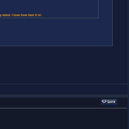
 mind. I love how fast it is!