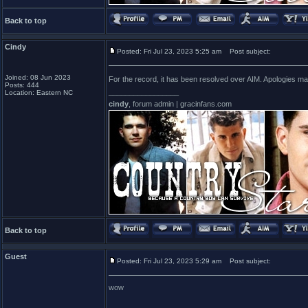
Back to top
Cindy
Posted: Fri Jul 23, 2023 5:25 am
Post subject:
Joined: 08 Jun 2023
For the record, it has been resolved over AIM. Apologies m
Posts: 444
_________________
Location: Eastern NC
cindy
, forum admin | gracinfans.com
Back to top
Guest
Posted: Fri Jul 23, 2023 5:29 am
Post subject:
wow