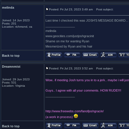
melinda
Posted: Fri Jul 23, 2023 3:49 am
Post subject:
Joined: 14 Jun 2023
Last time I checked this was JOSH'S MESSAGE BOAR
Posts: 201
_________________
Location: richmond, va
melinda
www.geocities.com/justjoshgracinit
Shame on me for wanting Ryan
Mesmerized by Ryan and his hair
Back to top
Dreamnmist
Posted: Fri Jul 23, 2023 3:52 am
Post subject:
Joined: 29 Jun 2023
Wow.. if meeting Josh turns you in to a jerk.. maybe i will jus
Posts: 531
Location: Virginia
Guys.. I agree with all your comments. HOW RUDE!!!!
_________________
http://www.freewebs.com/fanofjoshgracin/
(a work in process)
Back to top