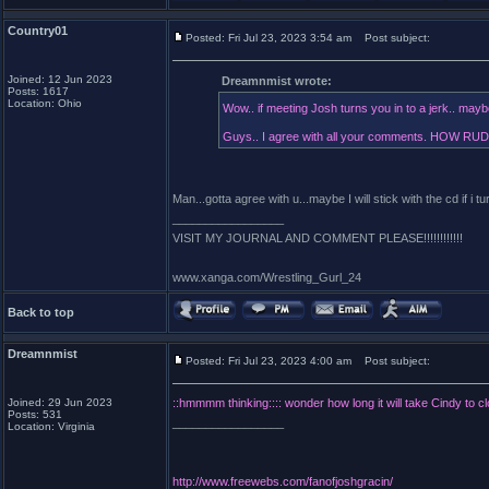
Country01
Posted: Fri Jul 23, 2023 3:54 am
Post subject:
Joined: 12 Jun 2023
Dreamnmist wrote:
Posts: 1617
Location: Ohio
Wow.. if meeting Josh turns you in to a jerk.. maybe 
Guys.. I agree with all your comments. HOW RUDE
Man...gotta agree with u...maybe I will stick with the cd if i tu
_________________
VISIT MY JOURNAL AND COMMENT PLEASE!!!!!!!!!!!!
www.xanga.com/Wrestling_Gurl_24
Back to top
Dreamnmist
Posted: Fri Jul 23, 2023 4:00 am
Post subject:
Joined: 29 Jun 2023
::hmmmm thinking:::: wonder how long it will take Cindy to c
Posts: 531
_________________
Location: Virginia
http://www.freewebs.com/fanofjoshgracin/