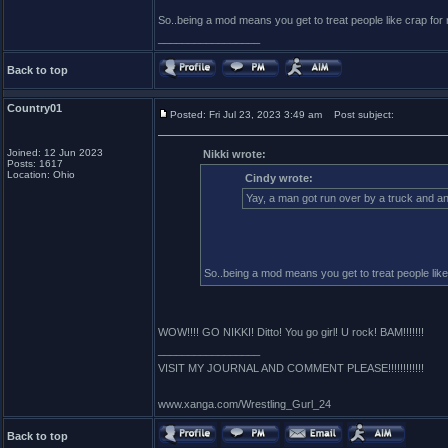
So..being a mod means you get to treat people like crap f
_________________
Back to top
Country01
Posted: Fri Jul 23, 2023 3:49 am
Post subject:
Joined: 12 Jun 2023
Nikki wrote:
Posts: 1617
Location: Ohio
Cindy wrote:
Yay, a man got run over by a truck and ano
So..being a mod means you get to treat people li
WOW!!!! GO NIKKI! Ditto! You go girl! U rock! BAM!!!!!!!
_________________
VISIT MY JOURNAL AND COMMENT PLEASE!!!!!!!!!!!!
www.xanga.com/Wrestling_Gurl_24
Back to top