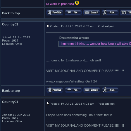
(a work in process)
Back to top
Country01
Posted: Fri Jul 23, 2023 4:02 am
Post subject:
Joined: 12 Jun 2023
Dreamnmist wrote:
Posts: 1617
::hmmmm thinking:::: wonder how long it will take 
Location: Ohio
::::::caring for 1 millasecond::::: oh well!
_________________
VISIT MY JOURNAL AND COMMENT PLEASE!!!!!!!!!!!!
www.xanga.com/Wrestling_Gurl_24
Back to top
Country01
Posted: Fri Jul 23, 2023 4:03 am
Post subject:
Joined: 12 Jun 2023
I hope Sean does something...bout "her" that is!
Posts: 1617
_________________
Location: Ohio
VISIT MY JOURNAL AND COMMENT PLEASE!!!!!!!!!!!!