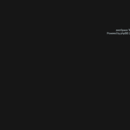
zeroSpace Te
Powered by phpBB 2