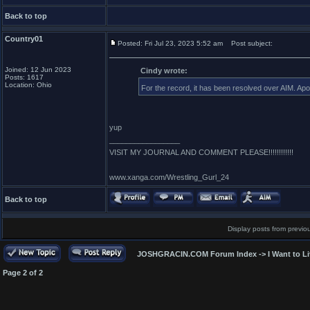
Back to top
Country01
Posted: Fri Jul 23, 2023 5:52 am
Post subject:
Joined: 12 Jun 2023
Cindy wrote:
Posts: 1617
Location: Ohio
For the record, it has been resolved over AIM. Ap
yup
_________________
VISIT MY JOURNAL AND COMMENT PLEASE!!!!!!!!!!!!
www.xanga.com/Wrestling_Gurl_24
Back to top
Display posts from previo
JOSHGRACIN.COM Forum Index
->
I Want to L
Page
2
of
2