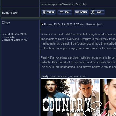
www.xanga.com/Wrestling_Gurl_24
Back to top
Cindy
Posted: Fri Jul 23, 2023 4:57 am
Post subject:
Joined: 08 Jun 2023
I'm a bit confused. I didn't realize that being honest warrante
Posts: 444
impossible to please everyone. Similarly to the Britney threa
Location: Eastern NC
had been hit by a truck. I don't understand that. She clarif
to this board a long time ago, has come back for the last few 
Finally, if
anyone
has a problem with someone on this forum
publicly. This thread will remain open and active with the int
PM or AIM (sn: bombastical) and always happy to talk to an
_________________
cindy
, forum admin | gracinfans.com