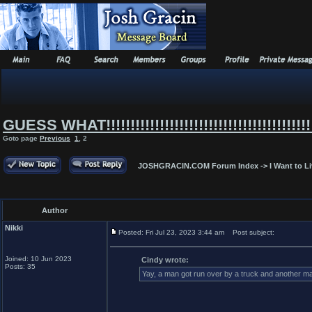
GUESS WHAT!!!!!!!!!!!!!!!!!!!!!!!!!!!!!!!!!!!!!!!!!!!
Goto page
Previous
1
,
2
JOSHGRACIN.COM Forum Index
->
I Want to L
Author
Nikki
Posted: Fri Jul 23, 2023 3:44 am
Post subject:
Joined: 10 Jun 2023
Cindy wrote:
Posts: 35
Yay, a man got run over by a truck and another man 