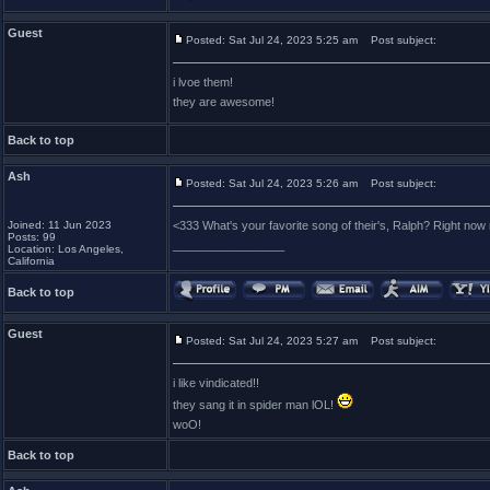
Guest
Posted: Sat Jul 24, 2023 5:25 am
Post subject:
i lvoe them!
they are awesome!
Back to top
Ash
Posted: Sat Jul 24, 2023 5:26 am
Post subject:
Joined: 11 Jun 2023
<333 What's your favorite song of their's, Ralph? Right n
Posts: 99
_________________
Location: Los Angeles,
California
Back to top
Guest
Posted: Sat Jul 24, 2023 5:27 am
Post subject:
i like vindicated!!
they sang it in spider man lOL!
woO!
Back to top