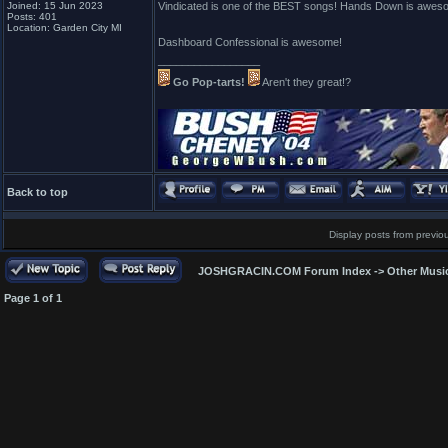
Joined: 15 Jun 2023
Vindicated is one of the BEST songs! Hands Down is awes
Posts: 401
Location: Garden City MI
Dashboard Confessional is awesome!
_________________
Go Pop-tarts!
Aren't they great!?
Back to top
Display posts from previo
JOSHGRACIN.COM Forum Index
->
Other Musi
Page
1
of
1