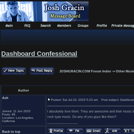
Dashboard Confessional
JOSHGRACIN.COM Forum Index
->
Other Musi
Author
Ash
Posted: Sat Jul 24, 2023 5:23 am
Post subject: Dashboar
Joined: 11 Jun 2023
I absolutely love them. They are awesome and their music is 
Posts: 99
rock type music. Do any of you guys like them?
Location: Los Angeles,
California
_________________
Back to top