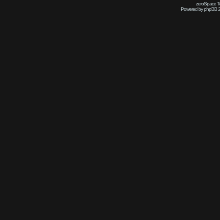
zeroSpace Te
Powered by phpBB 2