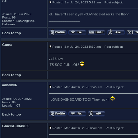
Ash
Posted: Sat Jul 24, 2023 5:29 am
Post subject:
Joined: 11 Jun 2023
lol, i haven't seen it yet! <33Vindicated rocks the thong.
Posts: 99
_________________
Location: Los Angeles,
California
Back to top
Guest
Posted: Sat Jul 24, 2023 5:30 am
Post subject:
ya i know
ITS SOO FUN LOL!
Back to top
adnam06
Posted: Mon Jul 26, 2023 1:45 am
Post subject:
Joined: 09 Jun 2023
I LOVE DASHBOARD TOO! They rock!!
Posts: 86
Location: CT
Back to top
GracinGurl48135
Posted: Mon Jul 26, 2023 6:49 pm
Post subject: