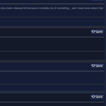
othin' to lose been released b4 because it reminds me of something... and i read some where that