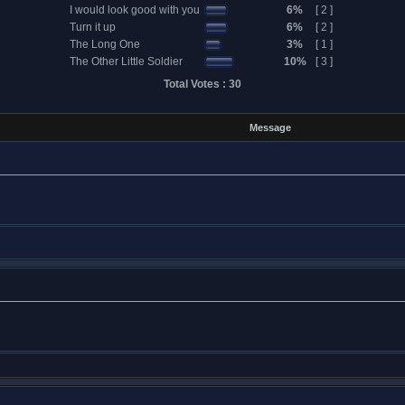
I would look good with you
6%
[ 2 ]
Turn it up
6%
[ 2 ]
The Long One
3%
[ 1 ]
The Other Little Soldier
10%
[ 3 ]
Total Votes : 30
Message