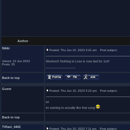
Author
Nikki
Posted: Thu Jun 10, 2023 3:41 am
Post subject:
Joined: 10 Jun 2023
Woohoo!! Nothing to Lose is now tied for 1st!!
Posts: 35
_________________
Back to top
Guest
Posted: Thu Jun 10, 2023 5:22 pm
Post subject:
lol
im starting to actually like that song
Back to top
Tiffani_4402
Posted: Thu Jun 10, 2023 7:11 pm
Post subject: