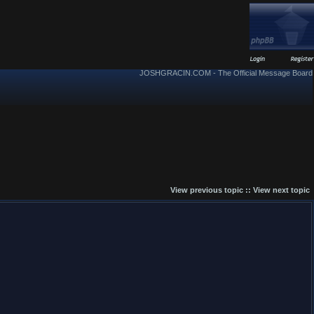
JOSHGRACIN.COM - The Official Message Board
View previous topic
::
View next topic