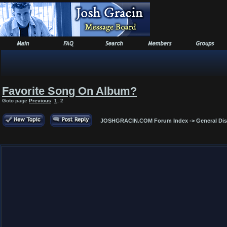
Favorite Song On Album?
Goto page
Previous
1
,
2
JOSHGRACIN.COM Forum Index
->
General Di