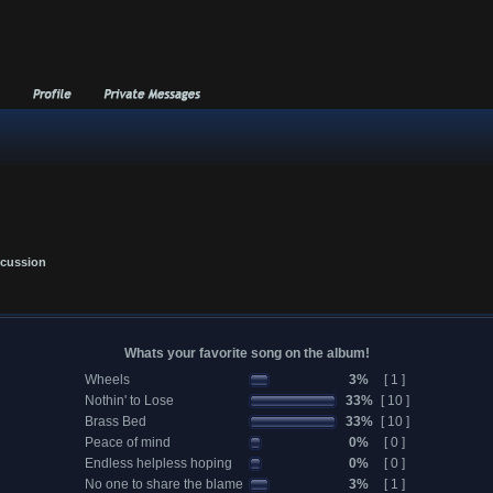
scussion
Whats your favorite song on the album!
Wheels
3%
[ 1 ]
Nothin' to Lose
33%
[ 10 ]
Brass Bed
33%
[ 10 ]
Peace of mind
0%
[ 0 ]
Endless helpless hoping
0%
[ 0 ]
No one to share the blame
3%
[ 1 ]