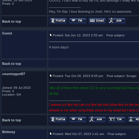
Joined: 10 Jun 2023
OOOO, I can't wait to buy his cd, and although I really like 
Posts: 2
_________________
Hey, I'm Nat. I love listening to Josh. He's so awesome.
Back to top
Guest
Posted: Sat Jun 12, 2023 2:55 am
Post subject:
4 more days!
Back to top
countrygurl07
Posted: Tue Oct 26, 2023 8:05 pm
Post subject: Songs!
Joined: 09 Jul 2023
i like all of them then whole CD is very touching! but brass
Posts: 3
all day
Location: GA
_________________
I wanna cry like the rain cry like the rain shine like on the bea
wheels is my other song thats stuck in my head but i dont c
Back to top
Brittney
Posted: Wed Oct 27, 2023 1:41 am
Post subject: