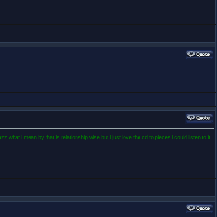
what i mean by that is relationship wise but i just love the cd to pieces i could listen to it