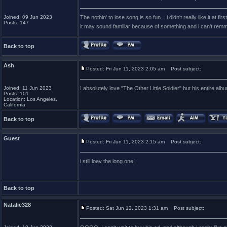
Joined: 09 Jun 2023
The nothin' to lose song is so fun... i didn't really like it a
Posts: 147
it may sound familiar because of something and i can't remm
Back to top
Ash
Posted: Fri Jun 11, 2023 2:05 am
Post subject:
Joined: 11 Jun 2023
I absolutely love "The Other Little Soldier" but his entire a
Posts: 101
Location: Los Angeles,
California
Back to top
Guest
Posted: Fri Jun 11, 2023 2:15 am
Post subject:
i still loev the long one!
Back to top
Natalie328
Posted: Sat Jun 12, 2023 1:31 am
Post subject: