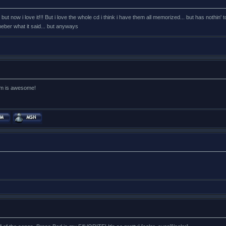
t first but now i love it!!! But i love the whole cd i think i have them all memorized... but has n
eber what it said... but anyways
lbum is awesome!