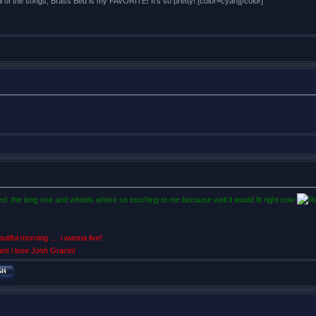
all of the songs, Brass Bed is my FAVORITE! It's so pretty! [color=cyan][/color]
 bed ,the long one and wheels where so touching to me because well it would fit right now
utiful morning .... i wanna live!
are i love Josh Gracin!