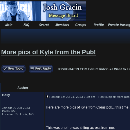
More pics of Kyle from the Pub!
JOSHGRACIN.COM Forum Index
->
I Want to L
Author
Holly
Posted: Sat Jul 24, 2023 9:29 pm
Post subject: More pics 
Here are more pics of Kyle from Comstock... this time at
Joined: 09 Jun 2023
Posts: 653
Location: St. Louis, MO.
This was one he was sitting across from me: