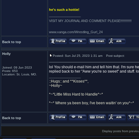
he's such a hottie!
_________________
VISIT MY JOURNAL AND COMMENT PLEASE!!!!!!!!!!!!
www.xanga.com/Wrestling_Gurl_24
Back to top
Holly
Posted: Sun Jul 25, 2023 1:31 am
Post subject:
lol You should e-mail him and tell him that. I'm sure 
Joined: 09 Jun 2023
Posts: 653
replied back to her "Aww you're so sweet" and stuff. lo
Location: St. Louis, MO.
_________________
::Hugs:: and **Kisses**,
~Holly~
*~*Little Miss Hard to Handle*~*
*~* Where ya been boy, I've been waitin' on you*~*
Back to top
Display posts from previo