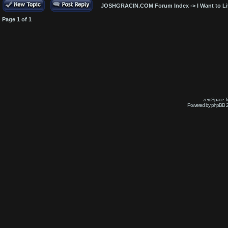
JOSHGRACIN.COM Forum Index
->
I Want to L
Page
1
of
1
zeroSpace Te
Powered by phpBB 2