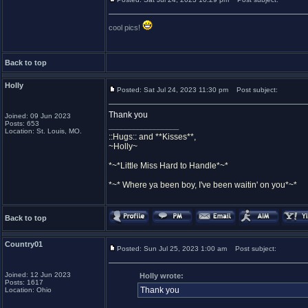
cool pics!
Back to top
Holly
Posted: Sat Jul 24, 2023 11:30 pm
Post subject:
Thank you
Joined: 09 Jun 2023
Posts: 653
_________________
Location: St. Louis, MO.
::Hugs:: and **Kisses**,
~Holly~
*~*Little Miss Hard to Handle*~*
*~* Where ya been boy, I've been waitin' on you*~*
Back to top
Country01
Posted: Sun Jul 25, 2023 1:00 am
Post subject:
Joined: 12 Jun 2023
Holly wrote:
Posts: 1617
Thank you
Location: Ohio