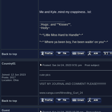
Me and Kyle..mind my crappiness.. lol:
_________________
::Hugs:: and **Kisses**,
~Holly~
*~*Little Miss Hard to Handle*~*
*~* Where ya been boy, I've been waitin' on you*~*
Back to top
Country01
Posted: Sat Jul 24, 2023 9:51 pm
Post subject:
Joined: 12 Jun 2023
cute pics
Posts: 1617
_________________
Location: Ohio
VISIT MY JOURNAL AND COMMENT PLEASE!!!!!!!!!!!!
www.xanga.com/Wrestling_Gurl_24
Back to top
Guest
Posted: Sat Jul 24, 2023 10:29 pm
Post subject: