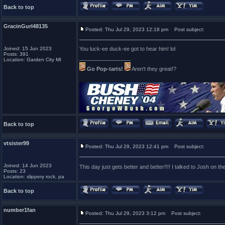
Back to top
GracinGurl48135
Posted: Thu Jul 29, 2023 12:18 pm
Post subject:
Joined: 15 Jun 2023
You luck-ee duck-ee got to hear him! lol
Posts: 391
_________________
Location: Garden City MI
Go Pop-tarts!
Aren't they great!?
Back to top
vtsister99
Posted: Thu Jul 29, 2023 12:41 pm
Post subject:
Joined: 14 Jun 2023
This day just gets better and better!!!! I talked to Josh on 
Posts: 23
Location: slippery rock, pa
Back to top
number1fan
Posted: Thu Jul 29, 2023 3:12 pm
Post subject: