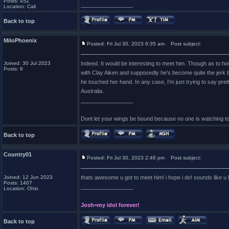
Posts: 452
_________________
Location: Cali
Back to top
MiloPhoenix
Posted: Fri Jul 30, 2023 6:35 am
Post subject:
Joined: 30 Jul 2023
Indeed. It would be interesting to meet him. Though as to ho
Posts: 9
with Clay Aiken and supposedly he's become quite the jerk b
he touched her hand. In any case, I'm just trying to say pre
Australia.
_________________
Dont let your wings be bound because no one is watching t
Back to top
Country01
Posted: Fri Jul 30, 2023 2:46 pm
Post subject:
Joined: 12 Jun 2023
thats awesome u got to meet him! i hope i do! sounds like u
Posts: 1407
_________________
Location: Ohio
Josh=my idol forever!
Back to top