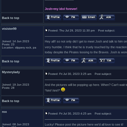
Josh=my idol forever!
Back to top
vtsister99
Posted: Thu Jul 29, 2023 11:30 pm
Post subject:
Joined: 14 Jun 2023
Hey all!! so not only did I get to meet Josh and talk to him 
Posts: 23
very humble. I think that he is truely touched by the reactio
Location: slippery rock, pa
today despite the Pirates loosing to the Braves. Josh is wond
Back to top
Mysterylady
Posted: Fri Jul 30, 2023 3:25 am
Post subject:
Joined: 19 Jun 2023
And the pictures will be popping up here. When? Can't wait 
Posts: 28
*
hint! hint!!
*
Back to top
rox
Posted: Fri Jul 30, 2023 4:25 am
Post subject:
Joined: 08 Jun 2023
Lucky! Please post the picture here we'd all love to see it!