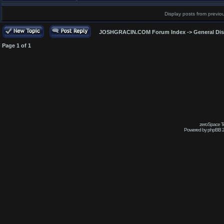
Display posts from previo
JOSHGRACIN.COM Forum Index
->
General Di
Page
1
of
1
zeroSpace Te
Powered by phpBB 2