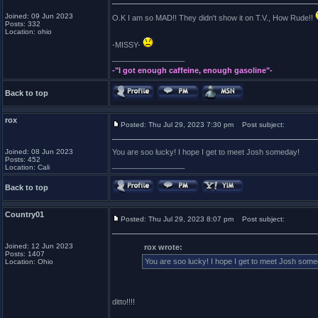
Joined: 09 Jun 2023
O.K I am so MAD!! They didn't show it on T.V., How Rude!!
Posts: 332
Location: ohio
-MISSY-
_________________
-"I got enough caffeine, enough gasoline"-
Back to top
rox
Posted: Thu Jul 29, 2023 7:30 pm
Post subject:
Joined: 08 Jun 2023
You are soo lucky! I hope I get to meet Josh someday!
Posts: 452
_________________
Location: Cali
Back to top
Country01
Posted: Thu Jul 29, 2023 8:07 pm
Post subject:
Joined: 12 Jun 2023
rox wrote:
Posts: 1407
You are soo lucky! I hope I get to meet Josh som
Location: Ohio
ditto!!!!
_________________