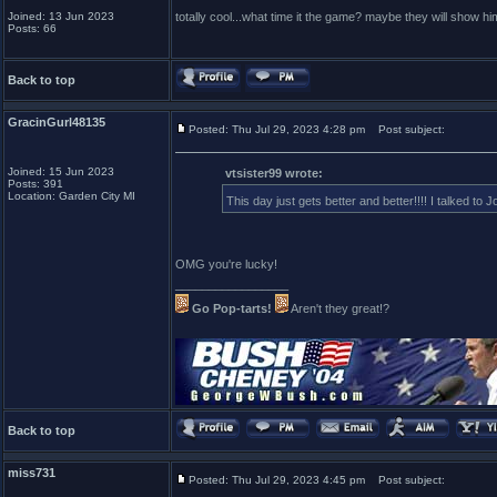
Joined: 13 Jun 2023
totally cool...what time it the game? maybe they will show h
Posts: 66
Back to top
GracinGurl48135
Posted: Thu Jul 29, 2023 4:28 pm
Post subject:
Joined: 15 Jun 2023
vtsister99 wrote:
Posts: 391
Location: Garden City MI
This day just gets better and better!!!! I talked t
OMG you're lucky!
_________________
Go Pop-tarts!
Aren't they great!?
Back to top
miss731
Posted: Thu Jul 29, 2023 4:45 pm
Post subject: