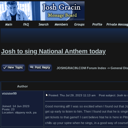
Josh to sing National Anthem today
JOSHGRACIN.COM Forum Index
->
General Di
Author
vtsister99
Posted: Thu Jul 29, 2023 11:13 am
Post subject: Josh to 
Joined: 14 Jun 2023
Good morning all!! I was so excitied when I found out that J
Posts: 23
get up early to listen to him. Then I found out that he is si
Location: slippery rock, pa
get tickets to that game!! I cant believe htat he is here in Pit
chills up your spine when he sings, in a good way of course!