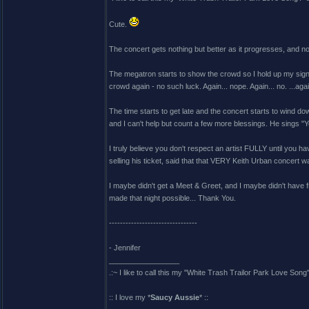
Cute.
The concert gets nothing but better as it progresses, and n
The megatron starts to show the crowd so I hold up my sig
crowd again - no such luck. Again... nope. Again... no. ...again
The time starts to get late and the concert starts to wind d
and I can't help but count a few more blessings. He sings "Yo
I truly believe you don't respect an artist FULLY until you 
selling his ticket, said that that VERY Keith Urban concert
I maybe didn't get a Meet & Greet, and I maybe didn't have f
made that night possible... Thank You.
--------------------------------
- Jennifer
_________________
.:~ I like to call this my "White Trash Trailor Park Love Song"
:: I love my *
Saucy Aussie
* ::