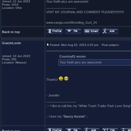
Joined: 12 Jun 2023
Your Keith pics are awesome!
Posts: 1614
_________________
Location: Ohio
VISIT MY JOURNAL AND COMMENT PLEASE!!!!!!!!!!!!
www.xanga.com/Wrestling_Gurl_24
Back to top
GracinLovin
Posted: Mon Aug 02, 2023 4:25 pm
Post subject:
Joined: 10 Jun 2023
Country01 wrote:
Posts: 291
Your Keith pics are awesome!
Location: Missouri
Thanks!
- Jennifer
_________________
.:~ I like to call this my "White Trash Trailor Park Love Song"
:: I love my *
Saucy Aussie
* ::