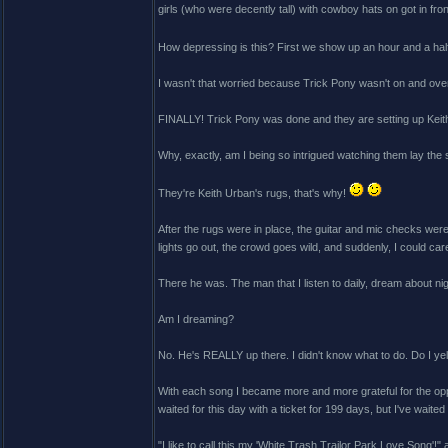
girls (who were decently tall) with cowboy hats on got in fron
How depressing is this? First we show up an hour and a half 
I wasn't that worried because Trick Pony wasn't on and over w
FINALLY! Trick Pony was done and they are setting up Keith'
Why, exactly, am I being so intrigued watching them lay t
They're Keith Urban's rugs, that's why!
After the rugs were in place, the guitar and mic checks wer
lights go out, the crowd goes wild, and suddenly, I could ca
There he was. The man that I listen to daily, dream about nig
Am I dreaming?
No. He's REALLY up there. I didn't know what to do. Do I yell
With each song I became more and more grateful for the oppo
waited for this day with a ticket for 199 days, but I've waited
"I like to call this my 'White Trash Trailor Park Love Song'!