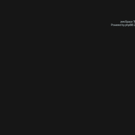
zeroSpace Te
Powered by phpBB 2