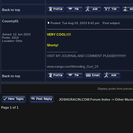
Back to top
Country01
Posted: Tue Aug 03, 2023 9:42 pm
Post subject:
Joined: 12 Jun 2023
VERY COOL!!!!
Posts: 1614
Location: Ohio
Shorty!
_________________
VISIT MY JOURNAL AND COMMENT PLEASE!!!!!!!!!!!!
www.xanga.com/Wrestling_Gurl_24
Back to top
Display posts from previo
JOSHGRACIN.COM Forum Index
->
Other Musi
Page
1
of
1