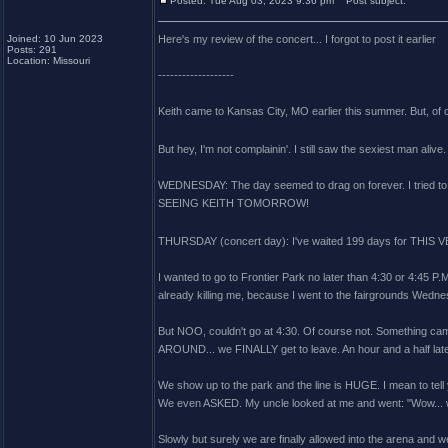
Posted: Tue Aug 03, 2023 9:36 pm
Post subject:
Joined: 10 Jun 2023
Here's my review of the concert... I forgot to post it earlier
Posts: 291
Location: Missouri
-------------------
Keith came to Kansas City, MO earlier this summer. But, of 
But hey, I'm not complainin'. I still saw the sexiest man alive
WEDNESDAY: The day seemed to drag on forever. I tried to k
SEEING KEITH TOMORROW!
THURSDAY (concert day): I've waited 199 days for THIS 
I wanted to go to Frontier Park no later than 4:30 or 4:45 P.
already killing me, because I went to the fairgrounds Wednesda
But NOO, couldn't go at 4:30. Of course not. Something cam
AROUND... we FINALLY get to leave. An hour and a half later.
We show up to the park and the line is HUGE. I mean to tell y
We even ASKED. My uncle looked at me and went: "Wow... we
Slowly but surely we are finally allowed into the arena and 