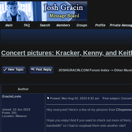
Concert pictures: Kracker, Kenny, and Keit
JOSHGRACIN.COM Forum Index
->
Other Musi
Author
GracinLovin
Posted: Mon Aug 02, 2023 6:32 am
Post subject: Concert 
Joined: 10 Jun 2023
Hey everyone! Here's a few of my pictures from
Cheyenne 
Posts: 291
Location: Missouri
Hope you enjoy! And if you want to check out more of them, be 
bandwidth" so I had to reupload them onto another site!!