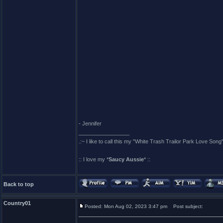
- Jennifer
_________________
.:~ I like to call this my "White Trash Trailor Park Love Song"
:: I love my *
Saucy Aussie
* ::
Back to top
Country01
Posted: Mon Aug 02, 2023 3:47 pm
Post subject: