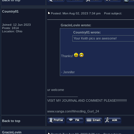
Back to top
Country01
Posted: Mon Aug 02, 2023 7:34 pm
Post subject:
Joined: 12 Jun 2023
GracinLovin wrote:
Posts: 1614
Location: Ohio
Country01 wrote:
Your Keith pics are awesome!
Thanks!
- Jennifer
ur welcome
_________________
VISIT MY JOURNAL AND COMMENT PLEASE!!!!!!!!!!!!
www.xanga.com/Wrestling_Gurl_24
Back to top
GracinLovin