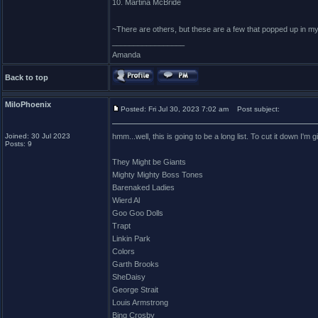
10. Martina McBride
~There are others, but these are a few that popped up in m
_________________
Amanda
Back to top
MiloPhoenix
Posted: Fri Jul 30, 2023 7:02 am
Post subject:
Joined: 30 Jul 2023
hmm...well, this is going to be a long list. To cut it down I'm
Posts: 9
They Might be Giants
Mighty Mighty Boss Tones
Barenaked Ladies
Wierd Al
Goo Goo Dolls
Trapt
Linkin Park
Colors
Garth Brooks
SheDaisy
George Strait
Louis Armstrong
Bing Crosby