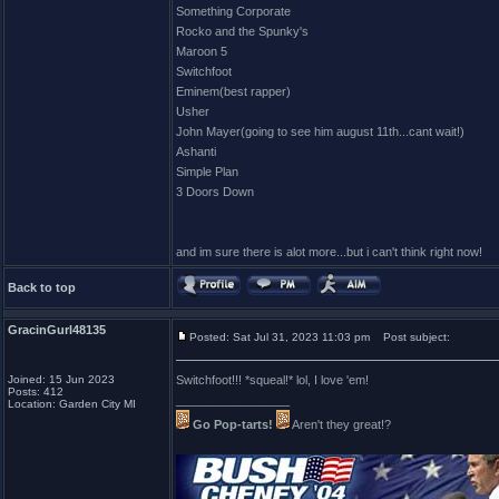
Something Corporate
Rocko and the Spunky's
Maroon 5
Switchfoot
Eminem(best rapper)
Usher
John Mayer(going to see him august 11th...cant wait!)
Ashanti
Simple Plan
3 Doors Down
and im sure there is alot more...but i can't think right now!
Back to top
GracinGurl48135
Posted: Sat Jul 31, 2023 11:03 pm
Post subject:
Joined: 15 Jun 2023
Switchfoot!!! *squeal!* lol, I love 'em!
Posts: 412
_________________
Location: Garden City MI
Go Pop-tarts!
Aren't they great!?