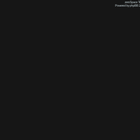
zeroSpace Te
Powered by phpBB 2