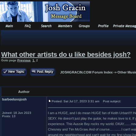
What other artists do u like besides josh?
Goto page
Previous
1
,
2
JOSHGRACIN.COM Forum Index
->
Other Musi
Author
barbeeluvsjosh
Posted: Sat Jul 17, 2023 3:31 am
Post subject:
Joined: 18 Jun 2023
I am a HUGE, and I do mean HUGE fan of Keith Urban!!!! He 
Posts: 13
SEXY. He doesn't just play the guitar, he makes love to it. If
experience. This Aussie Boy rocks my world. OKAY........now 
Chesney and Tim McGraw. And of course.............I can't wai
around my neighborhood and can't wait for my first show.[/q