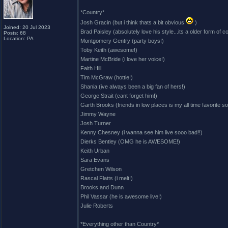
*Country*
Josh Gracin (but i think thats a bit obvious
)
Joined: 20 Jul 2023
Brad Paisley (absolutely love his style...its a older form of c
Posts: 68
Location: PA
Montgomery Gentry (party boys!)
Toby Keith (awesome!)
Martine McBride (i love her voice!)
Faith Hill
Tim McGraw (hottie!)
Shania (ive always been a big fan of hers!)
George Strait (cant forget him!)
Garth Brooks (friends in low places is my all time favorite s
Jimmy Wayne
Josh Turner
Kenny Chesney (i wanna see him live sooo bad!!)
Dierks Bentley (OMG he is AWESOME!)
Keith Urban
Sara Evans
Gretchen Wilson
Rascal Flatts (i melt!)
Brooks and Dunn
Phil Vassar (he is awesome live!)
Julie Roberts
*Everything other than Country*