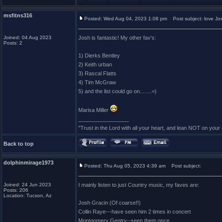
msfitns316
Posted: Wed Aug 04, 2023 1:08 pm
Post subject: love Jo
Joined: 04 Aug 2023
Josh is fantastic! My other fav's:
Posts: 2
1) Dierks Bentley
2) Keith urban
3) Rascal Flatts
4) Tim McGraw
5) and the list could go on........=)
Marisa Miller
_________________
"Trust in the Lord with all your heart, and lean NOT on you
Back to top
dolphinmirage1973
Posted: Thu Aug 05, 2023 4:39 am
Post subject:
Joined: 24 Jun 2023
I mainly listen to just Country music, my faves are:
Posts: 206
Location: Tucson, Az
Josh Gracin (Of coarse!!)
Collin Raye---have seen him 2 times in concert
Montgomery Gentry--seen them once