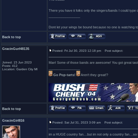
There you have it folks only the singers/bands I could type
_________________
Dont let your wings be bound because no one is watching t
Back to top
GracinGurl48135
Posted: Fri Jul 30, 2023 12:18 pm
Post subject:
Joined: 15 Jun 2023
Man! Some of those bands are awesome! You got great tast
Posts: 412
_________________
Location: Garden City MI
Go Pop-tarts!
Aren't they great!?
Back to top
GracinGirl816
Posted: Sat Jul 31, 2023 3:09 am
Post subject:
im a HUGE country fan....but im not only a country fan....so h