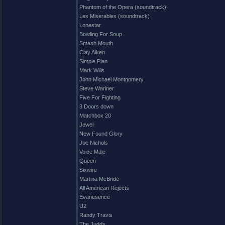
Phantom of the Opera (soundtrack)
Les Miserables (soundtrack)
Lonestar
Bowling For Soup
Smash Mouth
Clay Aiken
Simple Plan
Mark Wills
John Michael Montgomery
Steve Wariner
Five For Fighting
3 Doors down
Matchbox 20
Jewel
New Found Glory
Joe Nichols
Voice Male
Queen
Sixwire
Martina McBride
All American Rejects
Evanesence
U2
Randy Travis
The Judds