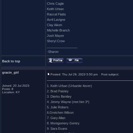
Chris Cagle
Keith Urban
Rascal Flatts
Avril Lavigne
Clay Aiken
Michelle Branch
Josh Mayer
Sheryl Crow
_________________
-Sharon
Back to top
gracin_girl
Posted: Thu Jul 29, 2023 5:50 pm
Post subject:
Joined: 20 Jul 2023
1. Keith Urban (Urbanite 4ever)
Posts: 8
2. Brad Paisley
Location: KY
3. Dierks Bentley
4. Jimmy Wayne (met him 3*)
5. Julie Robers
6.Gretchen Wilson
7. Gary Allan
8. Montgomery Gentry
9. Sara Evans