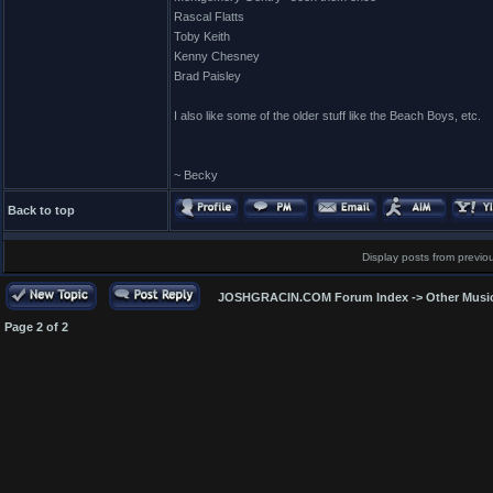
Rascal Flatts
Toby Keith
Kenny Chesney
Brad Paisley
I also like some of the older stuff like the Beach Boys, etc.
~ Becky
Back to top
Display posts from previo
JOSHGRACIN.COM Forum Index
->
Other Musi
Page
2
of
2