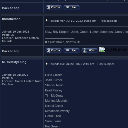
Back to top
theotherann
Posted: Mon Jul 19, 2023 10:55 pm
Post subject:
Joined: 19 Jun 2023
Clay, Billy Klippert, Josh, Creed. Luther Vandross, Janis Jop
Posts: 30
_________________
Location: Kitchener, Ontario,
Canada
If it ain't broke, don't fix it!
Back to top
MusicIsMyThing
Posted: Tue Jul 20, 2023 2:40 am
Post subject:
Joined: 15 Jul 2023
Dixie Chicks
Posts: 5
Josh Turner
Location: South Eastern North
Carolina
Shania Twain
Brad Paisley
Tim McGraw
Martina Mcbride
Nickel Creek
Matchbox Twenty
Celine Dion
Sara Evans
Pat Green