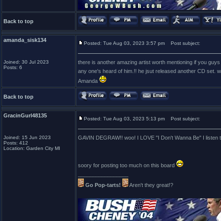
Back to top
amanda_sisk134
Posted: Tue Aug 03, 2023 3:57 pm
Post subject:
Joined: 30 Jul 2023
there is another amazing artist worth mentioning if you guys 
Posts: 6
any one's heard of him.!! he jsut released another CD set. w
Amanda
Back to top
GracinGurl48135
Posted: Tue Aug 03, 2023 5:13 pm
Post subject:
Joined: 15 Jun 2023
GAVIN DEGRAW!! woo! I LOVE "I Don't Wanna Be" I listen to
Posts: 412
Location: Garden City MI
soory for posting too much on this board
_________________
Go Pop-tarts!
Aren't they great!?