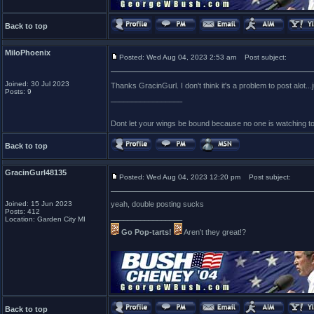
Back to top
MiloPhoenix
Posted: Wed Aug 04, 2023 2:53 am
Post subject:
Joined: 30 Jul 2023
Thanks GracinGurl. I don't think it's a problem to post alot..
Posts: 9
_________________
Dont let your wings be bound because no one is watching t
Back to top
GracinGurl48135
Posted: Wed Aug 04, 2023 12:20 pm
Post subject:
Joined: 15 Jun 2023
yeah, double posting sucks
Posts: 412
_________________
Location: Garden City MI
Go Pop-tarts!
Aren't they great!?
Back to top