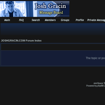
JOSHGRACIN.COM Forum Index
The topic or po
zeroSpace Te
Powered by phpBB 2