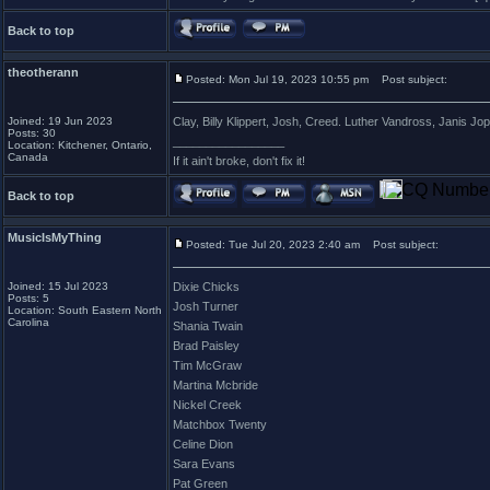
Back to top
theotherann
Posted: Mon Jul 19, 2023 10:55 pm
Post subject:
Joined: 19 Jun 2023
Clay, Billy Klippert, Josh, Creed. Luther Vandross, Janis Jop
Posts: 30
_________________
Location: Kitchener, Ontario,
Canada
If it ain't broke, don't fix it!
Back to top
MusicIsMyThing
Posted: Tue Jul 20, 2023 2:40 am
Post subject:
Joined: 15 Jul 2023
Dixie Chicks
Posts: 5
Josh Turner
Location: South Eastern North
Carolina
Shania Twain
Brad Paisley
Tim McGraw
Martina Mcbride
Nickel Creek
Matchbox Twenty
Celine Dion
Sara Evans
Pat Green