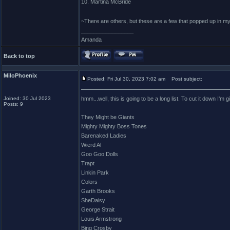
10. Martina McBride
~There are others, but these are a few that popped up in m
_________________
Amanda
Back to top
MiloPhoenix
Posted: Fri Jul 30, 2023 7:02 am
Post subject:
Joined: 30 Jul 2023
hmm...well, this is going to be a long list. To cut it down I'm
Posts: 9
They Might be Giants
Mighty Mighty Boss Tones
Barenaked Ladies
Wierd Al
Goo Goo Dolls
Trapt
Linkin Park
Colors
Garth Brooks
SheDaisy
George Strait
Louis Armstrong
Bing Crosby