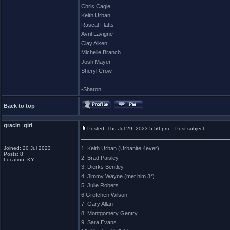
Chris Cagle
Keith Urban
Rascal Flatts
Avril Lavigne
Clay Aiken
Michelle Branch
Josh Mayer
Sheryl Crow
_________________
-Sharon
Back to top
gracin_girl
Posted: Thu Jul 29, 2023 5:50 pm
Post subject:
Joined: 20 Jul 2023
1. Keith Urban (Urbanite 4ever)
Posts: 8
2. Brad Paisley
Location: KY
3. Dierks Bentley
4. Jimmy Wayne (met him 3*)
5. Julie Robers
6.Gretchen Wilson
7. Gary Allan
8. Montgomery Gentry
9. Sara Evans