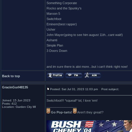
Something Corporate
Rocko and the Spunky's
Maroon 5
Switchfoot
Eminem(best rapper)
Usher
John Mayer(going to see him august 11th...cant wait!)
Ashanti
Simple Plan
3 Doors Down
and im sure there is alot more...but i can't think right now!
Back to top
GracinGurl48135
Posted: Sat Jul 31, 2023 11:03 pm
Post subject:
Joined: 15 Jun 2023
Switchfoot!!! *squeal!* lol, I love 'em!
Posts: 412
_________________
Location: Garden City MI
Go Pop-tarts!
Aren't they great!?