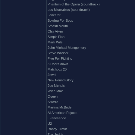
Phantom of the Opera (soundtrack)
Les Miserables (soundtrack)
Lonestar
Bowling For Soup
Smash Mouth
Clay Aiken
Simple Plan
Mark Wills
John Michael Montgomery
Steve Wariner
Five For Fighting
3 Doors down
Matchbox 20
Jewel
New Found Glory
Joe Nichols
Voice Male
Queen
Sixwire
Martina McBride
All American Rejects
Evanesence
U2
Randy Travis
The Judds