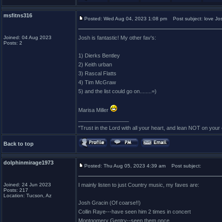
msfitns316
Posted: Wed Aug 04, 2023 1:08 pm
Post subject: love Jo
Joined: 04 Aug 2023
Josh is fantastic! My other fav's:
Posts: 2
1) Dierks Bentley
2) Keith urban
3) Rascal Flatts
4) Tim McGraw
5) and the list could go on........=)
Marisa Miller
_________________
"Trust in the Lord with all your heart, and lean NOT on you
Back to top
dolphinmirage1973
Posted: Thu Aug 05, 2023 4:39 am
Post subject:
Joined: 24 Jun 2023
I mainly listen to just Country music, my faves are:
Posts: 217
Location: Tucson, Az
Josh Gracin (Of coarse!!)
Collin Raye---have seen him 2 times in concert
Montgomery Gentry--seen them once