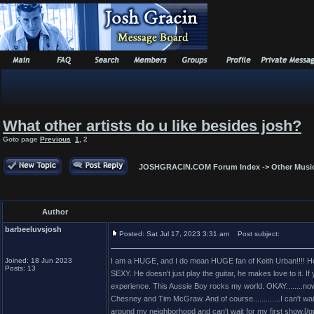
What other artists do u like besides josh?
Goto page
Previous
1
,
2
JOSHGRACIN.COM Forum Index
->
Other Musi
Author
barbeeluvsjosh
Posted: Sat Jul 17, 2023 3:31 am
Post subject:
Joined: 18 Jun 2023
I am a HUGE, and I do mean HUGE fan of Keith Urban!!!! He 
Posts: 13
SEXY. He doesn't just play the guitar, he makes love to it. If
experience. This Aussie Boy rocks my world. OKAY........now 
Chesney and Tim McGraw. And of course.............I can't wai
around my neighborhood and can't wait for my first show.[/q