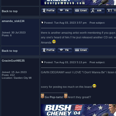
Back to top
amanda_sisk134
Posted: Tue Aug 03, 2023 3:57 pm
Post subject:
Joined: 30 Jul 2023
there is another amazing artist worth mentioning if you guys 
Posts: 6
any one's heard of him.!! he jsut released another CD set. w
Amanda
Back to top
GracinGurl48135
Posted: Tue Aug 03, 2023 5:13 pm
Post subject:
Joined: 15 Jun 2023
GAVIN DEGRAW!! woo! I LOVE "I Don't Wanna Be" I listen to
Posts: 412
Location: Garden City MI
soory for posting too much on this board
_________________
Go Pop-tarts!
Aren't they great!?