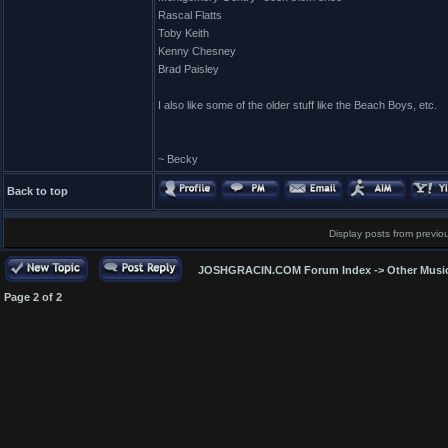
Rascal Flatts
Toby Keith
Kenny Chesney
Brad Paisley
I also like some of the older stuff like the Beach Boys, etc.
~ Becky
Back to top
Display posts from previo
JOSHGRACIN.COM Forum Index
->
Other Musi
Page
2
of
2