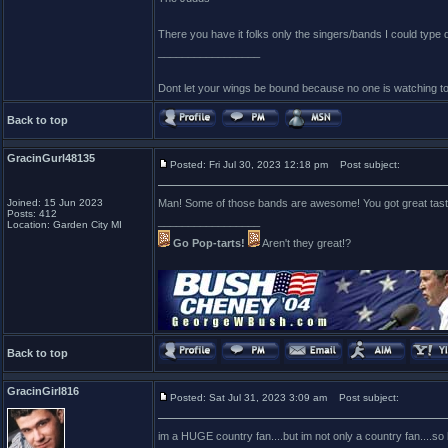
There you have it folks only the singers/bands I could type
_________________
Dont let your wings be bound because no one is watching t
Back to top
GracinGurl48135
Posted: Fri Jul 30, 2023 12:18 pm
Post subject:
Joined: 15 Jun 2023
Man! Some of those bands are awesome! You got great tast
Posts: 412
_________________
Location: Garden City MI
Go Pop-tarts!
Aren't they great!?
Back to top
GracinGirl816
Posted: Sat Jul 31, 2023 3:09 am
Post subject:
im a HUGE country fan....but im not only a country fan....so h