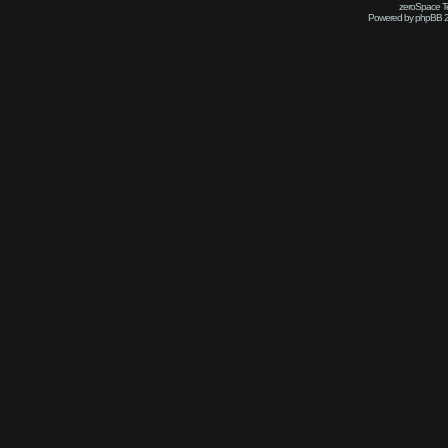
zeroSpace Te
Powered by phpBB 2