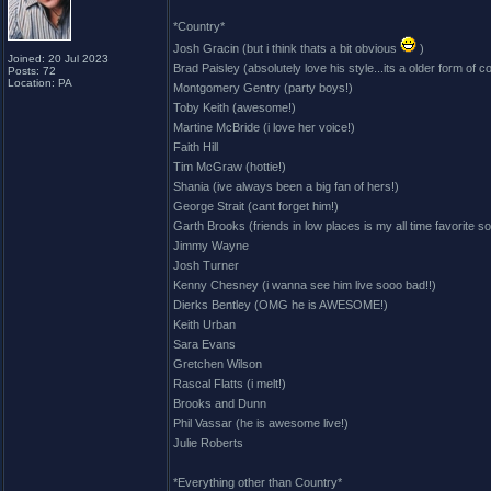
*Country*
Josh Gracin (but i think thats a bit obvious
)
Joined: 20 Jul 2023
Brad Paisley (absolutely love his style...its a older form of c
Posts: 72
Location: PA
Montgomery Gentry (party boys!)
Toby Keith (awesome!)
Martine McBride (i love her voice!)
Faith Hill
Tim McGraw (hottie!)
Shania (ive always been a big fan of hers!)
George Strait (cant forget him!)
Garth Brooks (friends in low places is my all time favorite s
Jimmy Wayne
Josh Turner
Kenny Chesney (i wanna see him live sooo bad!!)
Dierks Bentley (OMG he is AWESOME!)
Keith Urban
Sara Evans
Gretchen Wilson
Rascal Flatts (i melt!)
Brooks and Dunn
Phil Vassar (he is awesome live!)
Julie Roberts
*Everything other than Country*