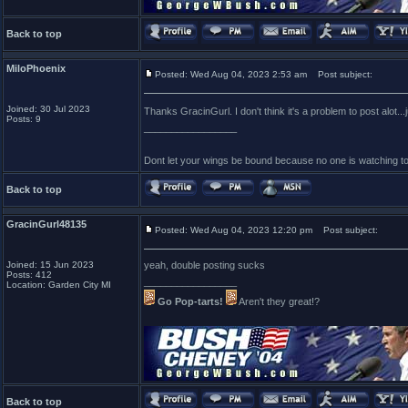
Back to top
MiloPhoenix
Posted: Wed Aug 04, 2023 2:53 am
Post subject:
Joined: 30 Jul 2023
Thanks GracinGurl. I don't think it's a problem to post alot..
Posts: 9
_________________
Dont let your wings be bound because no one is watching t
Back to top
GracinGurl48135
Posted: Wed Aug 04, 2023 12:20 pm
Post subject:
Joined: 15 Jun 2023
yeah, double posting sucks
Posts: 412
_________________
Location: Garden City MI
Go Pop-tarts!
Aren't they great!?
Back to top