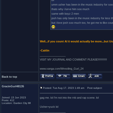
lol
umm usher has been in the music industry for soo
thats why i lurve him soo much
same with boyz 2 men
josh has only been in the music industry for less 
but i love josh soo much too, he got me to like count
Well...if you count AI it would actually be more...but
-Caitlin
_________________
VISIT MY JOURNAL AND COMMENT PLEASE!!!!!!!!!!!!
www.xanga.com/Wrestling_Gurl_24
Back to top
GracinGurl48135
Posted: Tue Aug 17, 2023 1:49 am
Post subject:
Joined: 15 Jun 2023
gag me. lol I'm not into the rnb and rap scene. lol
Posts: 412
Location: Garden City MI
Usher=yuck lol
_________________