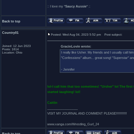
:: I love my *
Saucy Aussie
* ::
Back to top
Country01
Posted: Wed Aug 04, 2023 5:52 pm
Post subject:
Joined: 12 Jun 2023
GracinLovin wrote:
Posts: 1614
I really like Usher. My friends and I usually call 
Location: Ohio
"Confessions" album... great song! "Superstar" and
- Jennifer
lol-I call him that too sometimes! "Ursher" lol The first
started laughing! lol!
Caitlin
_________________
VISIT MY JOURNAL AND COMMENT PLEASE!!!!!!!!!!!!
www.xanga.com/Wrestling_Gurl_24
Back to top