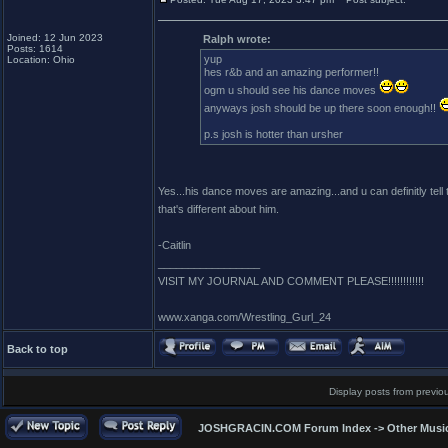
Joined: 12 Jun 2023
Ralph wrote:
Posts: 1614
yup
Location: Ohio
hes r&b and an amazing performer!!
ogm u should see his dance moves
anyways josh should be up there soon enough!!
p.s josh is hotter than ursher
Yes...his dance moves are amazing...and u can definitly tell t
that's different about him.
-Caitlin
_________________
VISIT MY JOURNAL AND COMMENT PLEASE!!!!!!!!!!!!
www.xanga.com/Wrestling_Gurl_24
Back to top
Display posts from previo
JOSHGRACIN.COM Forum Index
->
Other Musi