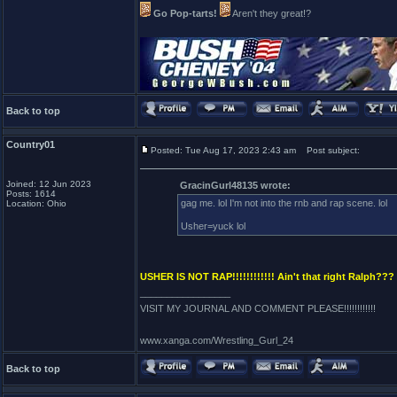
Go Pop-tarts!
Aren't they great!?
Back to top
Country01
Posted: Tue Aug 17, 2023 2:43 am
Post subject:
Joined: 12 Jun 2023
GracinGurl48135 wrote:
Posts: 1614
gag me. lol I'm not into the rnb and rap scene. lol
Location: Ohio
Usher=yuck lol
USHER IS NOT RAP!!!!!!!!!!!! Ain't that right Ralph???
_________________
VISIT MY JOURNAL AND COMMENT PLEASE!!!!!!!!!!!!
www.xanga.com/Wrestling_Gurl_24
Back to top