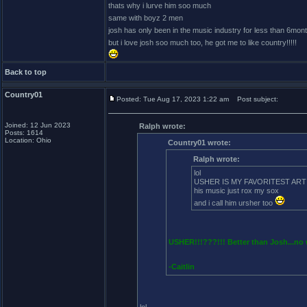
thats why i lurve him soo much
same with boyz 2 men
josh has only been in the music industry for less than 6mont
but i love josh soo much too, he got me to like country!!!!!
Back to top
Country01
Posted: Tue Aug 17, 2023 1:22 am
Post subject:
Joined: 12 Jun 2023
Ralph wrote:
Posts: 1614
Location: Ohio
Country01 wrote:
Ralph wrote:
lol
USHER IS MY FAVORITEST ARTIST!
his music just rox my sox
and i call him ursher too
USHER!!!???!!! Better than Josh...no w
-Caitlin