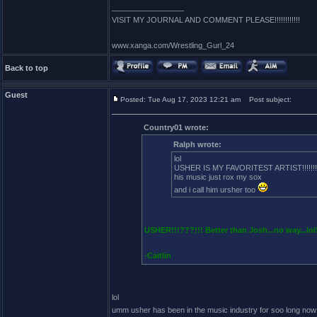
_________________
VISIT MY JOURNAL AND COMMENT PLEASE!!!!!!!!!!!!
www.xanga.com/Wrestling_Gurl_24
Back to top
Guest
Posted: Tue Aug 17, 2023 12:21 am
Post subject:
Country01 wrote:
Ralph wrote:
lol
USHER IS MY FAVORITEST ARTIST!!!!!!!!
his music just rox my sox
and i call him ursher too
USHER!!!???!!! Better than Josh...no way...lol
-Caitlin
lol
umm usher has been in the music industry for soo long now