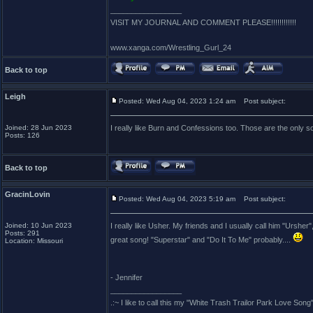
_________________
VISIT MY JOURNAL AND COMMENT PLEASE!!!!!!!!!!!!
www.xanga.com/Wrestling_Gurl_24
Back to top
Leigh
Posted: Wed Aug 04, 2023 1:24 am
Post subject:
Joined: 28 Jun 2023
I really like Burn and Confessions too. Those are the only s
Posts: 126
Back to top
GracinLovin
Posted: Wed Aug 04, 2023 5:19 am
Post subject:
Joined: 10 Jun 2023
I really like Usher. My friends and I usually call him "Ursh
Posts: 291
great song! "Superstar" and "Do It To Me" probably....
Location: Missouri
- Jennifer
_________________
.:~ I like to call this my "White Trash Trailor Park Love Song"