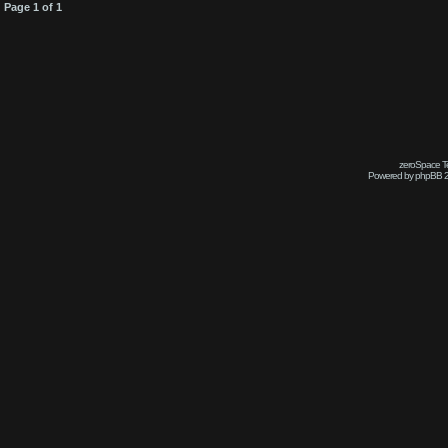
Page
1
of
1
zeroSpace Te
Powered by phpBB 2