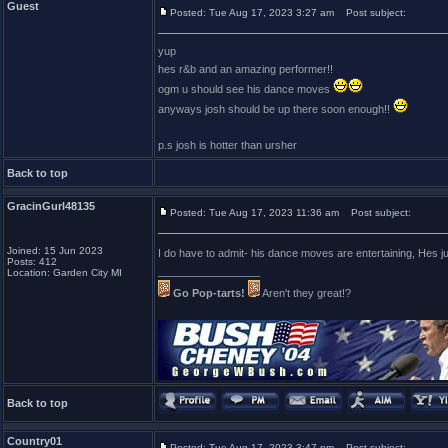
Guest
Posted: Tue Aug 17, 2023 3:27 am
Post subject:
yup
hes r&b and an amazing performer!!
ogm u should see his dance moves
anyways josh should be up there soon enough!!
p.s josh is hotter than ursher
Back to top
GracinGurl48135
Posted: Tue Aug 17, 2023 11:36 am
Post subject:
Joined: 15 Jun 2023
I do have to admit- his dance moves are entertaining, Hes ju
Posts: 412
_________________
Location: Garden City MI
Go Pop-tarts!
Aren't they great!?
Back to top
Country01
Posted: Tue Aug 17, 2023 3:47 pm
Post subject: