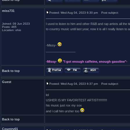
miss731
Posted: Wed Aug 04, 2023 6:30 pm
Post subject:
Joined: 09 Jun 2023
I used to listen to him and other R&B and rap artists all the ti
Posts: 465
to country music until last year, now it is all I really listen t
Location: ohio
-Missy-
_________________
-Missy-
"I got enough caffeine, enough gasoline"-
Back to top
Guest
Posted: Wed Aug 04, 2023 6:37 pm
Post subject:
lol
USHER IS MY FAVORITEST ARTIST!!!!!!!!!!
his music just rox my sox
and i call him ursher too
Back to top
Country01