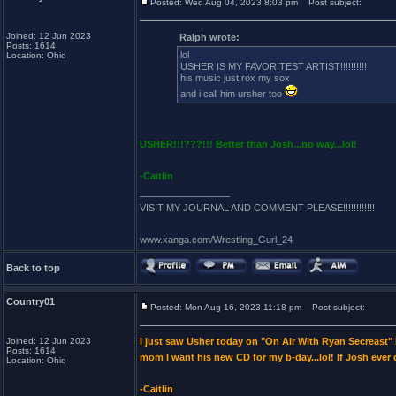
Posted: Wed Aug 04, 2023 8:03 pm
Post subject:
Joined: 12 Jun 2023
Ralph wrote:
Posts: 1614
lol
Location: Ohio
USHER IS MY FAVORITEST ARTIST!!!!!!!!!!
his music just rox my sox
and i call him ursher too
USHER!!!???!!! Better than Josh...no way...lol!
-Caitlin
_________________
VISIT MY JOURNAL AND COMMENT PLEASE!!!!!!!!!!!!
www.xanga.com/Wrestling_Gurl_24
Back to top
Country01
Posted: Mon Aug 16, 2023 11:18 pm
Post subject:
Joined: 12 Jun 2023
I just saw Usher today on "On Air With Ryan Secreast
Posts: 1614
mom I want his new CD for my b-day...lol! If Josh ever
Location: Ohio
-Caitlin