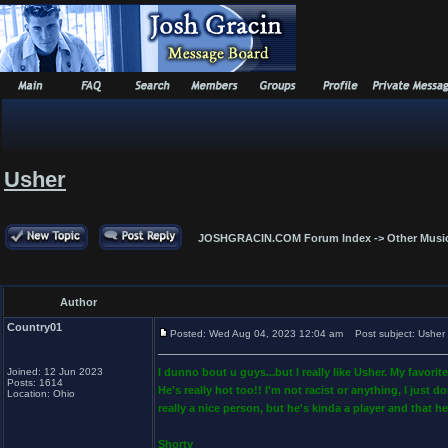
Usher
JOSHGRACIN.COM Forum Index
->
Other Musi
Author
Country01
Posted: Wed Aug 04, 2023 12:04 am
Post subject: Usher
Joined: 12 Jun 2023
I dunno bout u guys...but I really like Usher. My fav
Posts: 1614
He's really hot too!! I'm not racist or anything, I just 
Location: Ohio
really a nice person, but he's kinda a player and that he
Shorty