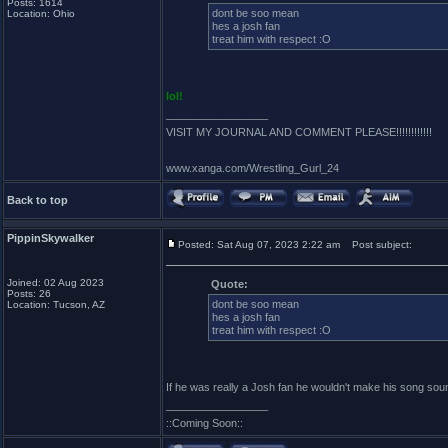
Posts: 1614
dont be soo mean
Location: Ohio
hes a josh fan
treat him with respect :O
lol!
_________________
VISIT MY JOURNAL AND COMMENT PLEASE!!!!!!!!!!!!
www.xanga.com/Wrestling_Gurl_24
Back to top
PippinSkywalker
Posted: Sat Aug 07, 2023 2:22 am
Post subject:
Joined: 02 Aug 2023
Quote:
Posts: 26
dont be soo mean
Location: Tucson, AZ
hes a josh fan
treat him with respect :O
If he was really a Josh fan he wouldn't make his song sou
_________________
::Coming Soon::