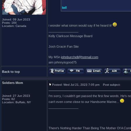
lol!
Joined: 09 Jun 2023
Posts: 184
i wonder what simon would say if he heard it!
Location: Canada
_________________
Kelly Clarkson Message Board
Josh Gracin Fan Site
My MSn
johnburchell@hotmail.com
aim johnnyisgood75
Back to top
Soldiers Mom
Posted: Wed Jul 21, 2023 7:05 pm
Post subject:
Joined: 27 Jun 2023
I'm sorry, I couldn't get passed the first few words. He's
Posts: 62
can't even come close to our Handsome Marine...
Location: Buffalo, NY
_________________
There's Nothing Harder Than Being The Mother Of A Comb