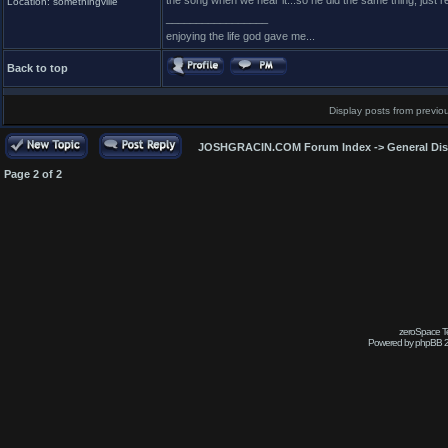
the song when we hear it...so he did the same thing, just r
Location: somethingville
_________________
enjoying the life god gave me...
Back to top
Display posts from previo
JOSHGRACIN.COM Forum Index
->
General Di
Page
2
of
2
zeroSpace Te
Powered by phpBB 2