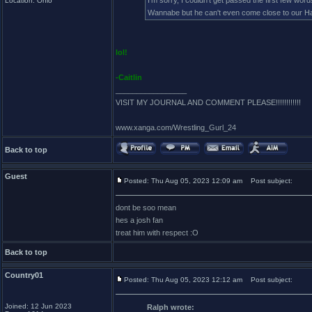
I'm sorry, I couldn't get passed the first few wo
Location: Ohio
Wannabe but he can't even come close to our 
lol!
-Caitlin
_________________
VISIT MY JOURNAL AND COMMENT PLEASE!!!!!!!!!!!!
www.xanga.com/Wrestling_Gurl_24
Back to top
Guest
Posted: Thu Aug 05, 2023 12:09 am
Post subject:
dont be soo mean
hes a josh fan
treat him with respect :O
Back to top
Country01
Posted: Thu Aug 05, 2023 12:12 am
Post subject:
Joined: 12 Jun 2023
Ralph wrote: