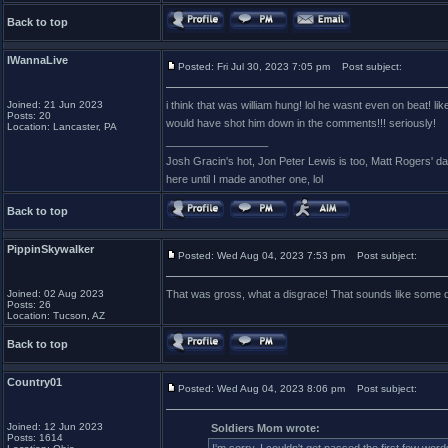
Back to top
IWannaLive
Posted: Fri Jul 30, 2023 7:05 pm
Post subject:
Joined: 21 Jun 2023
i think that was william hung! lol he wasnt even on beat! li
Posts: 20
would have shot him down in the comments!!! seriously!
Location: Lancaster, PA
_________________
Josh Gracin's hot, Jon Peter Lewis is too, Matt Rogers' 
here until I made another one, lol
Back to top
PippinSkywalker
Posted: Wed Aug 04, 2023 7:53 pm
Post subject:
Joined: 02 Aug 2023
That was gross, what a disgrace! That sounds like some dr
Posts: 26
Location: Tucson, AZ
Back to top
Country01
Posted: Wed Aug 04, 2023 8:06 pm
Post subject:
Joined: 12 Jun 2023
Soldiers Mom wrote:
Posts: 1614