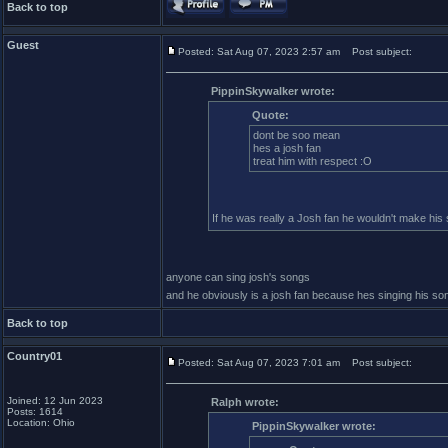
Back to top
Guest
Posted: Sat Aug 07, 2023 2:57 am
Post subject:
PippinSkywalker wrote:
Quote:
dont be soo mean
hes a josh fan
treat him with respect :O
If he was really a Josh fan he wouldn't make his
anyone can sing josh's songs
and he obviously is a josh fan because hes singing his so
Back to top
Country01
Posted: Sat Aug 07, 2023 7:01 am
Post subject:
Joined: 12 Jun 2023
Ralph wrote:
Posts: 1614
Location: Ohio
PippinSkywalker wrote: