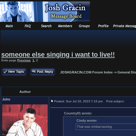
someone else singing i want to live!!
Goto page
Previous
1
,
2
JOSHGRACIN.COM Forum Index
->
General Di
Author
John
Posted: Sun Jul 18, 2023 7:16 pm
Post subject:
Country01 wrote:
Cindy wrote:
That was embarrassing.