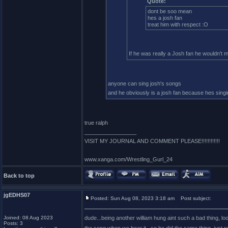
Quote:
dont be soo mean
hes a josh fan
treat him with respect :O
If he was really a Josh fan he wouldn't
anyone can sing josh's songs
and he obviously is a josh fan because hes singi
true ralph
_________________
VISIT MY JOURNAL AND COMMENT PLEASE!!!!!!!!!!!!
www.xanga.com/Wrestling_Gurl_24
Back to top
jgEDHS07
Posted: Sun Aug 08, 2023 3:18 am
Post subject:
Joined: 08 Aug 2023
dude...being another william hung aint such a bad thing, loo
Posts: 3