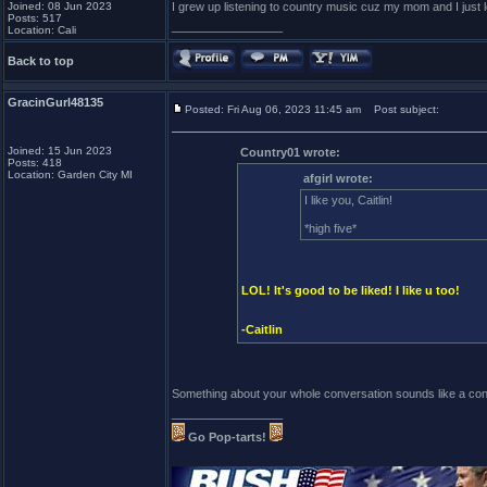
Joined: 08 Jun 2023
I grew up listening to country music cuz my mom and I just lov
Posts: 517
_________________
Location: Cali
Back to top
GracinGurl48135
Posted: Fri Aug 06, 2023 11:45 am
Post subject:
Joined: 15 Jun 2023
Country01 wrote:
Posts: 418
Location: Garden City MI
afgirl wrote:
I like you, Caitlin!
*high five*
LOL! It's good to be liked! I like u too!
-Caitlin
Something about your whole conversation sounds like a cons
_________________
Go Pop-tarts!