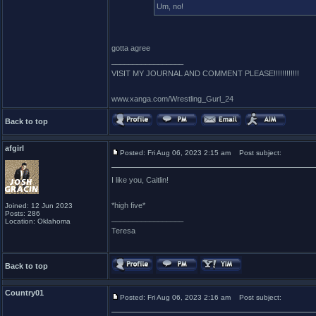
Um, no!
gotta agree
_________________
VISIT MY JOURNAL AND COMMENT PLEASE!!!!!!!!!!!!
www.xanga.com/Wrestling_Gurl_24
Back to top
afgirl
Posted: Fri Aug 06, 2023 2:15 am
Post subject:
I like you, Caitlin!
*high five*
Joined: 12 Jun 2023
Posts: 286
_________________
Location: Oklahoma
Teresa
Back to top
Country01
Posted: Fri Aug 06, 2023 2:16 am
Post subject: