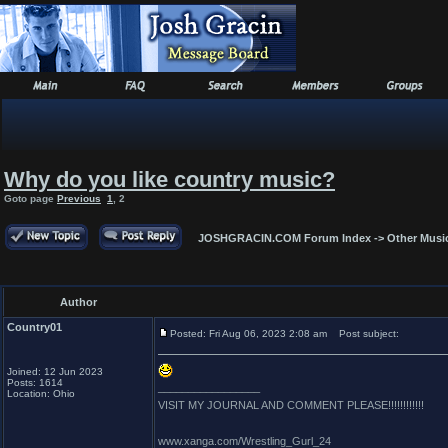
Why do you like country music?
Goto page
Previous
1
,
2
JOSHGRACIN.COM Forum Index
->
Other Musi
Author
Country01
Posted: Fri Aug 06, 2023 2:08 am
Post subject:
Joined: 12 Jun 2023
Posts: 1614
_________________
Location: Ohio
VISIT MY JOURNAL AND COMMENT PLEASE!!!!!!!!!!!!
www.xanga.com/Wrestling_Gurl_24