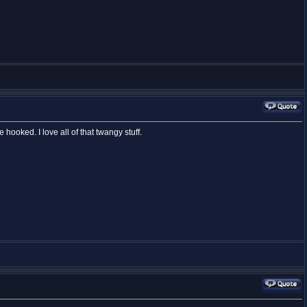
e hooked. I love all of that twangy stuff.