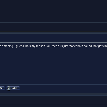
 Its amazing. I guess thats my reason. lol I mean its just that certain sound that gets m