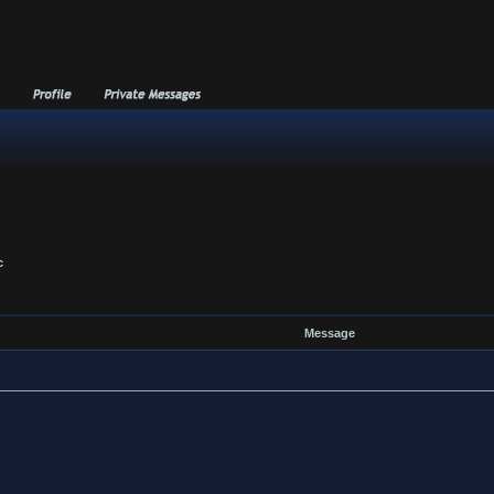
c
Message