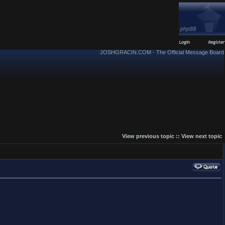
JOSHGRACIN.COM - The Official Message Board
View previous topic
::
View next topic