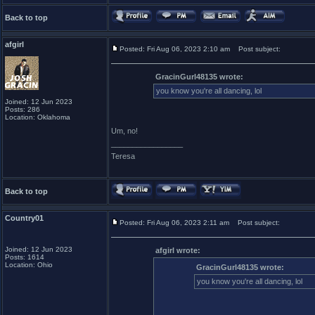
Back to top
afgirl
Posted: Fri Aug 06, 2023 2:10 am
Post subject:
GracinGurl48135 wrote:
you know you're all dancing, lol
Joined: 12 Jun 2023
Posts: 286
Location: Oklahoma
Um, no!
_________________
Teresa
Back to top
Country01
Posted: Fri Aug 06, 2023 2:11 am
Post subject:
Joined: 12 Jun 2023
afgirl wrote:
Posts: 1614
Location: Ohio
GracinGurl48135 wrote:
you know you're all dancing, lol