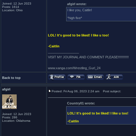
Joined: 12 Jun 2023
afgirl wrote:
Posts: 1614
I like you, Caitlin!
Location: Ohio
*high five*
LOL! It's good to be liked! I like u too!
-Caitlin
_________________
VISIT MY JOURNAL AND COMMENT PLEASE!!!!!!!!!!!!
www.xanga.com/Wrestling_Gurl_24
Back to top
afgirl
Posted: Fri Aug 06, 2023 2:24 am
Post subject:
Country01 wrote:
LOL! It's good to be liked! I like u too!
Joined: 12 Jun 2023
Posts: 286
Location: Oklahoma
-Caitlin