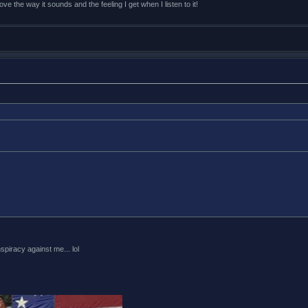
e the way it sounds and the feeling I get when I listen to it!
piracy against me... lol