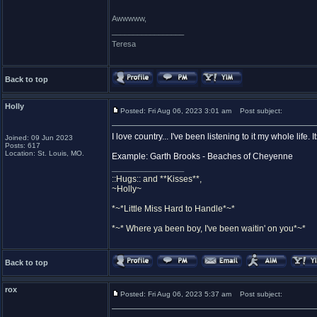
Awwwww,
_________________
Teresa
Back to top
Holly
Posted: Fri Aug 06, 2023 3:01 am
Post subject:
I love country... I've been listening to it my whole life.
Joined: 09 Jun 2023
Posts: 617
Location: St. Louis, MO.
Example: Garth Brooks - Beaches of Cheyenne
_________________
::Hugs:: and **Kisses**,
~Holly~
*~*Little Miss Hard to Handle*~*
*~* Where ya been boy, I've been waitin' on you*~*
Back to top
rox
Posted: Fri Aug 06, 2023 5:37 am
Post subject: