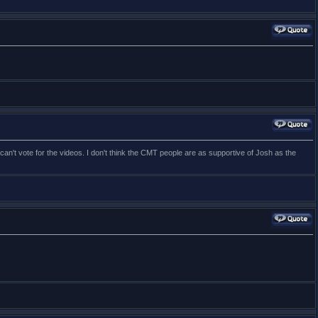
can't vote for the videos. I don't think the CMT people are as supportive of Josh as the