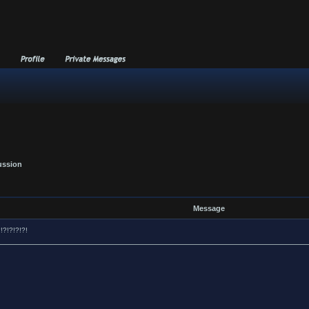
ussion
Message
?!?!?!?!