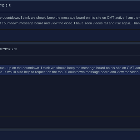
?!?!?!?!
the countdown. I think we should keep the message board on his site on CMT active. I am the 
0 countdown message board and view the video. I have seen videos fall and rise again. Thanks
F?!?!?!?!?!
o back up on the countdown. I think we should keep the message board on his site on CMT active
It would also help to request on the top 20 countdown message board and view the video. I h