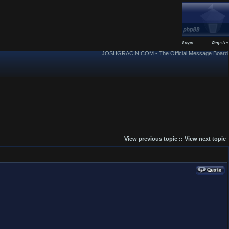
JOSHGRACIN.COM - The Official Message Board
View previous topic
::
View next topic