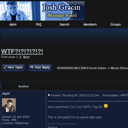
WTF?!?!?!?!?!
Goto page
1
,
2
Next
JOSHGRACIN.COM Forum Index
->
Music Disc
Author
afgirl
Posted: Thu Aug 05, 2023 11:22 pm
Post subject: WTF?!
Josh went from 2 to 7 on CMT's Top 20.
Joined: 12 Jun 2023
This is not good! I'm so upset right now.
Posts: 286
_________________
Location: Oklahoma
Teresa