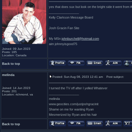
yes that does sux but look on the bright side it went from
_________________
Kelly Clarkson Message Board
Josh Gracin Fan Site
My MSn
johnburchell@hotmail.com
aim johnnyisgood75
Joined: 09 Jun 2023
Posts: 185
Location: Canada
Back to top
melinda
Posted: Sun Aug 08, 2023 12:41 am
Post subject:
Joined: 14 Jun 2023
I turned the TV off after I yelled Whatever
Posts: 201
_________________
Location: richmond, va
melinda
www.geocities.com/justjoshgracinit
Shame on me for wanting Ryan
Mesmerized by Ryan and his hair
Back to top