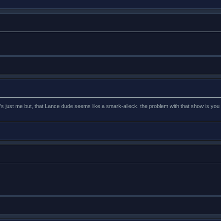
t's just me but, that Lance dude seems like a smark-alleck. the problem with that show is you 