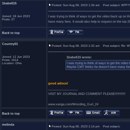
1babe615
Posted: Sun Aug 08, 2023 1:34 am
Post subject: WTF?!
Joined: 19 Jun 2023
I was trying to think of ways to get the video back up on 
Posts: 27
have many fans. It would also help to request on the top 2
Back to top
Country01
Posted: Sun Aug 08, 2023 2:32 am
Post subject: Re: WT
Joined: 12 Jun 2023
1babe615 wrote:
Posts: 1614
I was trying to think of ways to get the vide
Location: Ohio
Maybe CMT thinks he doesn't have many fans. 
good adivce!
_________________
VISIT MY JOURNAL AND COMMENT PLEASE!!!!!!!!!!!!
www.xanga.com/Wrestling_Gurl_24
Back to top
melinda
Posted: Sun Aug 08, 2023 2:14 pm
Post subject: