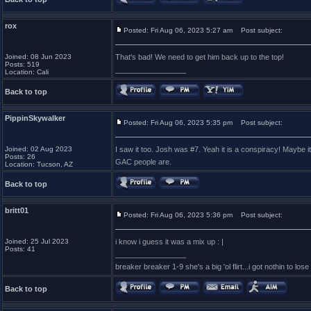
rox
Posted: Fri Aug 06, 2023 5:27 am
Post subject:
Joined: 08 Jun 2023
That's bad! We need to get him back up to the top!
Posts: 519
_________________
Location: Cali
Back to top
PippinSkywalker
Posted: Fri Aug 06, 2023 5:35 pm
Post subject:
Joined: 02 Aug 2023
I saw it too. Josh was #7. Yeah it is a conspiracy! Maybe i
Posts: 26
GAC people are.
Location: Tucson, AZ
Back to top
britt01
Posted: Fri Aug 06, 2023 5:36 pm
Post subject:
Joined: 25 Jul 2023
i know i guess it was a mix up : |
Posts: 41
_________________
breaker breaker 1-9 she's a big 'ol flirt...i got nothin to lose
Back to top