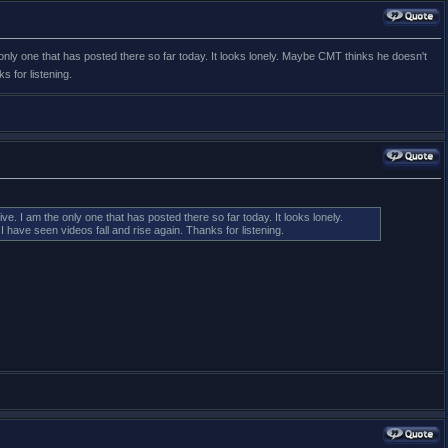
only one that has posted there so far today. It looks lonely. Maybe CMT thinks he doesn't
 for listening.
. I am the only one that has posted there so far today. It looks lonely.
ave seen videos fall and rise again. Thanks for listening.