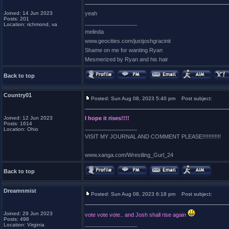
Joined: 14 Jun 2023
yeah
Posts: 201
_________________
Location: richmond, va
melinda
www.geocities.com/justjoshgracinit
Shame on me for wanting Ryan
Mesmerized by Ryan and his hair
Back to top
Country01
Posted: Sun Aug 08, 2023 5:40 pm
Post subject:
Joined: 12 Jun 2023
I hope it rises!!!!
Posts: 1614
_________________
Location: Ohio
VISIT MY JOURNAL AND COMMENT PLEASE!!!!!!!!!!!!
www.xanga.com/Wrestling_Gurl_24
Back to top
Dreamnmist
Posted: Sun Aug 08, 2023 6:18 pm
Post subject:
Joined: 29 Jun 2023
vote vote vote.. and Josh shall rise again
Posts: 498
_________________
Location: Virginia