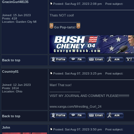
GracinGurl48135
Posted: Sat Aug 07, 2023 2:08 pm
Post subject:
Joined: 15 Jun 2023
Thats NOT cool!
Posts: 418
_________________
Location: Garden City MI
Go Pop-tarts!
Back to top
Country01
Posted: Sat Aug 07, 2023 3:25 pm
Post subject:
Joined: 12 Jun 2023
Man! That sux!
Posts: 1614
_________________
Location: Ohio
VISIT MY JOURNAL AND COMMENT PLEASE!!!!!!!!!!!!
www.xanga.com/Wrestling_Gurl_24
Back to top
John
Posted: Sat Aug 07, 2023 3:50 pm
Post subject: