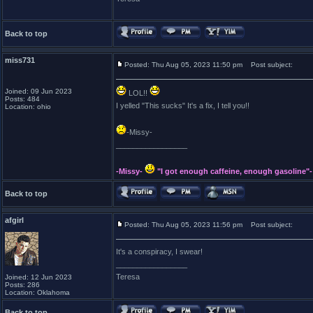
Back to top
miss731
Posted: Thu Aug 05, 2023 11:50 pm
Post subject:
Joined: 09 Jun 2023
LOL!!
Posts: 484
I yelled "This sucks" It's a fix, I tell you!!
Location: ohio
-Missy-
_________________
-Missy-
"I got enough caffeine, enough gasoline"-
Back to top
afgirl
Posted: Thu Aug 05, 2023 11:56 pm
Post subject:
It's a conspiracy, I swear!
_________________
Teresa
Joined: 12 Jun 2023
Posts: 286
Location: Oklahoma
Back to top