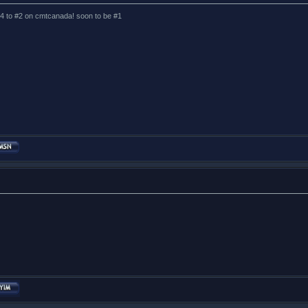
 #4 to #2 on cmtcanada! soon to be #1