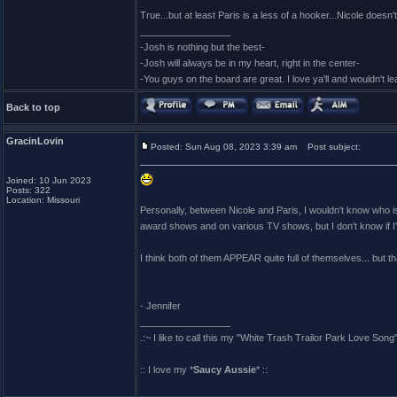
True...but at least Paris is a less of a hooker...Nicole doesn'
_________________
-Josh is nothing but the best-
-Josh will always be in my heart, right in the center-
-You guys on the board are great. I love ya'll and wouldn't l
Back to top
GracinLovin
Posted: Sun Aug 08, 2023 3:39 am
Post subject:
Joined: 10 Jun 2023
Posts: 322
Location: Missouri
Personally, between Nicole and Paris, I wouldn't know who i
award shows and on various TV shows, but I don't know if I'
I think both of them APPEAR quite full of themselves... but 
- Jennifer
_________________
.:~ I like to call this my "White Trash Trailor Park Love Song"
:: I love my *
Saucy Aussie
* ::