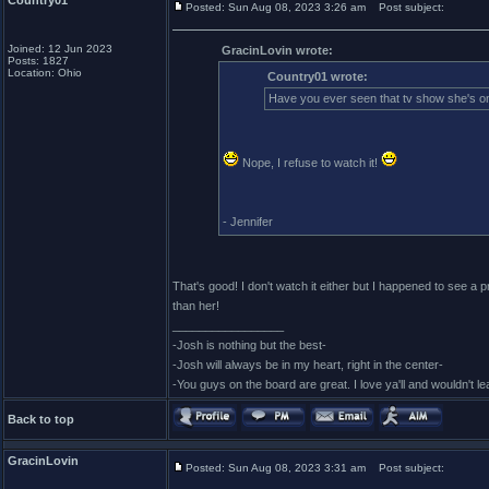
Country01
Posted: Sun Aug 08, 2023 3:26 am
Post subject:
Joined: 12 Jun 2023
GracinLovin wrote:
Posts: 1827
Location: Ohio
Country01 wrote:
Have you ever seen that tv show she's 
Nope, I refuse to watch it!
- Jennifer
That's good! I don't watch it either but I happened to see a
than her!
_________________
-Josh is nothing but the best-
-Josh will always be in my heart, right in the center-
-You guys on the board are great. I love ya'll and wouldn't l
Back to top
GracinLovin
Posted: Sun Aug 08, 2023 3:31 am
Post subject: