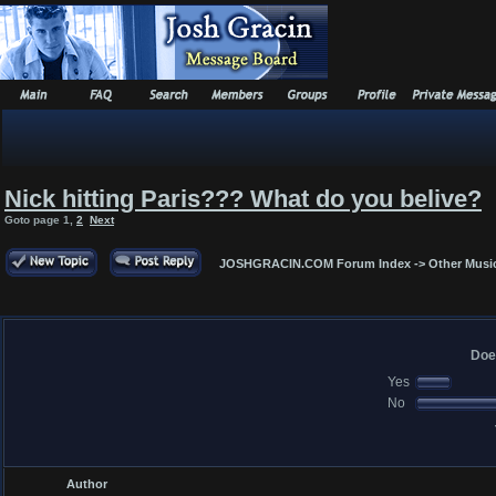
Nick hitting Paris??? What do you belive?
Goto page
1
,
2
Next
JOSHGRACIN.COM Forum Index
->
Other Musi
Doe
Yes
No
Author