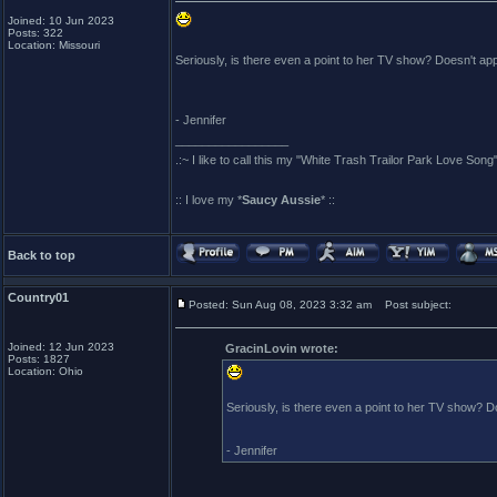
Joined: 10 Jun 2023
Posts: 322
Location: Missouri
Seriously, is there even a point to her TV show? Doesn't 
- Jennifer
_________________
.:~ I like to call this my "White Trash Trailor Park Love Song"
:: I love my *
Saucy Aussie
* ::
Back to top
Country01
Posted: Sun Aug 08, 2023 3:32 am
Post subject:
Joined: 12 Jun 2023
GracinLovin wrote:
Posts: 1827
Location: Ohio
Seriously, is there even a point to her TV show?
- Jennifer