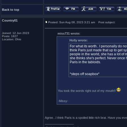
Back to top
Country01
Posted: Sun Aug 08, 2023 3:21 am
Post subject:
Joined: 12 Jun 2023
miss731 wrote:
Posts: 1827
Location: Ohio
Holly wrote:
For what its worth.. I personally do no
think Paris just made that up to get s
people in the world, she has a lot o
she thinks she's perfect. Never once h
Paris in the tabloids.
*steps off soapbox*
You took the words right out of my mouth!!
-Missy-
Agree...I think Paris is a spoiled little rich brat. Have yo
_________________