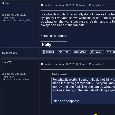
Holly
Posted: Sun Aug 08, 2023 3:14 am
Post subject:
For what its worth.. I personally do not think its true 
Joined: 09 Jun 2023
Posts: 689
sympathy. Everyone knows what she is like.. she is lik
Location: St. Louis, MO.
do whatever she wants because she's rich and she think
always see Paris in the tabloids.
*steps off soapbox*
_________________
-Holly-
Back to top
miss731
Posted: Sun Aug 08, 2023 3:20 am
Post subject:
Joined: 09 Jun 2023
Holly wrote:
Posts: 804
For what its worth.. I personally do not think i
Location: Toledo, Ohio
made that up to get sympathy. Everyone knows w
money and she feels like she can do whateve
Nick ever being in the tabloids of hitting a gir
*steps off soapbox*