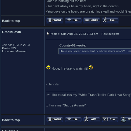
-Josh is nothing but the best-
-Josh will always be in my heart, right in the center-
-You guys on the board are great. I love ya'll and wouldn't l
Back to top
GracinLovin
Posted: Sun Aug 08, 2023 3:23 am
Post subject:
Joined: 10 Jun 2023
Country01 wrote:
Posts: 322
Have you ever seen that tv show she's on??? It
Location: Missouri
Nope, I refuse to watch it!
- Jennifer
_________________
.:~ I like to call this my "White Trash Trailor Park Love Song"
:: I love my *
Saucy Aussie
* ::
Back to top