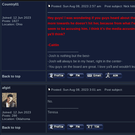
Country01
Posted: Sun Aug 08, 2023 2:57 am
Post subject: Nick hit
Joined: 12 Jun 2023
Hey guys! I was wondering if you guys heard about the s
Posts: 1827
more towards he doesn't hit her, because from what I've
Location: Ohio
seem to be accusing him. I think it's the media accusi
ya'll think?
-Caitlin
_________________
-Josh is nothing but the best-
-Josh will always be in my heart, right in the center-
-You guys on the board are great. I love ya'll and wouldn't l
Back to top
afgirl
Posted: Sun Aug 08, 2023 3:01 am
Post subject:
No.
_________________
Teresa
Joined: 12 Jun 2023
Posts: 286
Location: Oklahoma
Back to top