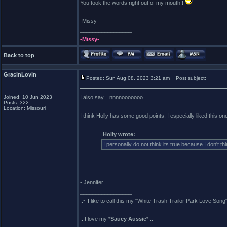
You took the words right out of my mouth!!
-Missy-
_________________
-Missy-
Back to top
GracinLovin
Posted: Sun Aug 08, 2023 3:21 am
Post subject:
Joined: 10 Jun 2023
I also say... nnnnooooooo.
Posts: 322
Location: Missouri
I think Holly has some good points. I especially liked this on
Holly wrote:
I personally do not think its true because I don't t
- Jennifer
_________________
.:~ I like to call this my "White Trash Trailor Park Love Song"
:: I love my *
Saucy Aussie
* ::