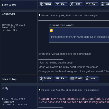
Back to top
Country01
Posted: Sun Aug 08, 2023 3:41 am
Post subject:
Joined: 12 Jun 2023
GracinLovin wrote:
Posts: 1827
Location: Ohio
I think both of them APPEAR quite full of themselv
Everyone I've talked to says the same thing!
_________________
-Josh is nothing but the best-
-Josh will always be in my heart, right in the center-
-You guys on the board are great. I love ya'll and wouldn't l
Back to top
Holly
Posted: Sun Aug 08, 2023 3:45 am
Post subject:
Reason I say Nicole has more brains than Paris is bec
Joined: 09 Jun 2023
Posts: 689
Nicole has class and I've seen her dress very tastefull
Location: St. Louis, MO.
_________________