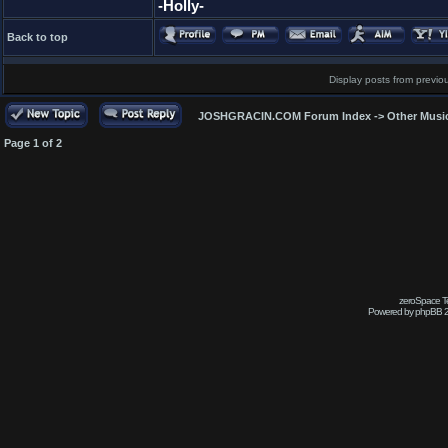
-Holly-
Back to top
Display posts from previo
JOSHGRACIN.COM Forum Index
->
Other Musi
Page
1
of
2
zeroSpace Te
Powered by phpBB 2