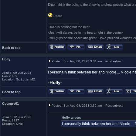
Ditto! I think the point to the show is to show people what br
Caitlin
_________________
-Josh is nothing but the best-
-Josh will always be in my heart, right in the center-
-You guys on the board are great. I love ya'll and wouldn't l
Back to top
Holly
Posted: Sun Aug 08, 2023 3:34 am
Post subject:
I personally think between her and Nicole.... Nicole h
Joined: 09 Jun 2023
Posts: 689
_________________
Location: St. Louis, MO.
-Holly-
Back to top
Country01
Posted: Sun Aug 08, 2023 3:36 am
Post subject:
Joined: 12 Jun 2023
Holly wrote:
Posts: 1827
I personally think between her and Nicole....
Location: Ohio