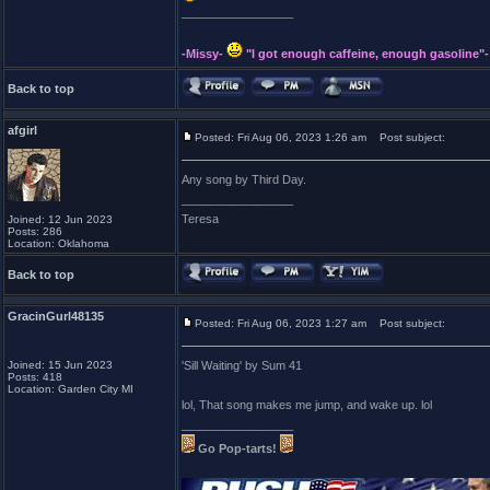
_________________
-Missy-
"I got enough caffeine, enough gasoline"-
Back to top
afgirl
Posted: Fri Aug 06, 2023 1:26 am
Post subject:
Any song by Third Day.
_________________
Teresa
Joined: 12 Jun 2023
Posts: 286
Location: Oklahoma
Back to top
GracinGurl48135
Posted: Fri Aug 06, 2023 1:27 am
Post subject:
Joined: 15 Jun 2023
'Sill Waiting' by Sum 41
Posts: 418
Location: Garden City MI
lol, That song makes me jump, and wake up. lol
_________________
Go Pop-tarts!