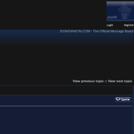
JOSHGRACIN.COM - The Official Message Board
View previous topic
::
View next topic