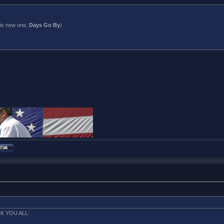
:
his new one,
Days Go By
)
K YOU ALL: