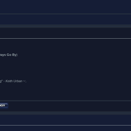
Days Go By
)
g" -
Keith Urban
~:.