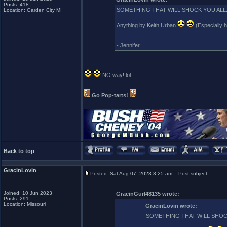
Posts: 418
SOMETHING THAT WILL SHOCK YOU ALL
Location: Garden City MI
Anything by Keith Urban
(Especially 
- Jennifer
NO way! lol
_________________
Go Pop-tarts!
Back to top
GracinLovin
Posted: Sat Aug 07, 2023 3:25 am
Post subject:
Joined: 10 Jun 2023
GracinGurl48135 wrote:
Posts: 291
Location: Missouri
GracinLovin wrote:
SOMETHING THAT WILL SHOC