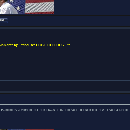
 Moment" by Lifehouse! I LOVE LIFEHOUSE!!!!
ng by a Moment, but then it twas so over played, I got sick of it, now I love it again, lol