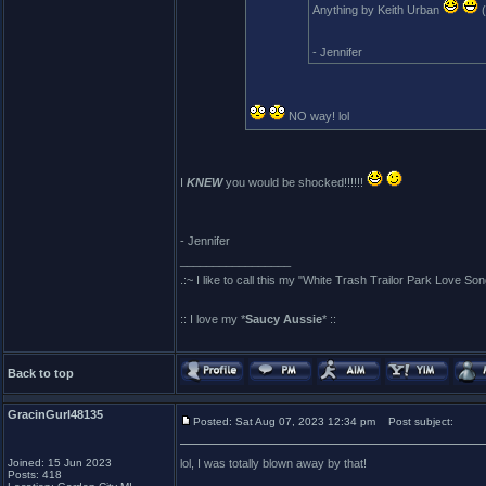
Anything by Keith Urban
(
- Jennifer
NO way! lol
I
KNEW
you would be shocked!!!!!!
- Jennifer
_________________
.:~ I like to call this my "White Trash Trailor Park Love Son
:: I love my *
Saucy Aussie
* ::
Back to top
GracinGurl48135
Posted: Sat Aug 07, 2023 12:34 pm
Post subject:
Joined: 15 Jun 2023
lol, I was totally blown away by that!
Posts: 418