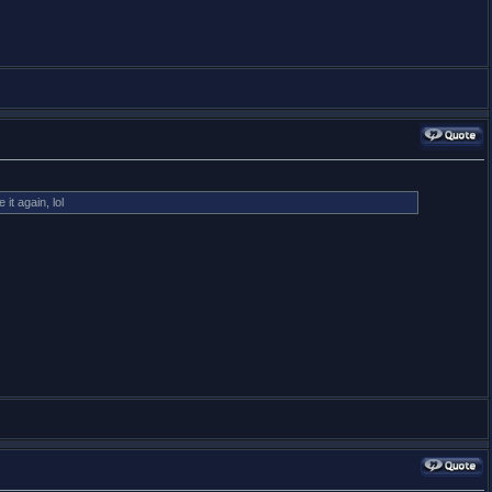
t again, lol