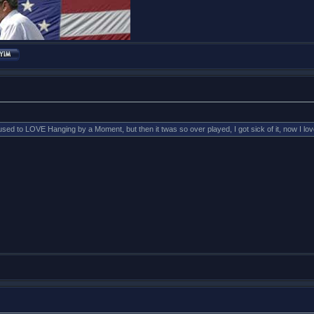
to LOVE Hanging by a Moment, but then it twas so over played, I got sick of it, now I love i