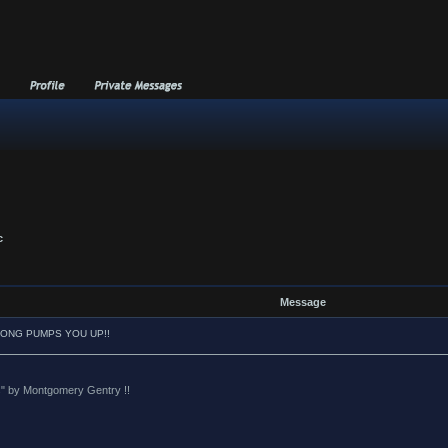
c
Message
SONG PUMPS YOU UP!!
oes" by Montgomery Gentry !!