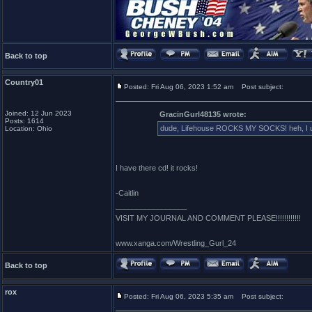
Back to top
Country01
Posted: Fri Aug 06, 2023 1:52 am
Post subject:
Joined: 12 Jun 2023
GracinGurl48135 wrote:
Posts: 1614
dude, Lifehouse ROCKS MY SOCKS! heh, I used 
Location: Ohio
I have there cd! it rocks!
-Caitlin
_________________
VISIT MY JOURNAL AND COMMENT PLEASE!!!!!!!!!!!!
www.xanga.com/Wrestling_Gurl_24
Back to top
rox
Posted: Fri Aug 06, 2023 5:35 am
Post subject: