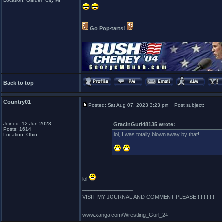
Location: Garden City MI
_________________
Go Pop-tarts!
Back to top
Country01
Posted: Sat Aug 07, 2023 3:23 pm
Post subject:
Joined: 12 Jun 2023
GracinGurl48135 wrote:
Posts: 1614
lol, I was totally blown away by that!
Location: Ohio
lol
_________________
VISIT MY JOURNAL AND COMMENT PLEASE!!!!!!!!!!!!
www.xanga.com/Wrestling_Gurl_24