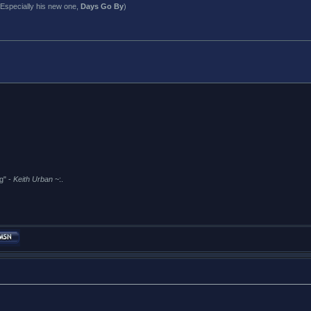
Especially his new one,
Days Go By
)
g" -
Keith Urban
~:.