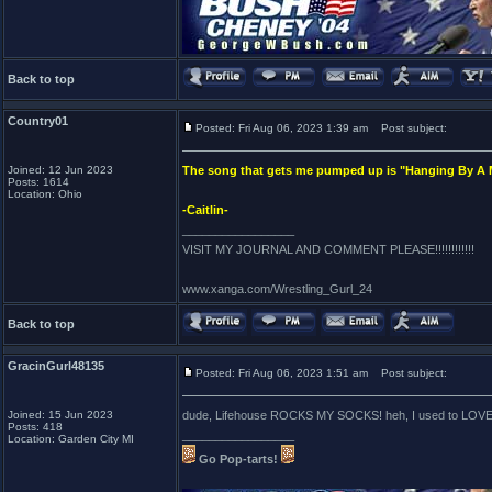
Back to top
Country01
Posted: Fri Aug 06, 2023 1:39 am
Post subject:
Joined: 12 Jun 2023
The song that gets me pumped up is "Hanging By A
Posts: 1614
Location: Ohio
-Caitlin-
_________________
VISIT MY JOURNAL AND COMMENT PLEASE!!!!!!!!!!!!
www.xanga.com/Wrestling_Gurl_24
Back to top
GracinGurl48135
Posted: Fri Aug 06, 2023 1:51 am
Post subject:
Joined: 15 Jun 2023
dude, Lifehouse ROCKS MY SOCKS! heh, I used to LOVE Hangi
Posts: 418
_________________
Location: Garden City MI
Go Pop-tarts!