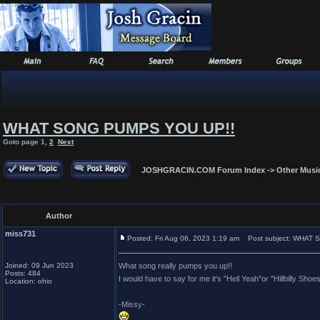
WHAT SONG PUMPS YOU UP!!
Goto page
1
,
2
Next
JOSHGRACIN.COM Forum Index
->
Other Musi
Author
miss731
Posted: Fri Aug 06, 2023 1:19 am
Post subject: WHAT 
Joined: 09 Jun 2023
What song really pumps you up!!
Posts: 484
I would have to say for me it's "Hell Yeah"or "Hillbilly Sh
Location: ohio
-Missy-