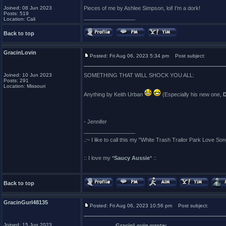
Joined: 08 Jun 2023
Pieces of me by Ashlee Simpson, lol! I'm a dork!
Posts: 519
_________________
Location: Cali
Back to top
GracinLovin
Posted: Fri Aug 06, 2023 5:34 pm
Post subject:
Joined: 10 Jun 2023
SOMETHING THAT WILL SHOCK YOU ALL:
Posts: 291
Location: Missouri
Anything by Keith Urban
(Especially his new one,
- Jennifer
_________________
.:~ I like to call this my "White Trash Trailor Park Love Son
:: I love my *
Saucy Aussie
* ::
Back to top
GracinGurl48135
Posted: Fri Aug 06, 2023 10:56 pm
Post subject:
Joined: 15 Jun 2023
GracinLovin wrote: