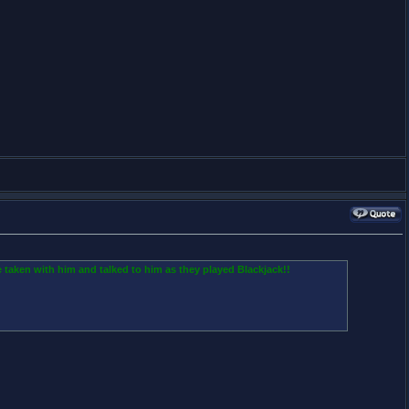
 taken with him and talked to him as they played Blackjack!!