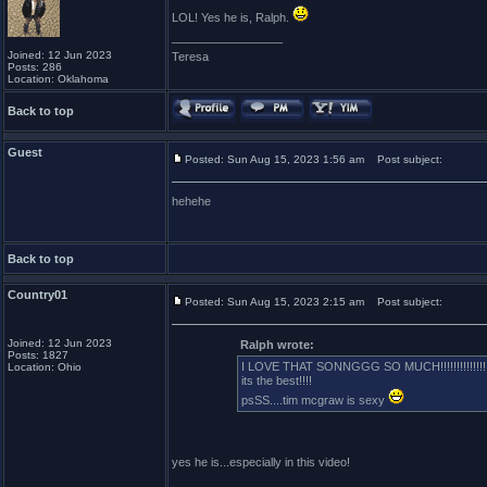
LOL! Yes he is, Ralph.
_________________
Joined: 12 Jun 2023
Teresa
Posts: 286
Location: Oklahoma
Back to top
Guest
Posted: Sun Aug 15, 2023 1:56 am
Post subject:
hehehe
Back to top
Country01
Posted: Sun Aug 15, 2023 2:15 am
Post subject:
Joined: 12 Jun 2023
Ralph wrote:
Posts: 1827
I LOVE THAT SONNGGG SO MUCH!!!!!!!!!!!!!!
Location: Ohio
its the best!!!!
psSS....tim mcgraw is sexy
yes he is...especially in this video!