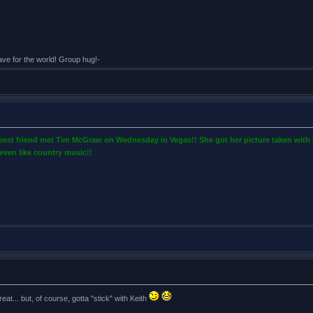
eave for the world! Group hug!-
 best friend met Tim McGraw on Wednesday in Vegas!! She got her picture taken with 
even like country music!!
eat... but, of course, gotta "stick" with Keith