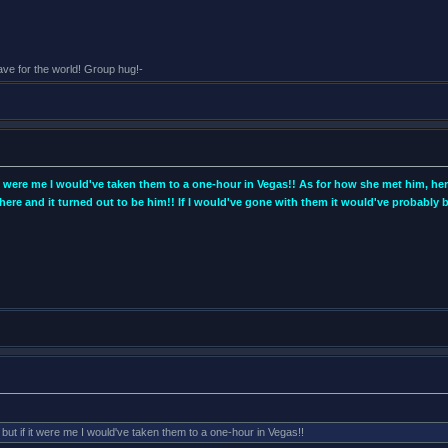
eave for the world! Group hug!-
 it were me I would've taken them to a one-hour in Vegas!! As for how she met him, he
ere and it turned out to be him!! If I would've gone with them it would've probab
 but if it were me I would've taken them to a one-hour in Vegas!!