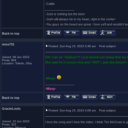
-Caitlin
_________________
-Josh is nothing but the best-
-Josh will always be in my heart, right in the center-
-You guys on the board are great. I love ya'll and wouldn't l
Back to top
miss731
Posted: Sun Aug 15, 2023 3:48 am
Post subject:
Joined: 09 Jun 2023
OH, I am so "Jealous"!! I just found out today that my
Posts: 804
She said he is soooo nice and "HOT", and she doesn't 
Location: Toledo, Ohio
-Missy-
_________________
-Missy-
Back to top
GracinLovin
Posted: Sun Aug 15, 2023 4:08 am
Post subject:
Joined: 10 Jun 2023
I love the song and I love the video. I think Tim McGraw is gr
Posts: 322
Location: Missouri