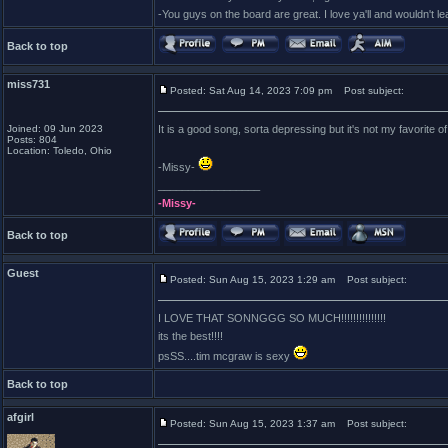
-You guys on the board are great. I love ya'll and wouldn't l
Back to top
miss731
Posted: Sat Aug 14, 2023 7:09 pm
Post subject:
Joined: 09 Jun 2023
It is a good song, sorta depressing but it's not my favorite of
Posts: 804
Location: Toledo, Ohio
-Missy-
_________________
-Missy-
Back to top
Guest
Posted: Sun Aug 15, 2023 1:29 am
Post subject:
I LOVE THAT SONNGGG SO MUCH!!!!!!!!!!!!!!!
its the best!!!!
psSS....tim mcgraw is sexy
Back to top
afgirl
Posted: Sun Aug 15, 2023 1:37 am
Post subject: