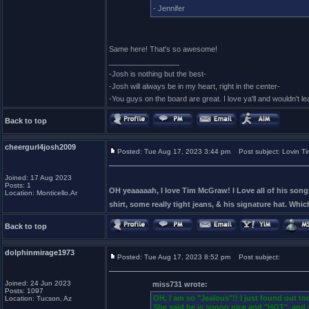
- Jennifer
Same here! That's so awesome!
_________________
-Josh is nothing but the best-
-Josh will always be in my heart, right in the center-
-You guys on the board are great. I love ya'll and wouldn't l
Back to top
cheergurl4josh2009
Posted: Tue Aug 17, 2023 3:44 pm
Post subject: Lovin Tim 
Joined: 17 Aug 2023
Posts: 1
OH yeaaaaah, I love Tim McGraw! I Love all of his songs
Location: Monticello,Ar
shirt, some really tight jeans, & his signature hat. Which 
Back to top
dolphinmirage1973
Posted: Tue Aug 17, 2023 8:52 pm
Post subject:
Joined: 24 Jun 2023
miss731 wrote:
Posts: 1097
OH, I am so "Jealous"!! I just found out t
Location: Tucson, Az
She said he is soooo nice and "HOT", and 