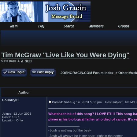
Tim McGraw "Live Like You Were Dying"
Goto page
1
,
2
Next
JOSHGRACIN.COM Forum Index
->
Other Musi
Author
Country01
Posted: Sat Aug 14, 2023 5:33 pm
Post subject: Tim McGr
Joined: 12 Jun 2023
Whatcha think of this song? I LOVE IT!!!! This song has 
Posts: 1827
player is his biological father who died of cancer. It's
Location: Ohio
_________________
-Josh is nothing but the best-
-Josh will always be in my heart, right in the center-