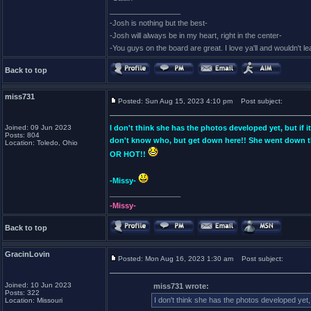
_________________
-Josh is nothing but the best-
-Josh will always be in my heart, right in the center-
-You guys on the board are great. I love ya'll and wouldn't l
Back to top
miss731
Posted: Sun Aug 15, 2023 4:10 pm
Post subject:
Joined: 09 Jun 2023
I don't think she has the photos developed yet, but if
Posts: 804
don't know who, but get down here!! She went down th
Location: Toledo, Ohio
OR HOT!!
-Missy-
_________________
-Missy-
Back to top
GracinLovin
Posted: Mon Aug 16, 2023 1:30 am
Post subject:
Joined: 10 Jun 2023
miss731 wrote:
Posts: 322
I don't think she has the photos developed yet,
Location: Missouri