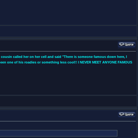
r cousin called her on her cell and said "There is someone famous down here, I
ly been one of his roadies or something less cool!! I NEVER MEET ANYONE FAMOUS