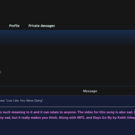
c
Message
aw "Live Like You Were Dying"
such meaning to it and it can relate to anyone. The video for this song is also sad. I d
 very sad, but it really makes you think. Along with IWTL and Days Go By by Keith Urban