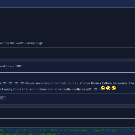
eave for the world! Group hug!-
McGraw!!!!!!!!!!!!!
!!!!!!!!!!!!!!!!!!! Never seen him in concert, but I just love them clothes he wears. T
I really think that suit makes him look really, really sexy!!!!!!!!!
oday that my best friend met Tim McGraw on Wednesday in Vegas!! She got her picture
she doesn't even like country music!!