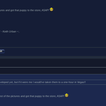
tures and got that puppy to the store, ASAP!
 -
Keith Urban
~:.
veloped yet, but if it were me I would've taken them to a one-hour in Vegas!!
st of the pictures and got that puppy to the store, ASAP!