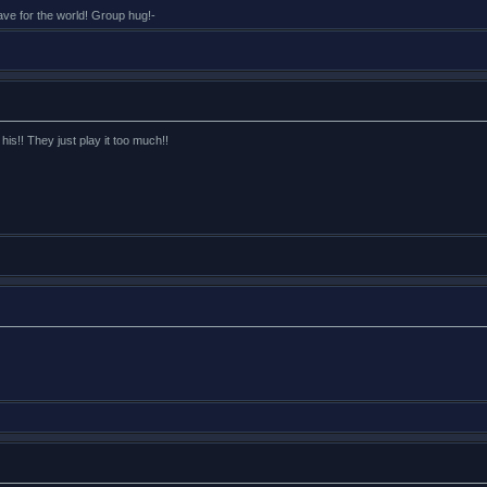
eave for the world! Group hug!-
 his!! They just play it too much!!