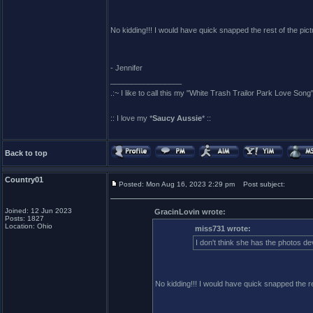
No kidding!!! I would have quick snapped the rest of the pic
- Jennifer
_________________
.:~ I like to call this my "White Trash Trailor Park Love Song"
:: I love my *
Saucy Aussie
* ::
Back to top
Country01
Posted: Mon Aug 16, 2023 2:29 pm
Post subject:
Joined: 12 Jun 2023
GracinLovin wrote:
Posts: 1827
Location: Ohio
miss731 wrote:
I don't think she has the photos de
No kidding!!! I would have quick snapped the re