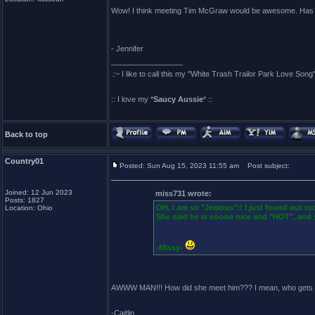
Wow! I think meeting Tim McGraw would be awesome. Has sh
- Jennifer
_________________
.:~ I like to call this my "White Trash Trailor Park Love Song"
:: I love my *
Saucy Aussie
* ::
Back to top
Country01
Posted: Sun Aug 15, 2023 11:55 am
Post subject:
Joined: 12 Jun 2023
miss731 wrote:
Posts: 1827
OH, I am so "Jealous"!! I just found out t
Location: Ohio
She said he is soooo nice and "HOT", and 
-Missy-
AWWW MAN!!! How did she meet him??? I mean, who gets to
-Caitlin