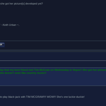
e got her picture[s] developed yet?
 -
Keith Urban
~:.
oday that my best friend met Tim McGraw on Wednesday in Vegas!! She got her picture
she doesn't even like country music!!
 play black-jack with TIM MCGRAW!!!! WOW!!! She's one luckie-duckie!