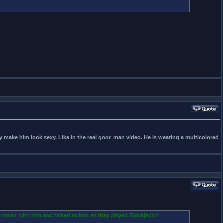
hey make him look sexy. Like in the real good man video. He is wearing a multicolored
 taken with him and talked to him as they played Blackjack!!