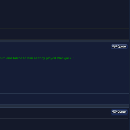
him and talked to him as they played Blackjack!!