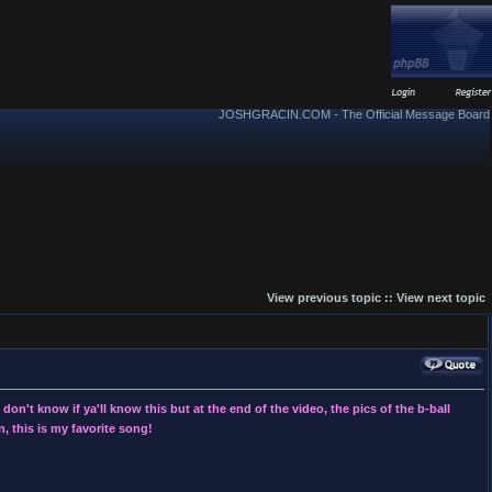
JOSHGRACIN.COM - The Official Message Board
View previous topic
::
View next topic
on't know if ya'll know this but at the end of the video, the pics of the b-ball
, this is my favorite song!