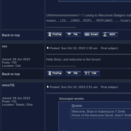
Uhhhmmmmmmmmm! ! ! ! Losing to Wisconsin Badgers today i
means.....LOL.....LMAO....ROFL.....ROFLMAO........ Good Lu
_________________
Back to top
rox
Posted: Sun Oct 10, 2023 1:36 am
Post subject:
Joined: 08 Jun 2023
Hello Brian, and welcome to the forum!
Posts: 700
_________________
Location: Cali
Back to top
miss731
Posted: Sun Oct 10, 2023 2:51 am
Post subject:
Joined: 09 Jun 2023
btcooper wrote:
Posts: 741
Location: Toledo, Ohio
Quote:
Welcome, Brian in Kalamazoo !! Smile
Home of the Awesome Derek Jeter!! Smile 