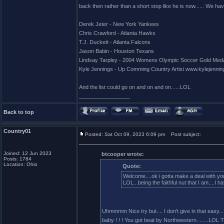
back then rather than a short stop like he is now...... We hav
Derek Jeter - New York Yankees
Chris Crawford - Atlanta Hawks
T.J. Duckett - Atlanta Falcons
Jason Babin - Houston Texans
Lindsay Tarpley - 2004 Womens Olympic Soccer Gold Meda
Kyle Jennings - Up Comming Country Artist www.kylejennin
And the list could go on and on and on......LOL
_________________
Back to top
Country01
Posted: Sat Oct 09, 2023 6:09 pm
Post subject:
Joined: 12 Jun 2023
btcooper wrote:
Posts: 1784
Location: Ohio
Quote:
Welcome....ok i gotta make a deal with you
LOL...being the faithful nut that I am....
Uhmmmm Nice try but.... I don't give in that easy.....
baby ! ! ! You got beat by Northwestern........LOL Tha