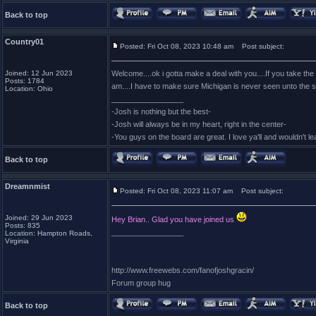
Back to top
Country01
Posted: Fri Oct 08, 2023 10:48 am
Post subject:
Joined: 12 Jun 2023
Welcome....ok i gotta make a deal with you....If you take the
Posts: 1784
am....I have to make sure Michigan is never seen unto the s
Location: Ohio
_________________
-Josh is nothing but the best-
-Josh will always be in my heart, right in the center-
-You guys on the board are great. I love ya'll and wouldn't l
Back to top
Dreamnmist
Posted: Fri Oct 08, 2023 11:07 am
Post subject:
Joined: 29 Jun 2023
Hey Brian.. Glad you have joined us
Posts: 835
_________________
Location: Hampton Roads,
Virginia
http://www.freewebs.com/fanofjoshgracin/
Forum group hug
Back to top