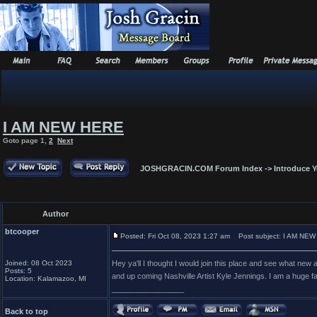
I AM NEW HERE
Goto page
1
,
2
Next
JOSHGRACIN.COM Forum Index
->
Introduce Y
Author
btcooper
Posted: Fri Oct 08, 2023 1:27 am
Post subject: I AM NE
Joined: 08 Oct 2023
Hey ya'll I thought I would join this place and see what 
Posts: 5
and up coming Nashville Artist Kyle Jennings. I am a huge fan 
Location: Kalamazoo, MI
_________________
Back to top