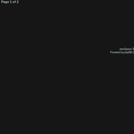
Page
1
of
2
zeroSpace Te
Powered by phpBB 2