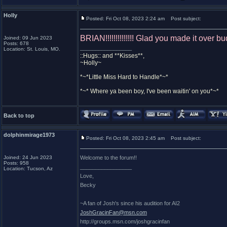
Holly
Posted: Fri Oct 08, 2023 2:24 am
Post subject:
BRIAN!!!!!!!!!!!!!! Glad you made it over b
Joined: 09 Jun 2023
Posts: 678
_________________
Location: St. Louis, MO.
::Hugs:: and **Kisses**,
~Holly~
*~*Little Miss Hard to Handle*~*
*~* Where ya been boy, I've been waitin' on you*~*
Back to top
dolphinmirage1973
Posted: Fri Oct 08, 2023 2:45 am
Post subject:
Joined: 24 Jun 2023
Welcome to the forum!!
Posts: 958
_________________
Location: Tucson, Az
Love,
Becky
~A fan of Josh's since his audition for AI2
JoshGracinFan@msn.com
http://groups.msn.com/joshgracinfan