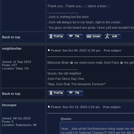
Thank you...Thank you...:::::takes a bow:::::
_________________
-Josh is nothing but the best-
-Josh will always be in my heart, right in the center-
-You guys on the board are great. I love ya'll and wouldn't l
Back to top
neighborfan
Posted: Sat Oct 09, 2023 11:56 pm
Post subject:
Joined: 11 Sep 2023
Welcome Brian � we need more male Josh Fans � the girls (
Posts: 227
_________________
Location: Vista, CA
Susan, the old neighbor
Josh Fan Since Day One
"May Josh Rule The Airwaves Forever!"
Back to top
btcooper
Posted: Sun Oct 10, 2023 1:02 am
Post subject:
Joined: 08 Oct 2023
Quote:
Posts: 5
Location: Kalamazoo, MI
Yeah....that whole Northwestern thing made me mad.
ya spell it it) National Champs!!!! We'll get the title 