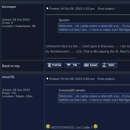
btcooper
Posted: Fri Oct 08, 2023 1:02 pm
Post subject:
Joined: 08 Oct 2023
Quote:
Posts: 5
Welcome....ok i gotta make a deal with you....If y
Location: Kalamazoo, MI
faithful nut that I am....I have to make sure Michi
Uhmmmm Nice try but.... I don't give in that easy...... I am not
by Northwestern........LOL That is like playing the St. Mary's S
_________________
Back to top
miss731
Posted: Fri Oct 08, 2023 3:02 pm
Post subject:
Joined: 09 Jun 2023
Country01 wrote:
Posts: 741
Welcome....ok i gotta make a deal with you....If y
Location: Toledo, Ohio
faithful nut that I am....I have to make sure Michi
WOOOOHOOO ,Go Caitlin !!