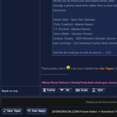
WOW you do know your stuff about Derek Jeter.....
actually a pitcher back then rather than a short sto
local area.
Derek Jeter - New York Yankees
Chris Crawford - Atlanta Hawks
T.J. Duckett - Atlanta Falcons
Jason Babin - Houston Texans
Lindsay Tarpley - 2004 Womens Olympic Soccer G
Kyle Jennings - Up Comming Country Artist www.k
And the list could go on and on and on......LOL
That's pretty cool !!
I am not a Yankee fan (
Go Tigers
!
_________________
-Missy Rose Deluxe's HonkyTonk,feed store gun shop,
Back to top
Display posts from previo
JOSHGRACIN.COM Forum Index
->
Introduce Y