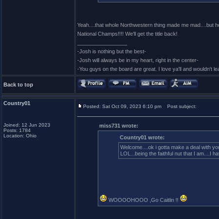
Yeah....that whole Northwestern thing made me mad....but hey.
National Champs!!!! We'll get the title back!
_________________
-Josh is nothing but the best-
-Josh will always be in my heart, right in the center-
-You guys on the board are great. I love ya'll and wouldn't l
Back to top
Country01
Posted: Sat Oct 09, 2023 6:10 pm
Post subject:
Joined: 12 Jun 2023
miss731 wrote:
Posts: 1784
Location: Ohio
Country01 wrote:
Welcome....ok i gotta make a deal with you
LOL...being the faithful nut that I am....
WOOOOHOOO ,Go Caitlin !!