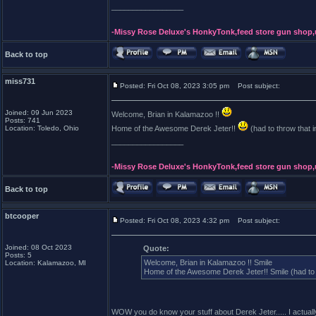
_________________
-Missy Rose Deluxe's HonkyTonk,feed store gun shop,
Back to top
miss731
Posted: Fri Oct 08, 2023 3:05 pm
Post subject:
Joined: 09 Jun 2023
Welcome, Brian in Kalamazoo !!
Posts: 741
Location: Toledo, Ohio
Home of the Awesome Derek Jeter!!
(had to throw that i
_________________
-Missy Rose Deluxe's HonkyTonk,feed store gun shop,
Back to top
btcooper
Posted: Fri Oct 08, 2023 4:32 pm
Post subject:
Joined: 08 Oct 2023
Quote:
Posts: 5
Welcome, Brian in Kalamazoo !! Smile
Location: Kalamazoo, MI
Home of the Awesome Derek Jeter!! Smile (had to t
WOW you do know your stuff about Derek Jeter..... I actuall