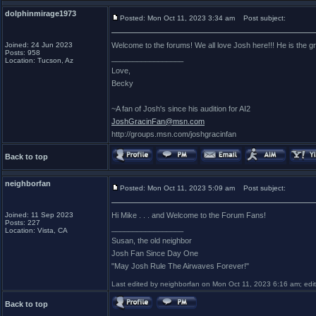
dolphinmirage1973
Posted: Mon Oct 11, 2023 3:34 am
Post subject:
Joined: 24 Jun 2023
Welcome to the forums! We all love Josh here!!! He is the gr
Posts: 958
_________________
Location: Tucson, Az
Love,
Becky
~A fan of Josh's since his audition for AI2
JoshGracinFan@msn.com
http://groups.msn.com/joshgracinfan
Back to top
neighborfan
Posted: Mon Oct 11, 2023 5:09 am
Post subject:
Joined: 11 Sep 2023
Hi Mike . . . and Welcome to the Forum Fans!
Posts: 227
_________________
Location: Vista, CA
Susan, the old neighbor
Josh Fan Since Day One
"May Josh Rule The Airwaves Forever!"
Last edited by neighborfan on Mon Oct 11, 2023 6:16 am; edite
Back to top