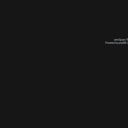
zeroSpace Te
Powered by phpBB 2