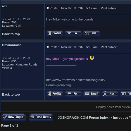
rox
Posted: Mon Oct 11, 2023 5:17 am
Post subject:
Joined: 08 Jun 2023
Hey Mike, welcome to the boards!
Posts: 700
_________________
Location: Cali
Back to top
Dreamnmist
Posted: Mon Oct 11, 2023 5:38 am
Post subject:
Joined: 29 Jun 2023
hey Mike... glad you joined us.
Posts: 835
_________________
Location: Hampton Roads,
Virginia
http://www.freewebs.com/fanofjoshgracin/
Forum group hug
Back to top
Display posts from previo
JOSHGRACIN.COM Forum Index
->
Introduce Y
Page
1
of
1