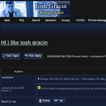
HI i like josh gracin
JOSHGRACIN.COM Forum Index
->
Introduce Y
Author
suchhero
Posted: Sun Oct 10, 2023 9:42 pm
Post subject: HI i like 
Joined: 06 Oct 2023
HI i'm mike i'm enjoying josh gracin cd it is so cool to 
Posts: 3
Back to top