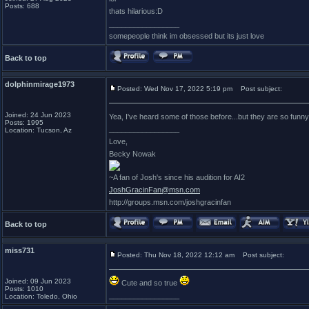
Posts: 688
thats hilarious:D
_________________
somepeople think im obsessed but its just love
Back to top
dolphinmirage1973
Posted: Wed Nov 17, 2022 5:19 pm
Post subject:
Joined: 24 Jun 2023
Yea, I've heard some of those before...but they are so fun
Posts: 1995
_________________
Location: Tucson, Az
Love,
Becky Nowak
~A fan of Josh's since his audition for AI2
JoshGracinFan@msn.com
http://groups.msn.com/joshgracinfan
Back to top
miss731
Posted: Thu Nov 18, 2022 12:12 am
Post subject:
Joined: 09 Jun 2023
Cute and so true
Posts: 1010
_________________
Location: Toledo, Ohio