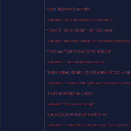
"CAN I HELP WITH DINNER?"
Translated:* "Why isn't it already on the table?"
"UH HUH," "SURE, HONEY," OR "YES, DEAR"
Translated:* Absolutely nothing. It's a conditioned response.
"IT WOULD TAKE TOO LONG TO EXPLAIN"
Translated:* "I have no idea how it works."
"TAKE A BREAK, HONEY. YOU'RE WORKING TOO HARD.
Translated:* "I can't hear the game over the vacuum cleaner
"THAT'S INTERESTING, DEAR."
Translated:* "Are you still talking?"
"YOU KNOW HOW BAD MY MEMORY IS."
Translated:* "I remember the theme song to 'F Troop,' the add