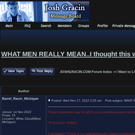
WHAT MEN REALLY MEAN..I thought this wa
JOSHGRACIN.COM Forum Index
->
I Want to L
Author
Barrel_Racin_Michigan
Posted: Wed Nov 17, 2022 5:25 am
Post subject: WHAT ME
Joined: 14 Nov 2022
These translations are for all of you wonderful women out t
Posts: 15
Location: White Cloud(West
Michigan)
"IT'S A GUY THING"
Translated:* "There is no rational thought pattern connected w