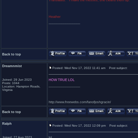
Translated:* "I make the messes; she cleans them up."
Heather
_________________
Back to top
Dreamnmist
Posted: Wed Nov 17, 2022 11:41 am
Post subject:
Joined: 29 Jun 2023
HOW TRUE LOL
Posts: 1044
_________________
Location: Hampton Roads,
Virginia
http://www.freewebs.com/fanofjoshgracin/
Back to top
Ralph
Posted: Wed Nov 17, 2022 12:09 pm
Post subject:
Joined: 27 Aug 2023
lol