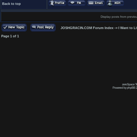
Back to top
Display posts from previo
JOSHGRACIN.COM Forum Index
->
I Want to L
Page
1
of
1
zeroSpace Te
Powered by phpBB 2