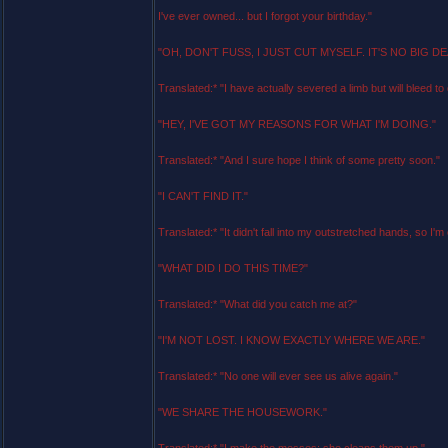
I've ever owned... but I forgot your birthday."
"OH, DON'T FUSS, I JUST CUT MYSELF. IT'S NO BIG DE
Translated:* "I have actually severed a limb but will bleed to 
"HEY, I'VE GOT MY REASONS FOR WHAT I'M DOING."
Translated:* "And I sure hope I think of some pretty soon."
"I CAN'T FIND IT."
Translated:* "It didn't fall into my outstretched hands, so I'm
"WHAT DID I DO THIS TIME?"
Translated:* "What did you catch me at?"
"I'M NOT LOST. I KNOW EXACTLY WHERE WE ARE."
Translated:* "No one will ever see us alive again."
"WE SHARE THE HOUSEWORK."