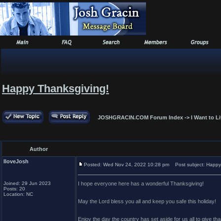
Happy Thanksgiving!
JOSHGRACIN.COM Forum Index
->
I Want to L
Author
IloveJosh
Posted: Wed Nov 24, 2022 10:28 pm
Post subject: Happy
Joined: 29 Jun 2023
I hope everyone here has a wonderful Thanksgiving!
Posts: 20
Location: NC
May the Lord bless you all and keep you safe this holiday!
Enjoy the day the country has set aside for us all to give th