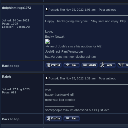
dolphinmirage1973
Posted: Thu Nov 25, 2022 1:03 am
Post subject:
Joined: 24 Jun 2023
Happy Thanksgiving everyone!!! Stay safe and enjoy. Play Jo
Posts: 1995
_________________
Location: Tucson, Az
Love,
Becky Nowak
~A fan of Josh's since his audition for AI2
JoshGracinFan@msn.com
http://groups.msn.com/joshgracinfan
Back to top
Ralph
Posted: Thu Nov 25, 2022 1:33 am
Post subject:
Joined: 27 Aug 2023
woo
Posts: 688
happy thanksgiving!!
mine was last october!
_________________
somepeople think im obsessed but its just love
Back to top