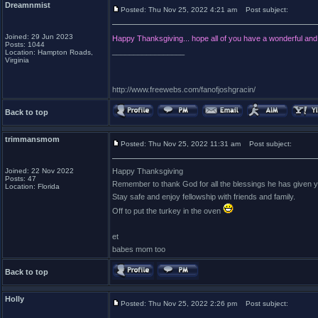
Dreamnmist
Posted: Thu Nov 25, 2022 4:21 am
Post subject:
Joined: 29 Jun 2023
Happy Thanksgiving... hope all of you have a wonderful an
Posts: 1044
_________________
Location: Hampton Roads,
Virginia
http://www.freewebs.com/fanofjoshgracin/
Back to top
trimmansmom
Posted: Thu Nov 25, 2022 11:31 am
Post subject:
Joined: 22 Nov 2022
Happy Thanksgiving
Posts: 47
Remember to thank God for all the blessings he has given y
Location: Florida
Stay safe and enjoy fellowship with friends and family.
Off to put the turkey in the oven
et
babes mom too
Back to top
Holly
Posted: Thu Nov 25, 2022 2:26 pm
Post subject: