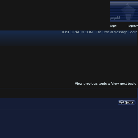
JOSHGRACIN.COM - The Official Message Board
View previous topic
::
View next topic