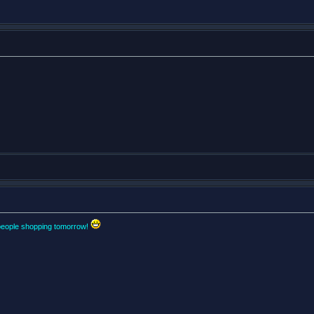
people shopping tomorrow!