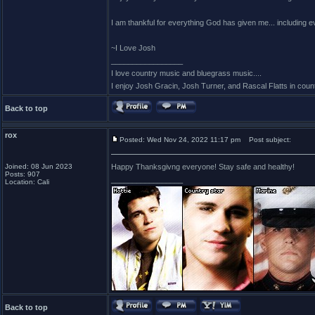
I am thankful for everything God has given me... including
~I Love Josh
_________________
I love country music and bluegrass music....
I enjoy Josh Gracin, Josh Turner, and Rascal Flatts in co
Back to top
rox
Posted: Wed Nov 24, 2022 11:17 pm
Post subject:
Joined: 08 Jun 2023
Happy Thanksgivng everyone! Stay safe and healthy!
Posts: 907
_________________
Location: Cali
Back to top