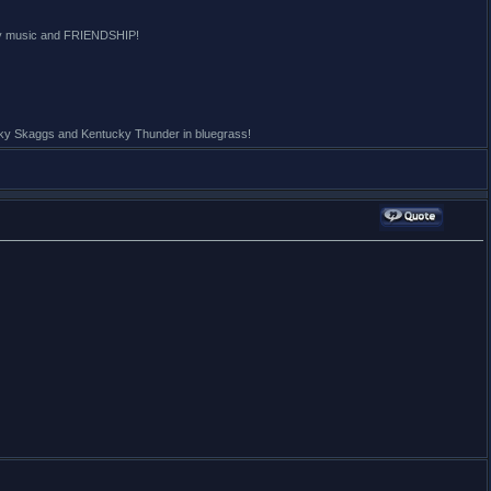
ntry music and FRIENDSHIP!
icky Skaggs and Kentucky Thunder in bluegrass!