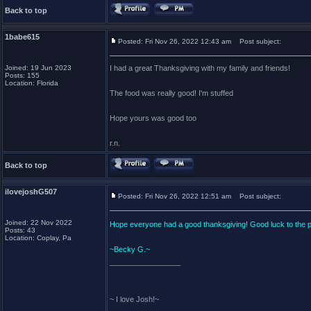
Back to top
1babe615
Posted: Fri Nov 26, 2022 12:43 am
Post subject:
Joined: 19 Jun 2023
I had a great Thanksgiving with my family and friends!
Posts: 155
Location: Florida
The food was really good! I'm stuffed
Hope yours was good too
r.n.
Back to top
ilovejoshG507
Posted: Fri Nov 26, 2022 12:51 am
Post subject:
Joined: 22 Nov 2022
Hope everyone had a good thanksgiving! Good luck to the 
Posts: 43
Location: Coplay, Pa
~Becky G.~
_________________
~ I love Josh!~