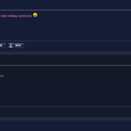
d safe holiday weekend.
ou.