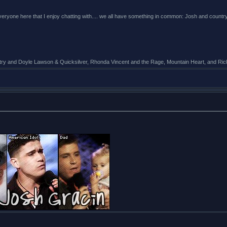
 everyone here that I enjoy chatting with.... we all have something in common: Josh and cou
untry and Doyle Lawson & Quicksilver, Rhonda Vincent and the Rage, Mountain Heart, and R