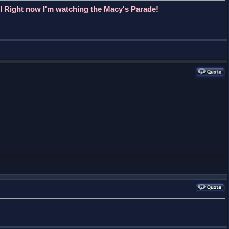
l Right now I'm watching the Macy's Parade!