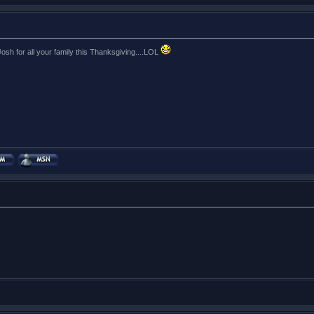
sh for all your family this Thanksgiving....LOL