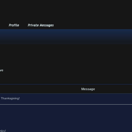
ive
Message
 Thanksgiving!
anks!