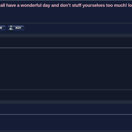
l have a wonderful day and don't stuff yourselves too much! lo