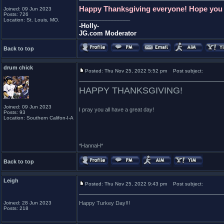
Happy Thanksgiving everyone! Hope you al
Joined: 09 Jun 2023
Posts: 726
_________________
Location: St. Louis, MO.
-Holly-
JG.com Moderator
Back to top
drum chick
Posted: Thu Nov 25, 2022 5:52 pm
Post subject:
HAPPY THANKSGIVING!
Joined: 09 Jun 2023
I pray you all have a great day!
Posts: 93
Location: Southern Califon-I-A
*HannaH*
Back to top
Leigh
Posted: Thu Nov 25, 2022 9:43 pm
Post subject:
Joined: 28 Jun 2023
Happy Turkey Day!!!
Posts: 218