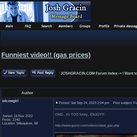
Funniest video!! (gas prices)
JOSHGRACIN.COM Forum Index
->
I Want t
Author
wicowgirl
Posted: Sat Sep 24, 2023 2:04 pm
Post subject: Fun
OMG.. it's TOO funny.. ENJOY!!!
Joined: 19 Nov 2022
Posts: 2240
Location: Milwaukee, WI
http://www.guzer.com/videos/steal_gas.php
_________________