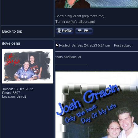
She's a big 'ol flirt (yep that's me)
Turn it up (let's all scream)
Back to top
ilovejoshg
Posted: Sat Sep 24, 2023 5:14 pm
Post subject:
thats hillarious lol
_________________
Joined: 13 Dec 2022
Posts: 3397
Location: detroit