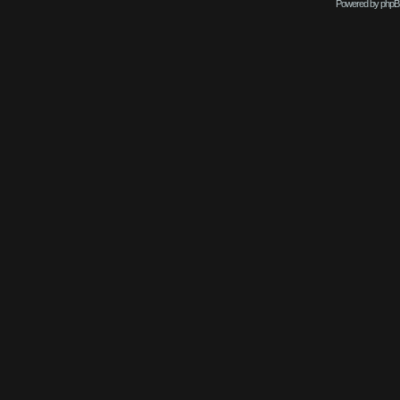
Powered by phpB