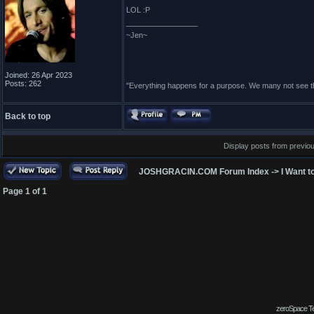
LOL :P
_________________
~Jen~
Joined: 26 Apr 2023
Posts: 262
"Everything happens for a purpose. We many not see the w
Back to top
Display posts from previo
JOSHGRACIN.COM Forum Index
->
I Want t
Page
1
of
1
zeroSpace Tem