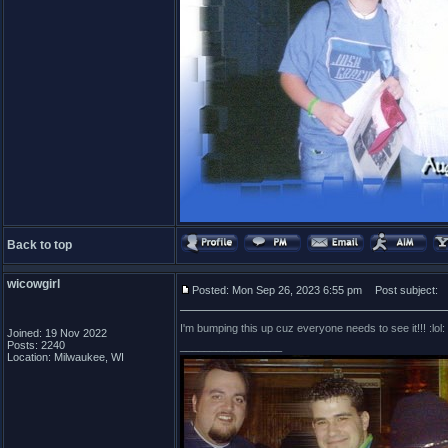
Back to top
wicowgirl
Posted: Mon Sep 26, 2023 6:55 pm
Post subject:
I'm bumping this up cuz everyone needs to see it!!! :lol:
Joined: 19 Nov 2022
Posts: 2240
_________________
Location: Milwaukee, WI