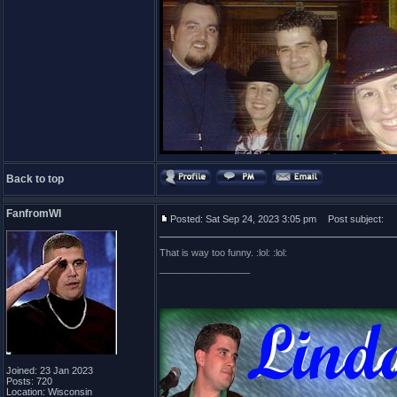
Back to top
FanfromWI
Posted: Sat Sep 24, 2023 3:05 pm
Post subject:
That is way too funny. :lol: :lol:
_________________
Joined: 23 Jan 2023
Posts: 720
Location: Wisconsin