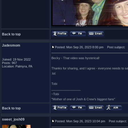
Back to top
Jadesmom
Posted: Mon Sep 26, 2023 8:00 pm
Post subject:
Becky - That video was hysterical!
Joined: 19 Nov 2022
Posts: 967
Location: Palmyra, PA
Thanks for sharing, and I agree - everyone needs to see
:lol:
Tobi
_________________
~Tobi
"Mother of one of Josh & Crew's biggest fans"
Back to top
sweet_josh09
Posted: Mon Sep 26, 2023 10:04 pm
Post subject: