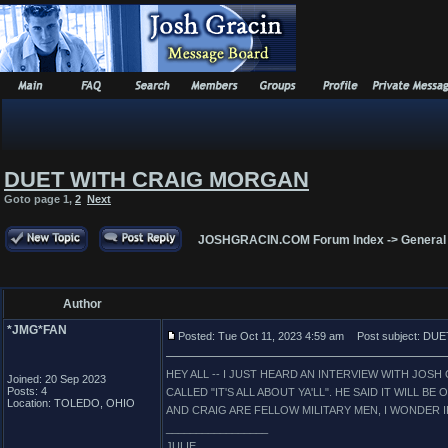
DUET WITH CRAIG MORGAN
Goto page
1
,
2
Next
JOSHGRACIN.COM Forum Index
->
General
Author
*JMG*FAN
Posted: Tue Oct 11, 2023 4:59 am
Post subject: D
HEY ALL -- I JUST HEARD AN INTERVIEW WITH JO
Joined: 20 Sep 2023
Posts: 4
CALLED "IT'S ALL ABOUT YA'LL". HE SAID IT WILL B
Location: TOLEDO, OHIO
AND CRAIG ARE FELLOW MILITARY MEN, I WONDER IF
_________________
JULIE