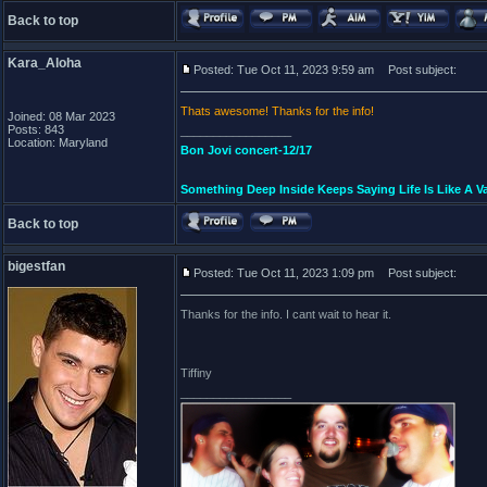
Back to top
Kara_Aloha
Posted: Tue Oct 11, 2023 9:59 am
Post subject:
Thats awesome! Thanks for the info!
Joined: 08 Mar 2023
Posts: 843
_________________
Location: Maryland
Bon Jovi concert-12/17
Something Deep Inside Keeps Saying Life Is Like A Va
Back to top
bigestfan
Posted: Tue Oct 11, 2023 1:09 pm
Post subject:
Thanks for the info. I cant wait to hear it.
Tiffiny
_________________