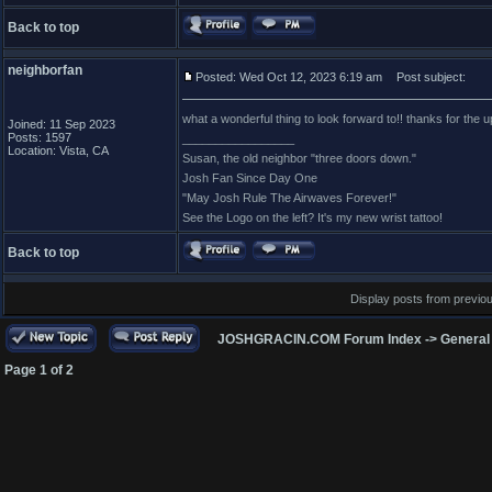
Back to top
neighborfan
Posted: Wed Oct 12, 2023 6:19 am
Post subject:
what a wonderful thing to look forward to!! thanks for the upda
Joined: 11 Sep 2023
Posts: 1597
_________________
Location: Vista, CA
Susan, the old neighbor "three doors down."
Josh Fan Since Day One
"May Josh Rule The Airwaves Forever!"
See the Logo on the left? It's my new wrist tattoo!
Back to top
Display posts from previo
JOSHGRACIN.COM Forum Index
->
General
Page
1
of
2