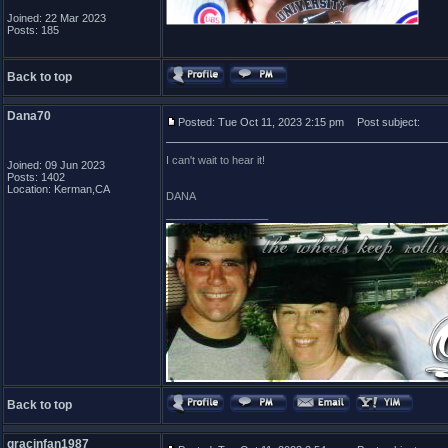
Joined: 22 Mar 2023
Posts: 185
Back to top
Dana70
Posted: Tue Oct 11, 2023 2:15 pm
Post subject:
I can't wait to hear it!
Joined: 09 Jun 2023
Posts: 1402
Location: Kerman,CA
DANA
_________________
Back to top
gracinfan1987