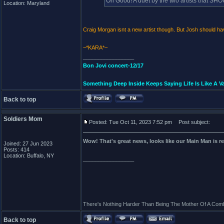
Oh Good! A duet by the two artists that 
Location: Maryland
Craig Morgan isnt a new artist though. But Josh should h
~*KARA*~
_________________
Bon Jovi concert-12/17
Something Deep Inside Keeps Saying Life Is Like A Va
Back to top
Soldiers Mom
Posted: Tue Oct 11, 2023 7:52 pm
Post subject:
Wow! That's great news, looks like our Main Man is rea
Joined: 27 Jun 2023
Posts: 414
Location: Buffalo, NY
_________________
There's Nothing Harder Than Being The Mother Of A Comb
Back to top