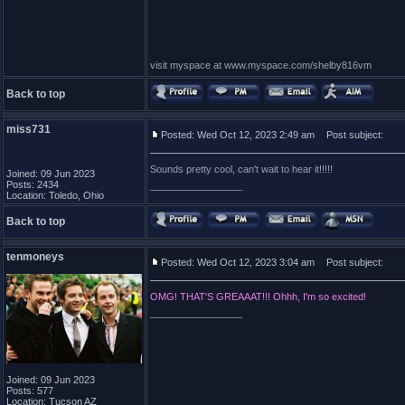
visit myspace at www.myspace.com/shelby816vm
Back to top
miss731
Posted: Wed Oct 12, 2023 2:49 am
Post subject:
Sounds pretty cool, can't wait to hear it!!!!!
Joined: 09 Jun 2023
Posts: 2434
_________________
Location: Toledo, Ohio
Back to top
tenmoneys
Posted: Wed Oct 12, 2023 3:04 am
Post subject:
OMG! THAT'S GREAAAT!!! Ohhh, I'm so excited!
_________________
Joined: 09 Jun 2023
Posts: 577
Location: Tucson AZ