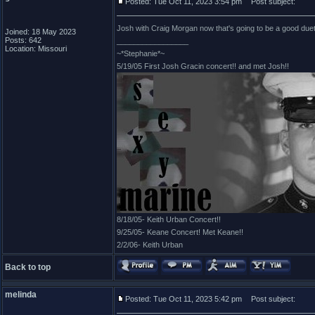
Posted: Tue Oct 11, 2023 3:54 pm
Post subject:
Josh with Craig Morgan now that's going to be a good duet..
Joined: 18 May 2023
Posts: 642
_________________
Location: Missouri
~*Stephanie*~
5/19/05 First Josh Gracin concert!! and met Josh!!
8/18/05- Keith Urban Concert!!
9/25/05- Keane Concert! Met Keane!!
2/2/06- Keith Urban
Back to top
melinda
Posted: Tue Oct 11, 2023 5:42 pm
Post subject: