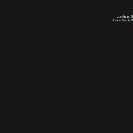
zeroSpace Tem
Powered by phpB