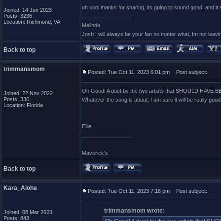
oh cool thanks for sharing, its going to sound good! and it
Joined: 14 Jun 2023
Posts: 3236
_________________
Location: Richmond, VA
Melinda
Josh I will always be your fan no matter what, Im not leavin
Back to top
trimmansmom
Posted: Tue Oct 11, 2023 6:01 pm
Post subject:
Oh Good! A duet by the two artists that SHOULD HAVE BEE
Joined: 22 Nov 2022
Posts: 336
Whatever the song is about, I am sure it will be really good!
Location: Florida
Ellie
_________________
Maverick's
Back to top
Kara_Aloha
Posted: Tue Oct 11, 2023 7:16 pm
Post subject:
trimmansmom wrote:
Joined: 08 Mar 2023
Posts: 843