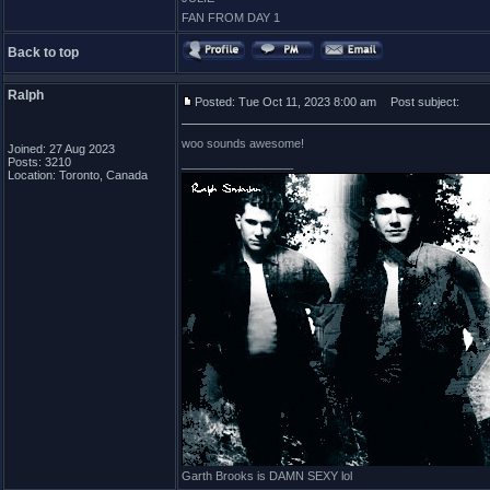
FAN FROM DAY 1
Back to top
Ralph
Posted: Tue Oct 11, 2023 8:00 am
Post subject:
woo sounds awesome!
Joined: 27 Aug 2023
Posts: 3210
_________________
Location: Toronto, Canada
Garth Brooks is DAMN SEXY lol