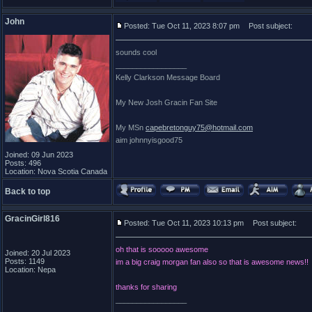
John
Posted: Tue Oct 11, 2023 8:07 pm
Post subject:
sounds cool
_________________
Kelly Clarkson Message Board
My New Josh Gracin Fan Site
My MSn
capebretonguy75@hotmail.com
aim johnnyisgood75
Joined: 09 Jun 2023
Posts: 496
Location: Nova Scotia Canada
Back to top
GracinGirl816
Posted: Tue Oct 11, 2023 10:13 pm
Post subject:
oh that is sooooo awesome
Joined: 20 Jul 2023
Posts: 1149
im a big craig morgan fan also so that is awesome news!!
Location: Nepa
thanks for sharing
_________________