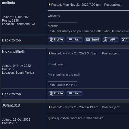
melinda
Posted: Mon Nov 21, 2022 7:09 pm
Post subject:
welcome
Joined: 14 Jun 2023
Posts: 3236
_________________
Location: Richmond, VA
Melinda
Josh I will always be your fan no matter what, Im not leavin
Back to top
NickandShelli
Posted: Fri Nov 25, 2022 3:31 am
Post subject:
Thank you!!
Joined: 04 Nov 2022
Posts: 6
Location: South Florida
My check is in the mail.
_________________
Josh Gracin fan in FL
Back to top
JGfan1313
Posted: Fri Nov 25, 2022 4:19 am
Post subject:
Quick question, what are e-mail blasts?
Joined: 21 Oct 2023
Posts: 237