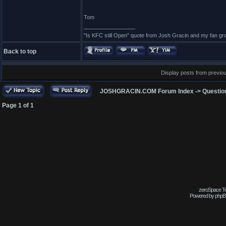
Tom
_________________
"Is KFC still Open" quote from Josh Gracin and my fan gr
Back to top
Display posts from previo
JOSHGRACIN.COM Forum Index
->
Questio
Page
1
of
1
zeroSpace Tem
Powered by phpB