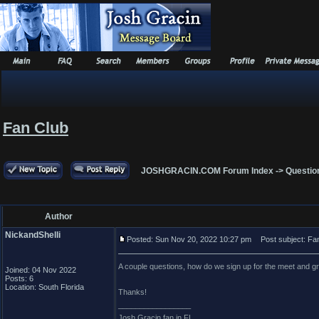
Fan Club
JOSHGRACIN.COM Forum Index
->
Questio
Author
NickandShelli
Posted: Sun Nov 20, 2022 10:27 pm
Post subject: Fa
A couple questions, how do we sign up for the meet and gree
Joined: 04 Nov 2022
Posts: 6
Location: South Florida
Thanks!
_________________
Josh Gracin fan in FL