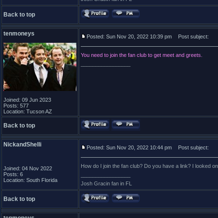
Back to top
tenmoneys
Posted: Sun Nov 20, 2022 10:39 pm
Post subject:
You need to join the fan club to get meet and greets.
_________________
Joined: 09 Jun 2023
Posts: 577
Location: Tucson AZ
Back to top
NickandShelli
Posted: Sun Nov 20, 2022 10:44 pm
Post subject:
How do I join the fan club? Do you have a link? I looked on 
Joined: 04 Nov 2022
Posts: 6
_________________
Location: South Florida
Josh Gracin fan in FL
Back to top