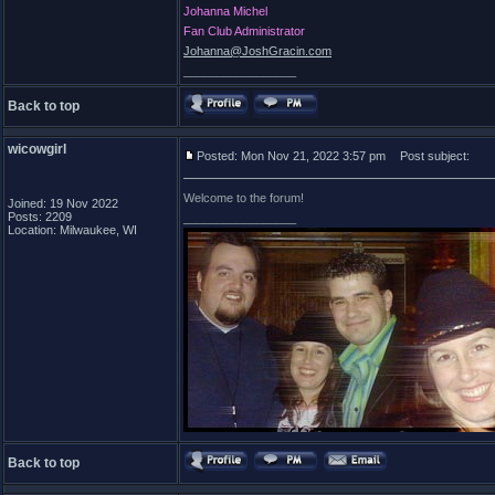
Johanna Michel
Fan Club Administrator
Johanna@JoshGracin.com
_________________
Back to top
wicowgirl
Posted: Mon Nov 21, 2022 3:57 pm
Post subject:
Welcome to the forum!
Joined: 19 Nov 2022
Posts: 2209
_________________
Location: Milwaukee, WI
Back to top