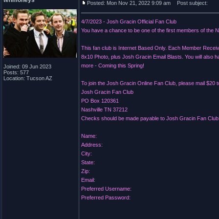
tenmoneys
Posted: Mon Nov 21, 2022 9:09 am
Post subject:
4/7/2023 - Josh Gracin Official Fan Club
You have a chance to be one of the first members of the 
This fan club is Internet Based Only. Each Member Receiv
8x10 Photo, plus Josh Gracin Email Blasts. You will also 
more - Coming this Spring!
Joined: 09 Jun 2023
Posts: 577
Location: Tucson AZ
To join the Josh Gracin Online Fan Club, please mail $20 t
Josh Gracin Fan Club
PO Box 120361
Nashville TN 37212
Checks should be made payable to Josh Gracin Fan Club. Pl
Name:
Address:
City:
State:
Zip:
Email:
Preferred Username:
Preferred Password: