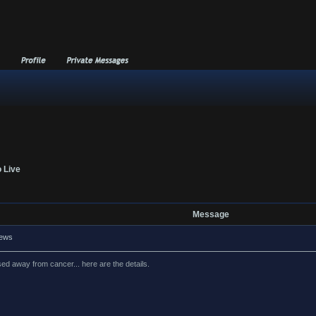
o Live
Message
news
d away from cancer... here are the details.