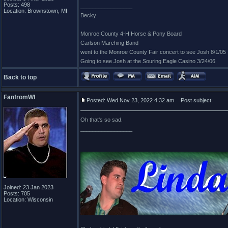
Posts: 498
_________________
Location: Brownstown, MI
Becky
Monroe County 4-H Horse & Pony Board
Carlson Marching Band
went to the Monroe County Fair concert to see Josh 8/1/05
Going to see Josh at the Souring Eagle Casino 3/24/06
Back to top
FanfromWI
Posted: Wed Nov 23, 2022 4:32 am
Post subject:
Oh that's so sad.
_________________
Joined: 23 Jan 2023
Posts: 705
Location: Wisconsin