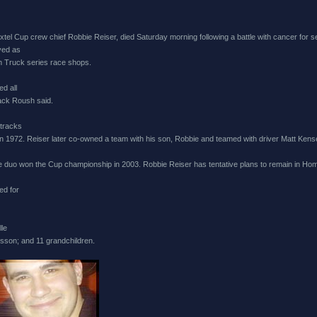
l Cup crew chief Robbie Reiser, died Saturday morning following a battle with cancer for 
ved as
 Truck series race shops.
d all
ack Roush said.
 tracks
n 1972. Reiser later co-owned a team with his son, Robbie and teamed with driver Matt Kens
e duo won the Cup championship in 2003. Robbie Reiser has tentative plans to remain in Ho
ed for
lle
son; and 11 grandchildren.