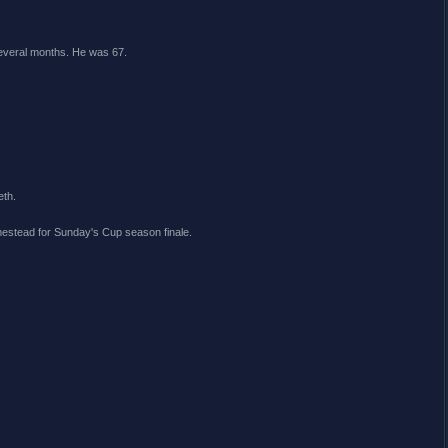
several months. He was 67.
eth.
mestead for Sunday's Cup season finale.