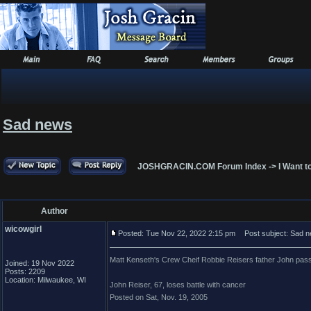
Sad news
JOSHGRACIN.COM Forum Index
->
I Want t
Author
wicowgirl
Posted: Tue Nov 22, 2022 2:15 pm
Post subject: Sad 
Matt Kenseth's Crew Cheif Robbie Reisers father John passe
Joined: 19 Nov 2022
Posts: 2209
Location: Milwaukee, WI
John Reiser, 67, loses battle with cancer
Posted on Sat, Nov. 19, 2005