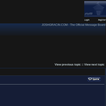
JOSHGRACIN.COM - The Official Message Board
View previous topic
::
View next topic