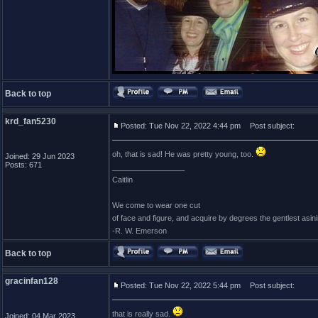
Back to top
krd_fan5230
Posted: Tue Nov 22, 2022 4:44 pm
Post subject:
oh, that is sad! He was pretty young, too.
Joined: 29 Jun 2023
Posts: 671
_________________
Caitlin
We come to wear one cut
of face and figure, and acquire by degrees the gentlest asin
-R. W. Emerson
Back to top
gracinfan128
Posted: Tue Nov 22, 2022 5:44 pm
Post subject:
that is really sad.
Joined: 04 Mar 2023