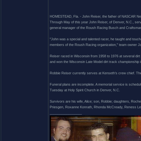
HOMESTEAD, Fla. - John Reiser, the father of NASCAR Nexte
Through May of this year John Reiser, of Denver, N.C., ser
general manager of the Roush Racing Busch and Craftsman
"John was a special and talented racer, he taught and touche
members of the Roush Racing organization," team owner J
Reiser raced in Wisconsin from 1958 to 1976 at several dirt
and won the Wisconsin Late Model dirt track championship i
Robbie Reiser currently serves at Kenseth's crew chief. Th
Funeral plans are incomplete. A memorial service is schedul
Tuesday at Holy Spirit Church in Denver, N.C.
Survivors are his wife, Alice; son, Robbie; daughters, Roche
Priesgen, Roxanne Konrath, Rhonda McCready, Reness Les
_________________