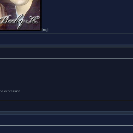
[img]
ine expression.