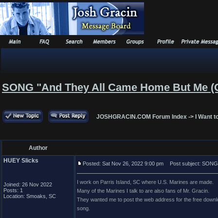
SONG "And They All Came Home But Me (
JOSHGRACIN.COM Forum Index
->
I Want t
Author
HUEY Slicks
Posted: Sat Nov 26, 2022 9:00 pm
Post subject: SONG 
I work on Parris Island, SC where U.S. Marines are made.
Joined: 26 Nov 2022
Posts: 1
Many of the Marines I talk to are also fans of Mr. Gracin.
Location: Smoaks, SC
They wanted me to post the web address for the free downloa
song.