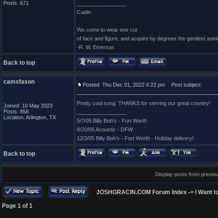
Posts: 671
_________________
Caitlin
We come to wear one cut
of face and figure, and acquire by degrees the gentlest asin
-R. W. Emerson
Back to top
camsfason
Posted: Thu Dec 01, 2022 6:22 pm
Post subject:
Pretty cool song. THANKS for serving our great country!
Joined: 10 May 2023
Posts: 858
_________________
Location: Arlington, TX
5/7/05 Billy Bob's - Fort Worth
8/20/05 Acoustic - DFW
12/3/05 Billy Bob's - Fort Worth - Holiday delivery!
Back to top
Display posts from previo
JOSHGRACIN.COM Forum Index
->
I Want t
Page
1
of
1