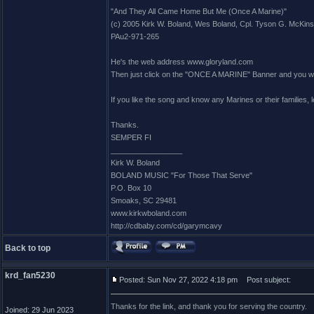
"And They All Came Home But Me (Once A Marine)"
(c) 2005 Kirk W. Boland, Wes Boland, Cpl. Tyson G. McKin
PAu2-971-265
He's the web address www.gloryland.com
Then just click on the "ONCE A MARINE" Banner and you will 
If you like the song and know any Marines or their families,
Thanks.
SEMPER FI
_________________
Kirk W. Boland
BOLAND MUSIC "For Those That Serve"
P.O. Box 10
Smoaks, SC 29481
www.kirkwboland.com
http://cdbaby.com/cd/garymcavy
Back to top
krd_fan5230
Posted: Sun Nov 27, 2022 4:18 pm
Post subject:
Thanks for the link, and thank you for serving the country.
Joined: 29 Jun 2023