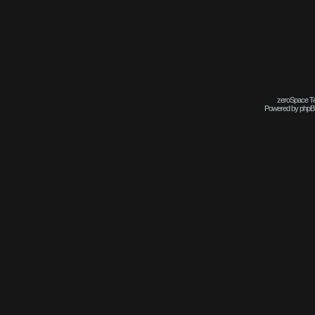
zeroSpace Tem
Powered by phpB