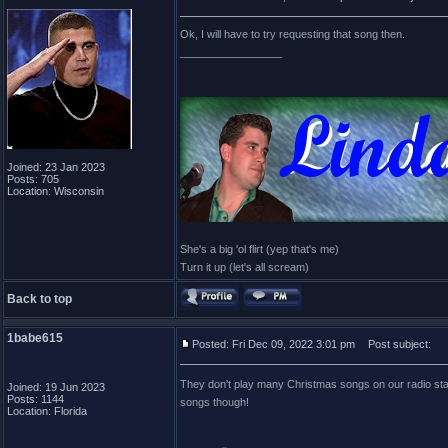
Ok, I will have to try requesting that song then.
_________________
Joined: 23 Jan 2023
Posts: 705
Location: Wisconsin
She's a big 'ol flirt (yep that's me)
Turn it up (let's all scream)
Back to top
1babe615
Posted: Fri Dec 09, 2022 3:01 pm
Post subject:
They don't play many Christmas songs on our radio st
Joined: 19 Jun 2023
Posts: 1144
songs though!
Location: Florida