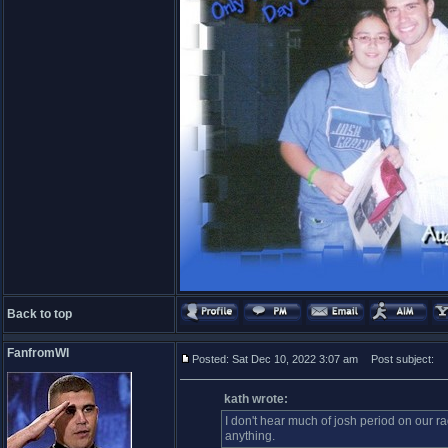
Back to top
FanfromWI
Posted: Sat Dec 10, 2022 3:07 am
Post subject:
kath wrote:
I don't hear much of josh period on our rad
anything.