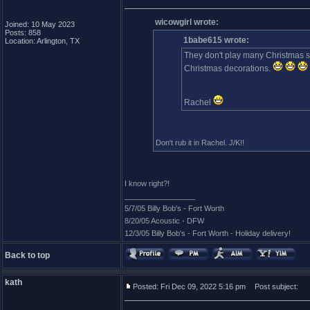
wicowgirl wrote:
Joined: 10 May 2023
Posts: 858
1babe615 wrote:
Location: Arlington, TX
They don't play many Christmas s
Christmas decorations.
Rachel
Don't rub it in Rachel. J/K!!
I know right?!
_________________
5/7/05 Billy Bob's - Fort Worth
8/20/05 Acoustic - DFW
12/3/05 Billy Bob's - Fort Worth - Holiday delivery!
Back to top
kath
Posted: Fri Dec 09, 2022 5:16 pm
Post subject: