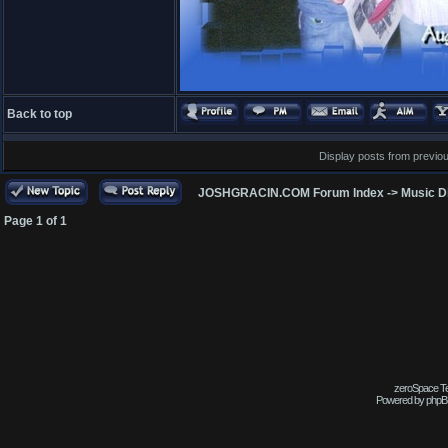
Back to top
Display posts from previo
JOSHGRACIN.COM Forum Index
->
Music D
Page
1
of
1
zeroSpace Tem
Powered by phpB