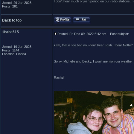
I don't hear much of josh period on our radio stations. I 
Joined: 29 Jan 2023
Posts: 281
Back to top
1babe615
Posted: Fri Dec 09, 2022 6:42 pm
Post subject:
kath, that is too bad you don't hear Josh. I hear Nothin'
Joined: 19 Jun 2023
Posts: 1144
Location: Florida
Sorry, Michelle and Becky, I won't mention our weather 
Rachel
_________________