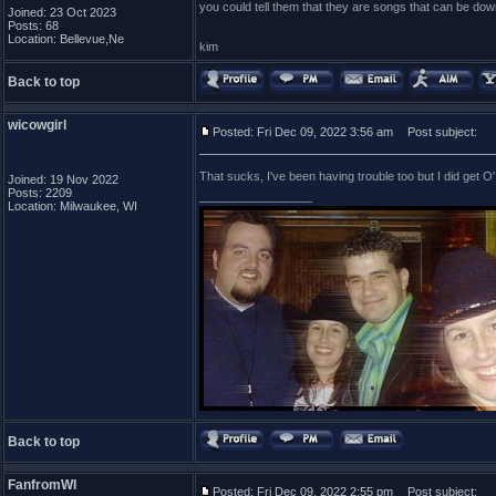
you could tell them that they are songs that can be dow
Joined: 23 Oct 2023
Posts: 68
Location: Bellevue,Ne
kim
Back to top
wicowgirl
Posted: Fri Dec 09, 2022 3:56 am
Post subject:
That sucks, I've been having trouble too but I did get O
Joined: 19 Nov 2022
Posts: 2209
_________________
Location: Milwaukee, WI
Back to top
FanfromWI
Posted: Fri Dec 09, 2022 2:55 pm
Post subject: