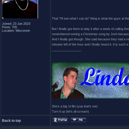
That "I'll see what I can do" thing is what the guys at t
Joined: 23 Jan 2023
Posts: 705
But I finally got them to play it after a week of calling 
Location: Wisconsin
remembered seeing a Christmas song by Josh because sh
And I finally got though. She said because they had a r
minutes left of the hour and I finally heard it. It is such 
_________________
She's a big 'ol flirt (yep that's me)
Turn it up (let's all scream)
Back to top