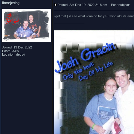
ilovejoshg
Posted: Sat Dec 10, 2022 3:18 am
Post subject:
i get that ( ill see what i can do for ya ) thing alot its a
_________________
Joined: 13 Dec 2022
Posts: 3397
Location: detroit