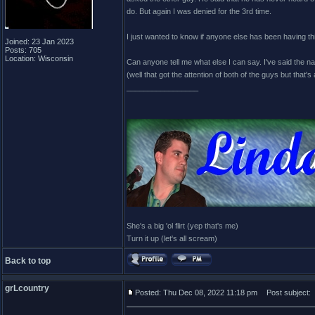
do. But again I was denied for the 3rd time.
I just wanted to know if anyone else has been having th
Joined: 23 Jan 2023
Posts: 705
Location: Wisconsin
Can anyone tell me what else I can say. I've said the na
(well that got the attention of both of the guys but that's 
_________________
She's a big 'ol flirt (yep that's me)
Turn it up (let's all scream)
Back to top
grLcountry
Posted: Thu Dec 08, 2022 11:18 pm
Post subject: