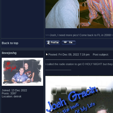
~~~Josh, I need more pics! Come back to FL in 2006!~
Back to top
ilovejoshg
Posted: Fri Dec 09, 2022 7:19 pm
Post subject:
i called the radio station to get O HOLY NIGHT but they di
_________________
Joined: 13 Dec 2022
Posts: 3397
Location: detroit