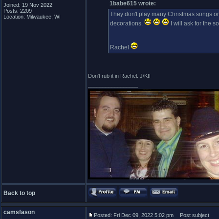
1babe615 wrote:
Joined: 19 Nov 2022
Posts: 2209
They don't play many Christmas songs on
Location: Milwaukee, WI
decorations.
I will ask for the 
Rachel
Don't rub it in Rachel. J/K!!
_________________
Back to top
camsfason
Posted: Fri Dec 09, 2022 5:02 pm
Post subject: