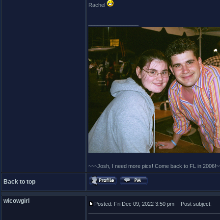
Rachel
_________________
~~~Josh, I need more pics! Come back to FL in 2006!~
Back to top
wicowgirl
Posted: Fri Dec 09, 2022 3:50 pm
Post subject: