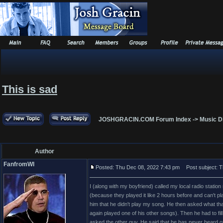
This is sad
JOSHGRACIN.COM Forum Index
->
Music D
Author
FanfromWI
Posted: Thu Dec 08, 2022 7:43 pm
Post subject: Th
I (along with my boyfriend) called my local radio statio
(because they played it like 2 hours before and can't pl
him that he didn't play my song. He then asked what that m
again played one of his other songs). Then he had to f
asked the other guy. He said that he has never heard of i