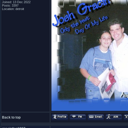
Joined: 13 Dec 2022
Posts: 3397
Location: detroit
Back to top