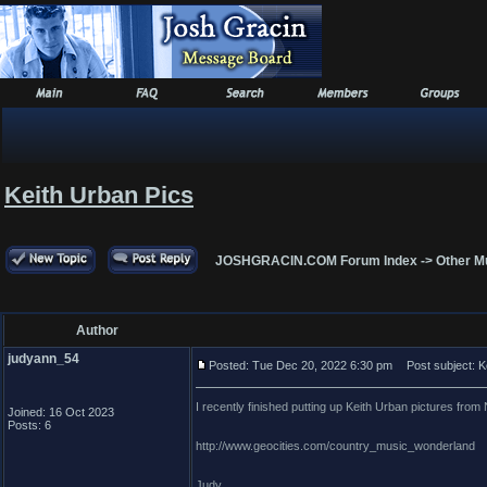
Keith Urban Pics
JOSHGRACIN.COM Forum Index
->
Other M
Author
judyann_54
Posted: Tue Dec 20, 2022 6:30 pm
Post subject: K
I recently finished putting up Keith Urban pictures fr
Joined: 16 Oct 2023
Posts: 6
http://www.geocities.com/country_music_wonderland
Judy