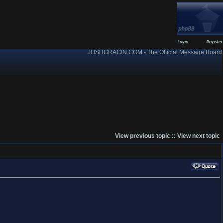
JOSHGRACIN.COM - The Official Message Board
View previous topic
::
View next topic