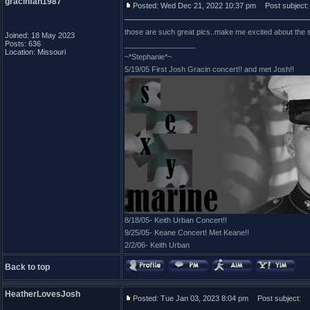
gracinfan1987
Posted: Wed Dec 21, 2022 10:37 pm
Post subject:
those are such great pics..make me excited about the s
Joined: 18 May 2023
Posts: 636
_________________
Location: Missouri
~*Stephanie*~
5/19/05 First Josh Gracin concert!! and met Josh!!
8/18/05- Keith Urban Concert!!
9/25/05- Keane Concert! Met Keane!!
2/2/06- Keith Urban
Back to top
HeatherLovesJosh
Posted: Tue Jan 03, 2023 8:04 pm
Post subject: