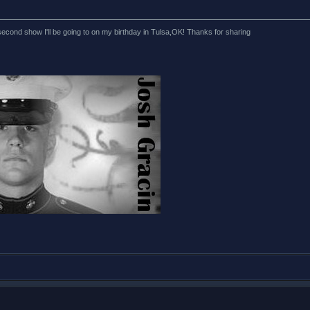
econd show I'll be going to on my birthday in Tulsa,OK! Thanks for sharing