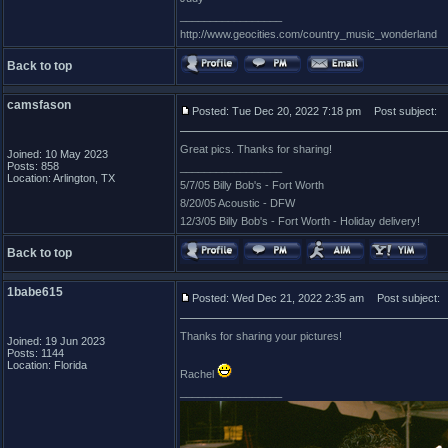
_________________
http://www.geocities.com/country_music_wonderland
Back to top
camsfason
Posted: Tue Dec 20, 2022 7:18 pm
Post subject:
Great pics. Thanks for sharing!
Joined: 10 May 2023
Posts: 858
_________________
Location: Arlington, TX
5/7/05 Billy Bob's - Fort Worth
8/20/05 Acoustic - DFW
12/3/05 Billy Bob's - Fort Worth - Holiday delivery!
Back to top
1babe615
Posted: Wed Dec 21, 2022 2:35 am
Post subject:
Thanks for sharing your pictures!
Joined: 19 Jun 2023
Posts: 1144
Location: Florida
Rachel
_________________