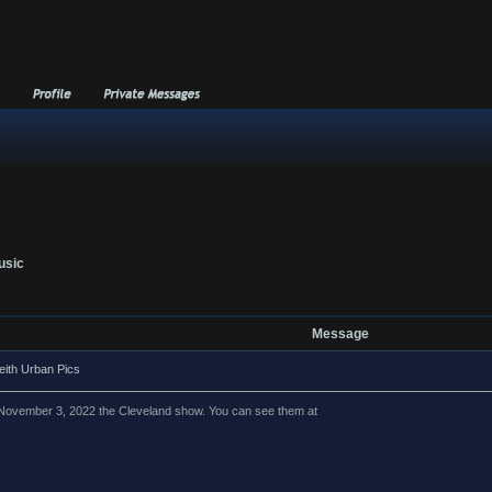
usic
Message
eith Urban Pics
om November 3, 2022 the Cleveland show. You can see them at