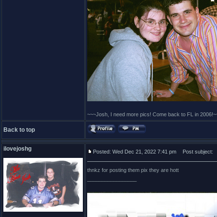
~~~Josh, I need more pics! Come back to FL in 2006!~
Back to top
ilovejoshg
Posted: Wed Dec 21, 2022 7:41 pm
Post subject:
thnkz for posting them pix they are hott
_________________