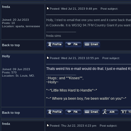
freda
Posted: Wed Jul 21, 2023 9:48 pm
Post subject:
Joined: 20 Jul 2023
Holly, I tried to email that one you sent and it came back th
Posts: 10
in Cookeville. It is WGSQ 94.7FM Country Giant if you want 
Location: sparta, tennessee
_________________
freda sims
Back to top
Holly
Posted: Wed Jul 21, 2023 10:55 pm
Post subject:
Thats weird his e-mail would do that. I just e-mailed Ky
Joined: 09 Jun 2023
Posts: 570
_________________
Location: St. Louis, MO.
::Hugs:: and **Kisses**,
~Holly~
*~*Little Miss Hard to Handle*~*
*~* Where ya been boy, I've been waitin' on you*~*
Back to top
freda
Posted: Thu Jul 22, 2023 4:23 pm
Post subject: