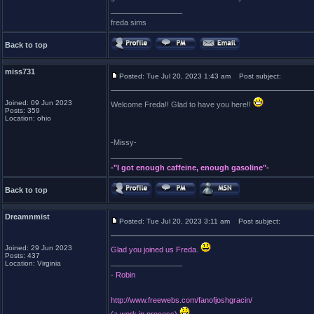
_________________
freda sims
Back to top
miss731
Posted: Tue Jul 20, 2023 1:43 am
Post subject:
Joined: 09 Jun 2023
Welcome Freda!! Glad to have you here!!
Posts: 359
Location: ohio
-Missy-
_________________
-"I got enough caffeine, enough gasoline"-
Back to top
Dreamnmist
Posted: Tue Jul 20, 2023 3:11 am
Post subject:
Joined: 29 Jun 2023
Glad you joined us Freda.
Posts: 437
_________________
Location: Virginia
- Robin
http://www.freewebs.com/fanofjoshgracin/