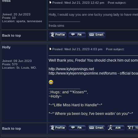
freda
Posted: Wed Jul 21, 2023 12:42 pm
Post subject:
Joined: 20 Jul 2023
Holly, I would say you are one lucky young lady to have met
Posts: 10
_________________
Location: sparta, tennessee
freda sims
Back to top
Holly
Posted: Wed Jul 21, 2023 4:03 pm
Post subject:
Well thank you, Freda! You should check him out som
Joined: 09 Jun 2023
Posts: 570
Location: St. Louis, MO.
http://www.kylejennings.net
http://www.kylejenningsonline.net/forums - official bo
_________________
::Hugs:: and **Kisses**,
~Holly~
*~*Little Miss Hard to Handle*~*
*~* Where ya been boy, I've been waitin' on you*~*
Back to top