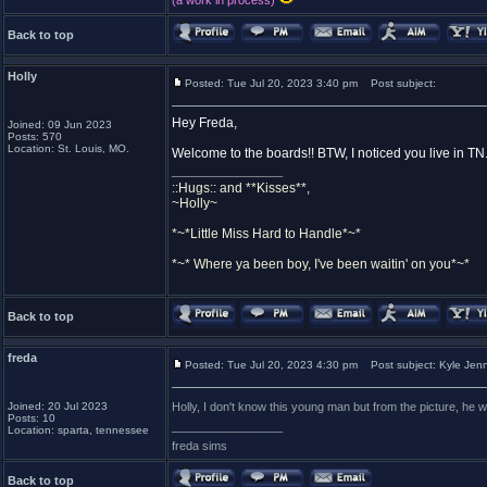
(a work in process)
Back to top
Holly
Posted: Tue Jul 20, 2023 3:40 pm
Post subject:
Hey Freda,
Joined: 09 Jun 2023
Posts: 570
Location: St. Louis, MO.
Welcome to the boards!! BTW, I noticed you live in TN
_________________
::Hugs:: and **Kisses**,
~Holly~
*~*Little Miss Hard to Handle*~*
*~* Where ya been boy, I've been waitin' on you*~*
Back to top
freda
Posted: Tue Jul 20, 2023 4:30 pm
Post subject: Kyle Jen
Joined: 20 Jul 2023
Holly, I don't know this young man but from the picture, he
Posts: 10
_________________
Location: sparta, tennessee
freda sims
Back to top