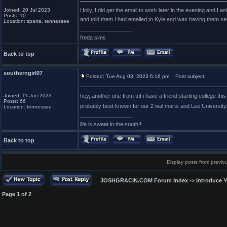
Joined: 20 Jul 2023
Holly, I did get the email to work later in the evening and I
Posts: 10
and told them I had emailed to Kyle and was having them sen
Location: sparta, tennessee
_________________
freda sims
Back to top
southerngirl07
Posted: Tue Aug 03, 2023 6:16 pm
Post subject:
Joined: 11 Jun 2023
hey, another one from tn! i have a friend starting college thi
Posts: 66
probably best known for our 2 wal marts and Lee University
Location: tennessee
_________________
life is sweet in the south!!
Back to top
Display posts from previo
JOSHGRACIN.COM Forum Index
->
Introduce Y
Page
1
of
2