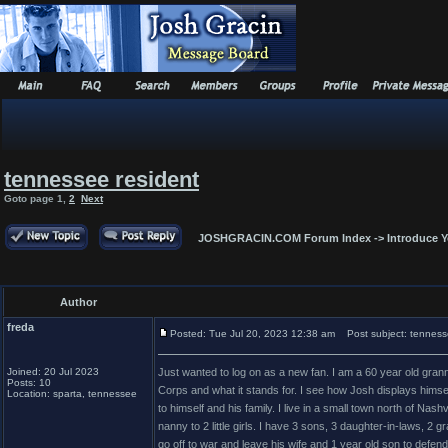
tennessee resident
Goto page
1
,
2
Next
JOSHGRACIN.COM Forum Index
->
Introduce Y
Author
freda
Posted: Tue Jul 20, 2023 12:38 am
Post subject: tenness
Joined: 20 Jul 2023
Just wanted to log on as a new fan. I am a 60 year old grann
Posts: 10
Corps and what it stands for. I see how Josh displays himself a
Location: sparta, tennessee
to himself and his family. I live in a small town north of Na
nanny to 2 little girls. I have 3 sons, 3 daughter-in-laws, 
go off to war and leave his wife and 1 year old son to defen