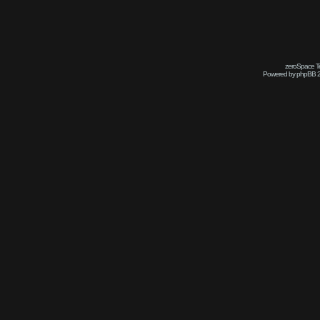
zeroSpace Te
Powered by phpBB 2