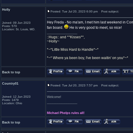
Holly
Posted: Tue Jul 20, 2023 6:00 pm
Post subject:
Hey Freda - No ma'am, I met him last weekend in Comst
Joined: 09 Jun 2023
Posts: 570
fan board.
He is very good to meet, so nice!
Location: St. Louis, MO.
_________________
::Hugs:: and **Kisses**,
~Holly~
*~*Little Miss Hard to Handle*~*
*~* Where ya been boy, I've been waitin' on you*~*
Back to top
Country01
Posted: Tue Jul 20, 2023 7:57 pm
Post subject:
Joined: 12 Jun 2023
Welcome!
Posts: 1479
_________________
Location: Ohio
Michael Phelps rules all!
Back to top