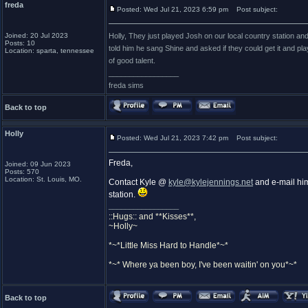
freda
Posted: Wed Jul 21, 2023 6:59 pm
Post subject:
Joined: 20 Jul 2023
Holly, They just played Josh on our local country station and
Posts: 10
told him he sang Shine and asked if they could get it and pl
Location: sparta, tennessee
of good talent.
_________________
freda sims
Back to top
Holly
Posted: Wed Jul 21, 2023 7:42 pm
Post subject:
Freda,
Joined: 09 Jun 2023
Posts: 570
Location: St. Louis, MO.
Contact Kyle @
kyle@kylejennings.net
and e-mail him 
station.
_________________
::Hugs:: and **Kisses**,
~Holly~
*~*Little Miss Hard to Handle*~*
*~* Where ya been boy, I've been waitin' on you*~*
Back to top