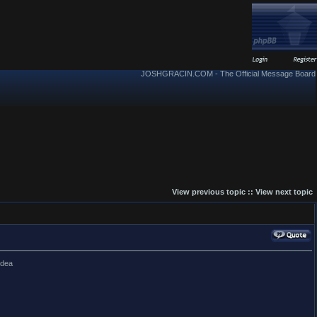
JOSHGRACIN.COM - The Official Message Board
View previous topic
::
View next topic
idea