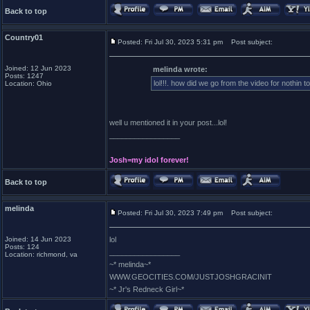
Back to top
Country01
Posted: Fri Jul 30, 2023 5:31 pm
Post subject:
Joined: 12 Jun 2023
melinda wrote:
Posts: 1247
lol!!!. how did we go from the video for nothin to
Location: Ohio
well u mentioned it in your post...lol!
_________________
Josh=my idol forever!
Back to top
melinda
Posted: Fri Jul 30, 2023 7:49 pm
Post subject:
Joined: 14 Jun 2023
lol
Posts: 124
_________________
Location: richmond, va
~* melinda~*
WWW.GEOCITIES.COM/JUSTJOSHGRACINIT
~* Jr's Redneck Girl~*