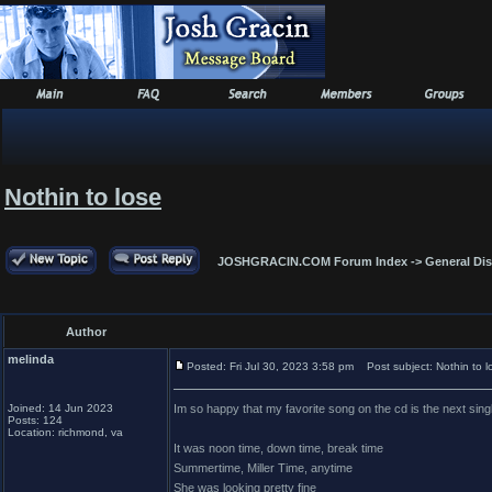
Nothin to lose
JOSHGRACIN.COM Forum Index
->
General Di
Author
melinda
Posted: Fri Jul 30, 2023 3:58 pm
Post subject: Nothin to l
Joined: 14 Jun 2023
Im so happy that my favorite song on the cd is the next sing
Posts: 124
Location: richmond, va
It was noon time, down time, break time
Summertime, Miller Time, anytime
She was looking pretty fine