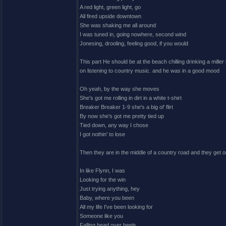
A red light, green light, go
All fired upside downtown
She was shaking me all around
I was tuned in, going nowhere, second wind
Jonesing, drooling, feeling good, if you would
This part He should be at the beach chilling drinking a mille
on listening to country music. and he was in a good mood
Oh yeah, by the way she moves
She's got me rolling in dirt in a white t-shirt
Breaker Breaker 1-9 she's a big ol' flirt
By now she's got me pretty tied up
Tied down, any way I chose
I got nothin' to lose
Then they are in the middle of a country road and they get out
In like Flynn, I was
Looking for the win
Just trying anything, hey
Baby, where you been
All my life I've been looking for
Someone like you
Falling head over heels