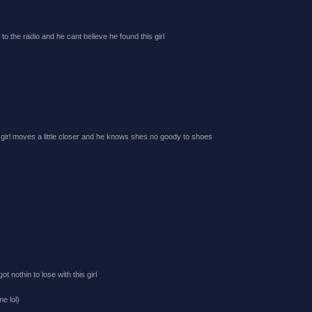
g to the radio and he cant believe he found this girl
 girl moves a little closer and he knows shes no goody to shoes
 nothin to lose with this girl
me lol)