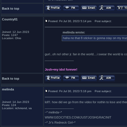
Back to top
Country01
Posted: Fri Jul 30, 2023 5:14 pm
Post subject:
Joined: 12 Jun 2023
melinda wrote:
Posts: 1247
haha no that 8 sticker is gonna stay on my truc
Location: Ohio
gurl...oh no! other jr. fan in the world....i swear the world is c
_________________
Josh=my idol forever!
Back to top
melinda
Posted: Fri Jul 30, 2023 5:16 pm
Post subject:
Joined: 14 Jun 2023
lol!!!. how did we go from the video for nothin to lose and then
Posts: 124
_________________
Location: richmond, va
~* melinda~*
WWW.GEOCITIES.COM/JUSTJOSHGRACINIT
~* Jr's Redneck Girl~*