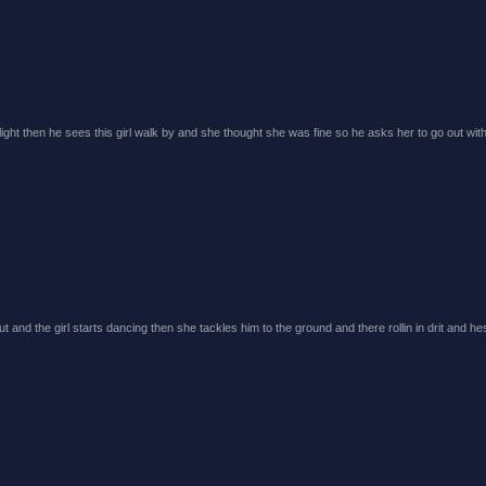
r light then he sees this girl walk by and she thought she was fine so he asks her to go out wit
 and the girl starts dancing then she tackles him to the ground and there rollin in drit and hes 