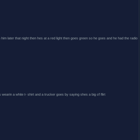
h him later that night then hes at a red light then goes green so he goes and he had the radio
wearin a white t- shirt and a trucker goes by saying shes a big o'l flirt