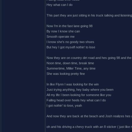
Hey what can I do
This part they are just sitting in his truck talking and listenin
Now I'm in the fast lane going 98
By now I know she can
Smooth operate me
I know she's no goody two shoes
But hey I got myself nothin' to lose
Now they are on country dirt road and hes going 98 and the
Noon time, down time, break time
Summertime, Miller Time, any time
She was looking pretty fine
In like Flynn I was looking for the win
Just trying anything, hey baby where you been
All my life I been looking for someone like you
Falling head over heels hey what can I do
I got nothin' to lose, yeah
And now they are back at the beach and Josh realizes hes got
oh and his driving a chevy truck with an 8 sticker ( just like 