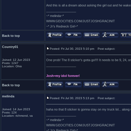
And this is all a dream about asking the girl out and he wake
_________________
~* melinda~*
WWW.GEOCITIES.COM/JUSTJOSHGRACINIT
~* Jr's Redneck Girl~*
Back to top
Country01
Posted: Fri Jul 30, 2023 5:10 pm
Post subject:
Joined: 12 Jun 2023
One prob! The 8 sticker's gotta go!!!! It needs to be 9, 24, or 
Posts: 1247
_________________
Location: Ohio
Josh=my idol forever!
Back to top
melinda
Posted: Fri Jul 30, 2023 5:13 pm
Post subject:
Joined: 14 Jun 2023
haha no that 8 sticker is gonna stay on my truck lol... along
Posts: 124
_________________
Location: richmond, va
~* melinda~*
WWW.GEOCITIES.COM/JUSTJOSHGRACINIT
~* Jr's Redneck Girl~*