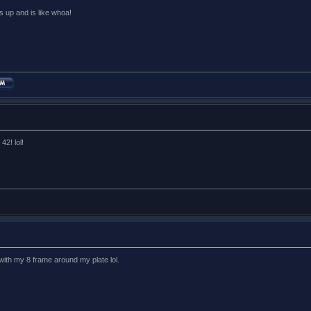
s up and is like whoa!
42! lol!
 with my 8 frame around my plate lol.