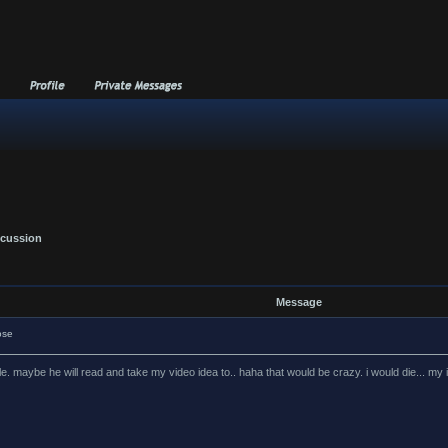
scussion
Message
ose
le. maybe he will read and take my video idea to.. haha that would be crazy. i would die... my 