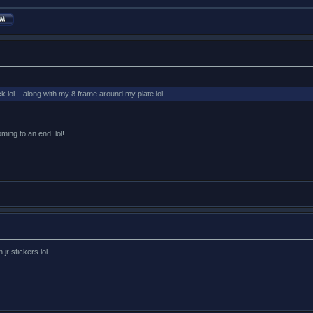
k lol... along with my 8 frame around my plate lol.
oming to an end! lol!
 jr stickers lol