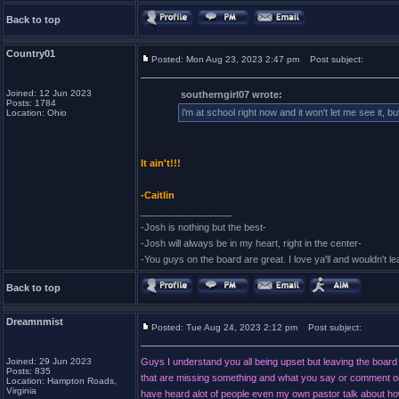
Back to top
Country01
Posted: Mon Aug 23, 2023 2:47 pm
Post subject:
Joined: 12 Jun 2023
southerngirl07 wrote:
Posts: 1784
i'm at school right now and it won't let me see it, b
Location: Ohio
It ain't!!!
-Caitlin
_________________
-Josh is nothing but the best-
-Josh will always be in my heart, right in the center-
-You guys on the board are great. I love ya'll and wouldn't l
Back to top
Dreamnmist
Posted: Tue Aug 24, 2023 2:12 pm
Post subject:
Joined: 29 Jun 2023
Guys I understand you all being upset but leaving the board 
Posts: 835
that are missing something and what you say or comment on w
Location: Hampton Roads,
Virginia
have heard alot of people even my own pastor talk about how w