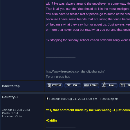
with? He was always around the unbeliever in some way. He 
That is all you can do. You should do it in the most intelli
You also have to realize alot of people go to some of the oth
because I have some friends that are sitting the fence betw
off because what they say hurt or upset us. Just always ke
or more that never post but read what you put and that could 
::k stopping the sunday school lesson now and sorry went so
_________________
http://www.freewebs.com/fanofjoshgracin/
Forum group hug
Back to top
Country01
Posted: Tue Aug 24, 2023 4:00 pm
Post subject:
Joined: 12 Jun 2023
Yes, that comment made by me was wrong...I just couldn
Posts: 1784
Location: Ohio
-Caitlin
_________________