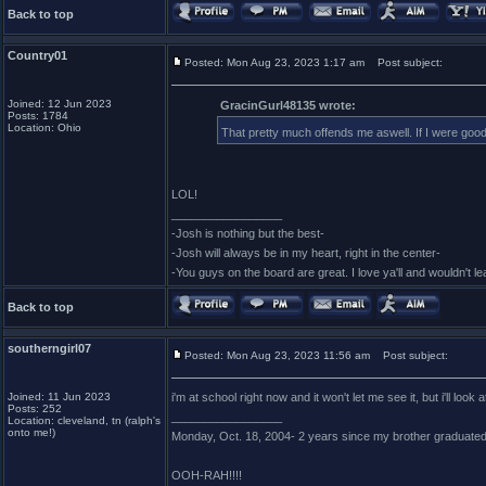
Back to top
Country01
Posted: Mon Aug 23, 2023 1:17 am
Post subject:
Joined: 12 Jun 2023
GracinGurl48135 wrote:
Posts: 1784
Location: Ohio
That pretty much offends me aswell. If I were good 
LOL!
_________________
-Josh is nothing but the best-
-Josh will always be in my heart, right in the center-
-You guys on the board are great. I love ya'll and wouldn't l
Back to top
southerngirl07
Posted: Mon Aug 23, 2023 11:56 am
Post subject:
Joined: 11 Jun 2023
i'm at school right now and it won't let me see it, but i'll loo
Posts: 252
_________________
Location: cleveland, tn (ralph's
onto me!)
Monday, Oct. 18, 2004- 2 years since my brother graduate
OOH-RAH!!!!