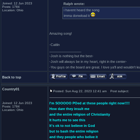
Joined: 12 Jun 2023
Ralph wrote:
Posts: 1784
i havent heard the song
Location: Ohio
imma donwload it
Amazing song!
-Caitlin
_________________
-Josh is nothing but the best-
-Josh will always be in my heart, right in the center-
-You guys on the board are great. I love ya'll and wouldn't l
Back to top
Country01
Posted: Sun Aug 22, 2023 12:41 am
Post subject:
Joined: 12 Jun 2023
I'm SOOOOO POed at these people right now!!!!
Posts: 1784
How dare they insult me
Location: Ohio
and the entire religion of Christianity
It hurts me to see this
It's ok to not believe in God
but to bash the entire religion
and they people who belive it