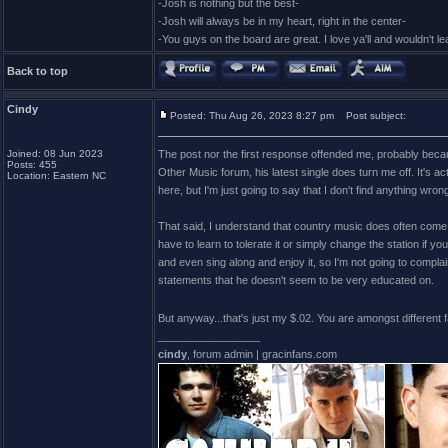
-Josh is nothing but the best-
-Josh will always be in my heart, right in the center-
-You guys on the board are great. I love ya'll and wouldn't l
Back to top
Cindy
Posted: Thu Aug 26, 2023 8:27 pm
Post subject:
Joined: 08 Jun 2023
The post nor the first response offended me, probably becau
Posts: 455
Other Music forum, his latest single does turn me off. It's actu
Location: Eastern NC
here, but I'm just going to say that I don't find anything w
That said, I understand that country music does often come a
have to learn to tolerate it or simply change the station if y
and even sing along and enjoy it, so I'm not going to compla
statements that he doesn't seem to be very educated on.
But anyway...that's just my $.02. You are amongst different 
_________________
cindy
, forum admin | gracinfans.com