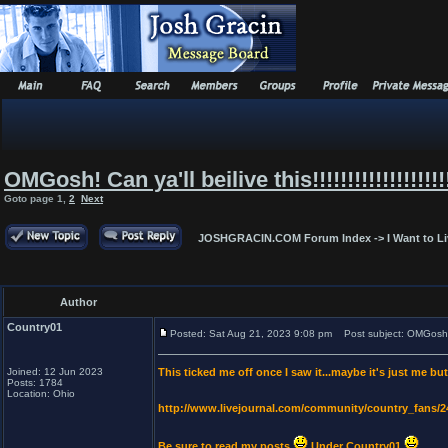
OMGosh! Can ya'll beilive this!!!!!!!!!!!!!!!!!!!!!
Goto page
1
,
2
Next
JOSHGRACIN.COM Forum Index
->
I Want to L
Author
Country01
Posted: Sat Aug 21, 2023 9:08 pm
Post subject: OMGosh! Can y
Joined: 12 Jun 2023
This ticked me off once I saw it...maybe it's just me bu
Posts: 1784
Location: Ohio
http://www.livejournal.com/community/country_fans/
Be sure to read my posts
Under Country01