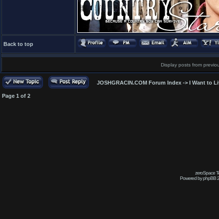
Back to top
Display posts from previo
JOSHGRACIN.COM Forum Index
->
I Want to L
Page
1
of
2
zeroSpace Te
Powered by phpBB 2