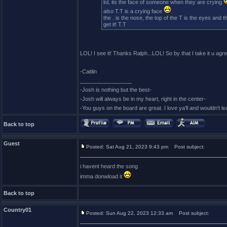
lol, its the face of someone when they are crying
also T.T is a crying face
the . is the nose, the top of the T is the eyes and th
get it! T.T
LOL! I see it! Thanks Ralph...LOL! So by that I take it u agr
-Caitlin
_________________
-Josh is nothing but the best-
-Josh will always be in my heart, right in the center-
-You guys on the board are great. I love ya'll and wouldn't l
Back to top
Guest
Posted: Sat Aug 21, 2023 9:43 pm
Post subject:
i havent heard the song
imma donwload it
Back to top
Country01
Posted: Sun Aug 22, 2023 12:33 am
Post subject: