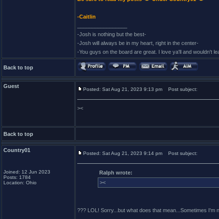
-Caitlin
_________________
-Josh is nothing but the best-
-Josh will always be in my heart, right in the center-
-You guys on the board are great. I love ya'll and wouldn't l
Back to top
Guest
Posted: Sat Aug 21, 2023 9:13 pm
Post subject:
><
Back to top
Country01
Posted: Sat Aug 21, 2023 9:14 pm
Post subject:
Joined: 12 Jun 2023
Ralph wrote:
Posts: 1784
><
Location: Ohio
??? LOL! Sorry...but what does that mean...Sometimes I'm not