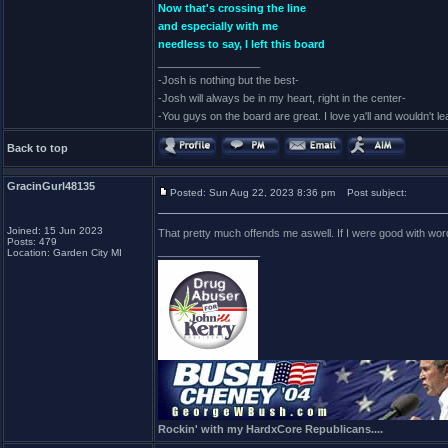
Now that's crossing the line
and especially with me
needless to say, I left this board
_________________
-Josh is nothing but the best-
-Josh will always be in my heart, right in the center-
-You guys on the board are great. I love ya'll and wouldn't l
Back to top
GracinGurl48135
Posted: Sun Aug 22, 2023 8:36 pm
Post subject:
Joined: 15 Jun 2023
That pretty much offends me aswell. If I were good with word
Posts: 479
_________________
Location: Garden City MI
Rockin' with my HardxCore Republicans....