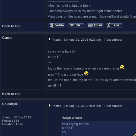
_________________
-Josh is nothing but the best-
-Josh will always be in my heart, right in the center-
-You guys on the board are great. I love ya'll and wouldn't l
Back to top
Guest
Posted: Sat Aug 21, 2023 9:23 pm
Post subject:
its a crying face lol
u see it?
><
lol, its the face of someone when they are crying
also T.T is a crying face
the . is the nose, the top of the T is the eyes and the vertical 
get it! T.T
Back to top
Country01
Posted: Sat Aug 21, 2023 9:35 pm
Post subject:
Joined: 12 Jun 2023
Ralph wrote:
Posts: 1784
its a crying face lol
Location: Ohio
u see it?
><