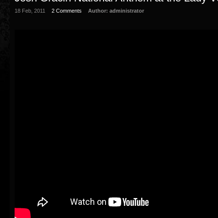
18 Feb, 2011
2 Comments
Author:
administrator