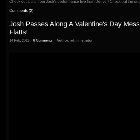
Check out a clip from Josh's performance live from Denver! Check out the or
Comments (2)
Josh Passes Along A Valentine's Day Mes
Flatts!
14 Feb, 2011
6 Comments
Author:
administrator