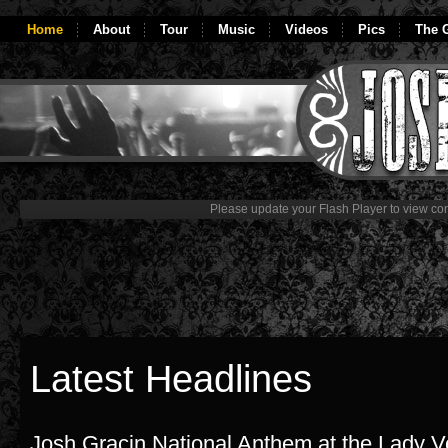
Home
About
Tour
Music
Videos
Pics
The G
Please update your Flash Player to view con
Latest Headlines
Josh Gracin National Anthem at the Lady 