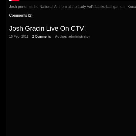
Josh performs the National Anthem at the Lady Vol's basketball game in Knox
Comments (2)
Josh Gracin Live On CTV!
15 Feb, 2011
2 Comments
Author:
administrator