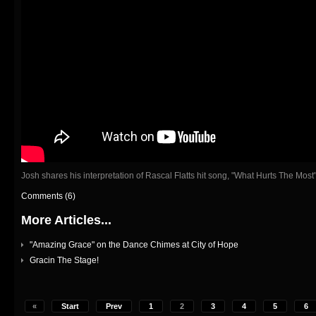
Josh shares his interpretation of Rascal Flatts hit song, "What Hurts The Most"
Comments (6)
More Articles...
"Amazing Grace" on the Dance Chimes at City of Hope
Gracin The Stage!
«
Start
Prev
1
2
3
4
5
6