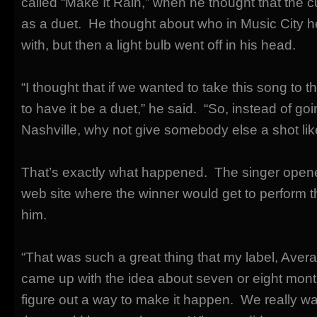
called “Make It Rain,” when he thought that the 
as a duet. He thought about who in Music City he
with, but then a light bulb went off in his head.
“I thought that if we wanted to take this song to 
to have it be a duet,” he said. “So, instead of g
Nashville, why not give somebody else a shot lik
That’s exactly what happened. The singer opene
web site where the winner would get to perform th
him.
“That was such a great thing that my label, Avera
came up with the idea about seven or eight month
figure out a way to make it happen. We really w