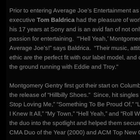
Prior to entering Average Joe’s Entertainment as 
executive
Tom Baldrica
had the pleasure of work
his 17 years at Sony and is an avid fan of not onl
passion for entertaining. “'Hell Yeah,’ Montgome
Average Joe’s!” says Baldrica. “Their music, atti
ethic are the perfect fit with our label model, and o
the ground running with Eddie and Troy."
Montgomery Gentry first got their start on Colum
the release of “Hillbilly Shoes.” Since, hit singles
Stop Loving Me,” “Something To Be Proud Of,” 
I Knew It All,” “My Town,” “Hell Yeah,” and “Roll
the duo into the spotlight and helped them secur
CMA Duo of the Year (2000) and ACM Top New 