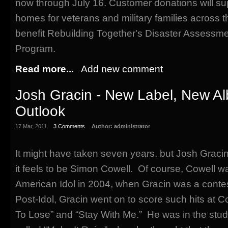
now through July 16. Customer donations will supp
homes for veterans and military families across t
benefit Rebuilding Together's Disaster Assess
Program.
Read more...
Add new comment
Josh Gracin - New Label, New A
Outlook
17 Mar, 2011
3 Comments
Author:
administrator
It might have taken seven years, but Josh Graci
it feels to be Simon Cowell. Of course, Cowell w
American Idol in 2004, when Gracin was a contes
Post-Idol, Gracin went on to score such hits at C
To Lose” and “Stay With Me.” He was in the stud