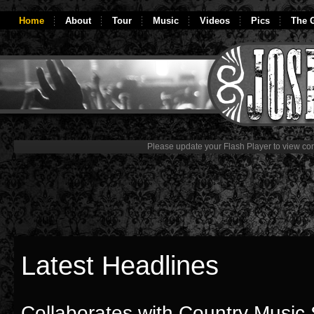
Home
About
Tour
Music
Videos
Pics
The G
Please update your Flash Player to view con
Latest Headlines
Collaborates with Country Music 