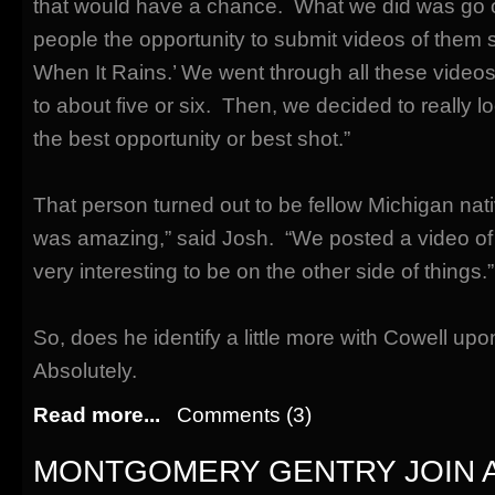
that would have a chance. What we did was go 
people the opportunity to submit videos of them 
When It Rains.’ We went through all these video
to about five or six. Then, we decided to really 
the best opportunity or best shot.”
That person turned out to be fellow Michigan na
was amazing,” said Josh. “We posted a video of 
very interesting to be on the other side of things.”
So, does he identify a little more with Cowell u
Absolutely.
Read more...
Comments (3)
MONTGOMERY GENTRY JOIN 