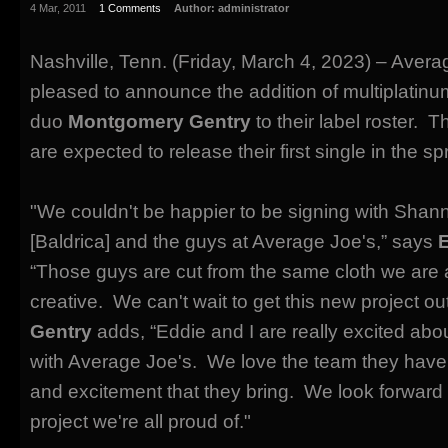
4 Mar, 2011
1 Comments
Author:
administrator
Nashville, Tenn. (Friday, March 4, 2023) – Avera
pleased to announce the addition of multiplatinu
duo
Montgomery Gentry
to their label roster. 
are expected to release their first single in the sp
"We couldn't be happier to be signing with Sha
[Baldrica] and the guys at Average Joe's,” says
“Those guys are cut from the same cloth we are
creative. We can't wait to get this new project ou
Gentry
adds, “Eddie and I are really excited abo
with Average Joe's. We love the team they have
and excitement that they bring. We look forward
project we're all proud of."