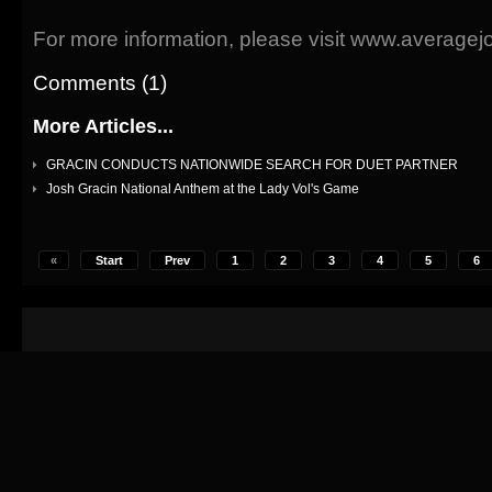
For more information, please visit www.average
Comments (1)
More Articles...
GRACIN CONDUCTS NATIONWIDE SEARCH FOR DUET PARTNER
Josh Gracin National Anthem at the Lady Vol's Game
«
Start
Prev
1
2
3
4
5
6