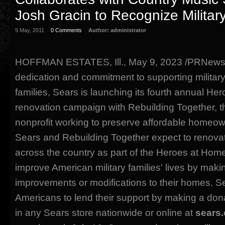
Josh Gracin to Recognize Militar
9 May, 2011
0 Comments
Author:
administrator
HOFFMAN ESTATES, Ill., May 9, 2023 /PRNewswir
dedication and commitment to supporting militar
families, Sears is launching its fourth annual He
renovation campaign with Rebuilding Together, th
nonprofit working to preserve affordable homeow
Sears and Rebuilding Together expect to renov
across the country as part of the Heroes at Hom
improve American military families' lives by maki
improvements or modifications to their homes. S
Americans to lend their support by making a do
in any Sears store nationwide or online at
sears