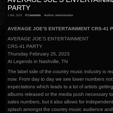
PARTY
1 Mar, 2010
0 Comments
Author:
administrator
AVERAGE JOE’S ENTERTAINMENT CRS-41 
AVERAGE JOE’S ENTERTAINMENT
CRS-41 PARTY
Thursday February 25, 2023
At Legends in Nashville, TN
The label side of the country music industry is real
now. From day to day we see lower numbers not
expectations which leads to a lot of artists gettin
albums released or the media push necessary to
sales numbers, but it also allows for independen
splash amongst the country music audience and