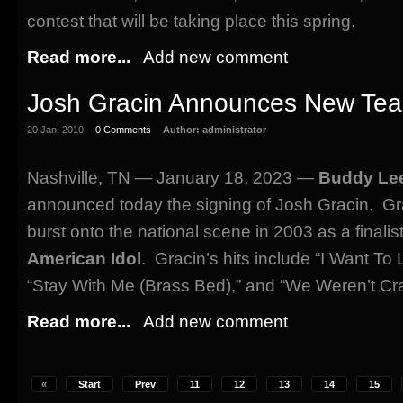
contest that will be taking place this spring.
Read more...
Add new comment
Josh Gracin Announces New Te
20 Jan, 2010
0 Comments
Author:
administrator
Nashville, TN — January 18, 2023 —
Buddy Lee
announced today the signing of Josh Gracin. Gra
burst onto the national scene in 2003 as a finali
American Idol
. Gracin’s hits include “I Want To 
“Stay With Me (Brass Bed),” and “We Weren’t Cr
Read more...
Add new comment
«
Start
Prev
11
12
13
14
15