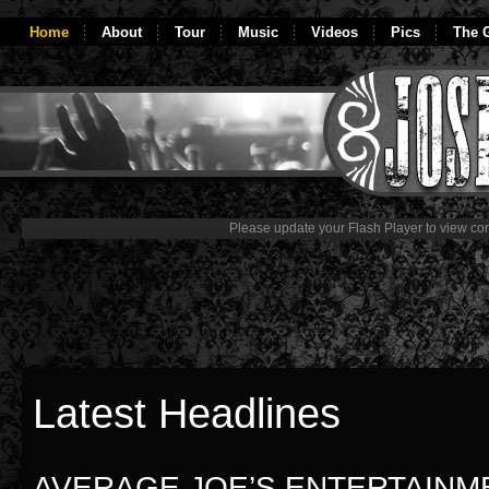
Home
About
Tour
Music
Videos
Pics
The G
Please update your Flash Player to view con
Latest Headlines
AVERAGE JOE’S ENTERTAINM