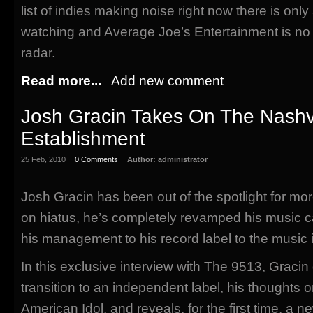
list of indies making noise right now there is only
watching and Average Joe’s Entertainment is no
radar.
Read more...
Add new comment
Josh Gracin Takes On The Nashvi
Establishment
25 Feb, 2010
0 Comments
Author:
administrator
Josh Gracin has been out of the spotlight for mor
on hiatus, he’s completely revamped his music c
his management to his record label to the music it
In this exclusive interview with The 9513, Gracin
transition to an independent label, his thoughts 
American Idol, and reveals, for the first time, a