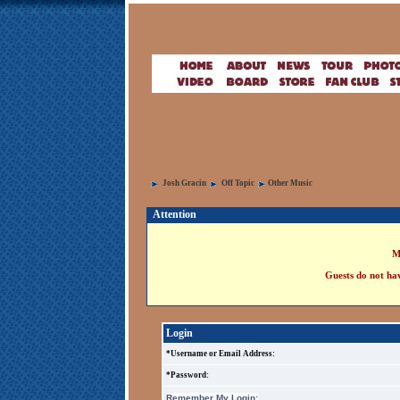
Josh Gracin
Off Topic
Other Music
Attention
M
Guests do not hav
Login
*Username or Email Address:
*Password:
Remember My Login: