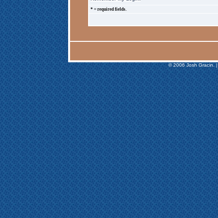
* = required fields.
© 2006 Josh Gracin. |