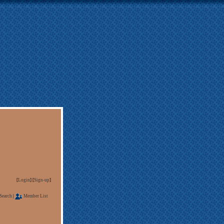
[
Login
] [
Sign-up
]
Search
|
Member List