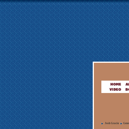
Josh Gracin
Gene