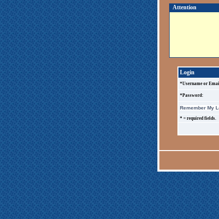
Attention
Login
*Username or Emai
*Password:
Remember My Lo
* = required fields.