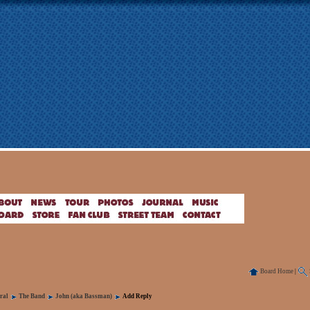
Board Home
|
ral
The Band
John (aka Bassman)
Add Reply