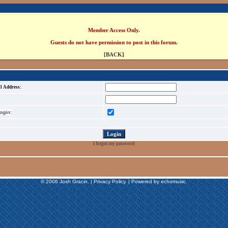
Member Access Only.
Guests do not have permission to post in this forum.
[
BACK
]
l Address:
gin:
I forgot my password
© 2006 Josh Gracin. | Privacy Policy. | Powered by echomusic.