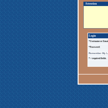
Attention
Login
*Username or Emai
*Password:
Remember My Lo
* = required fields.