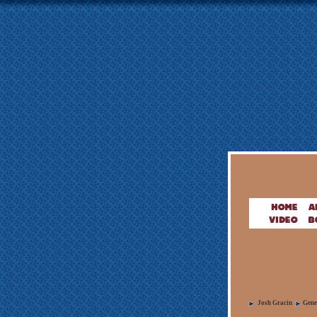
Josh Gracin
Gene