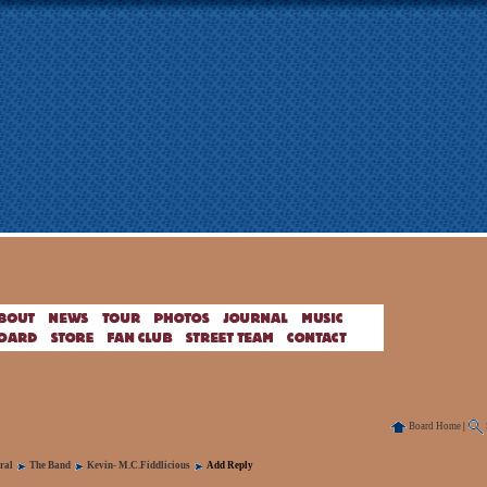
Board Home
|
ral
The Band
Kevin- M.C.Fiddlicious
Add Reply