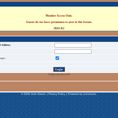
Member Access Only.
Guests do not have permission to post in this forum.
[
BACK
]
l Address:
gin:
I forgot my password
© 2006 Josh Gracin. | Privacy Policy. | Powered by echomusic.