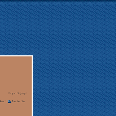
[
Login
] [
Sign-up
]
Search
|
Member List