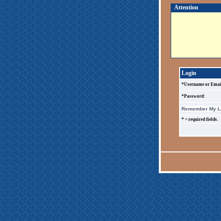
Attention
Login
*Username or Emai
*Password:
Remember My Lo
* = required fields.