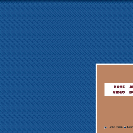
Josh Gracin
Gene