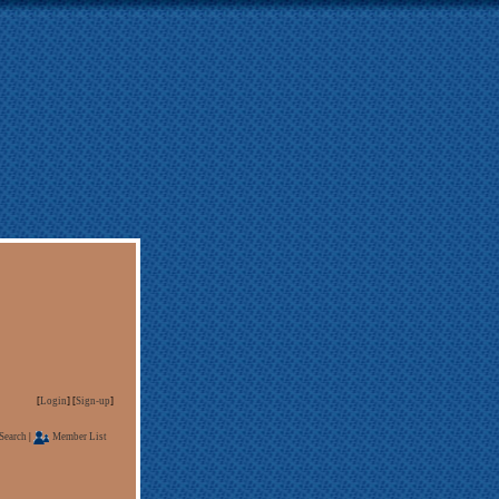
[
Login
] [
Sign-up
]
Search
|
Member List