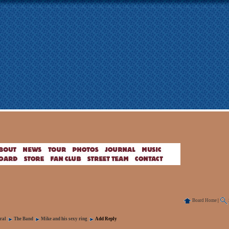
Board Home
|
ral
The Band
Mike and his sexy ring
Add Reply