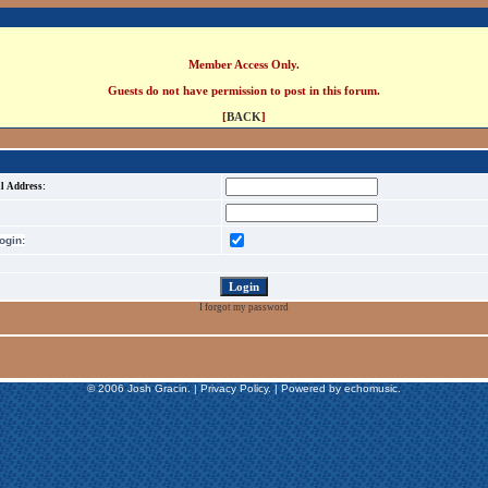
Member Access Only.
Guests do not have permission to post in this forum.
[
BACK
]
l Address:
gin:
I forgot my password
© 2006 Josh Gracin. | Privacy Policy. | Powered by echomusic.