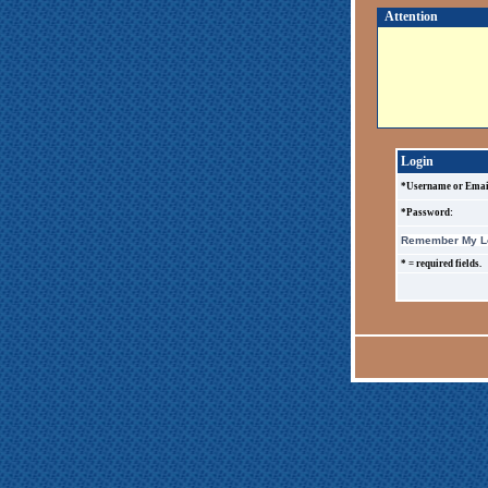
Attention
Login
*Username or Emai
*Password:
Remember My Lo
* = required fields.