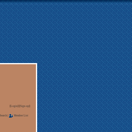
[
Login
] [
Sign-up
]
Search
|
Member List