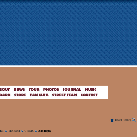
Board Home
|
ral
The Band
CHRIS
Add Reply