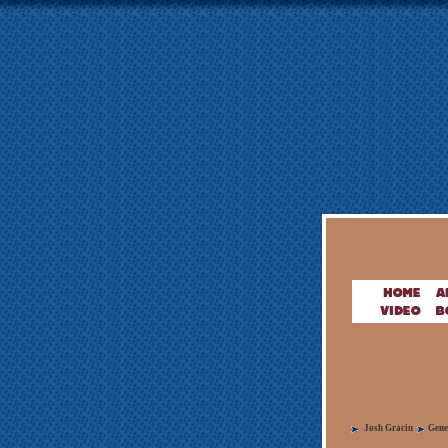
Josh Gracin
Gene