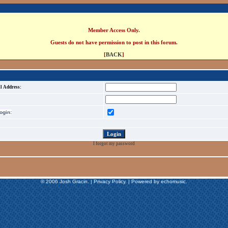
Member Access Only.
Guests do not have permission to post in this forum.
[
BACK
]
l Address:
gin:
I forgot my password
© 2006 Josh Gracin. | Privacy Policy. | Powered by echomusic.